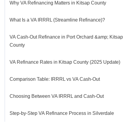
Why VA Refinancing Matters in Kitsap County
What Is a VA IRRRL (Streamline Refinance)?
VA Cash-Out Refinance in Port Orchard &amp; Kitsap
County
VA Refinance Rates in Kitsap County (2025 Update)
Comparison Table: IRRRL vs VA Cash-Out
Choosing Between VA IRRRL and Cash-Out
Step-by-Step VA Refinance Process in Silverdale