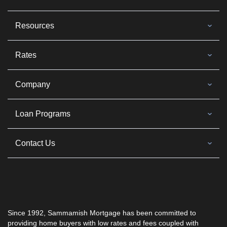
Resources
Rates
Company
Loan Programs
Contact Us
Since 1992,
Sammamish Mortgage
has been committed to
providing home buyers with low rates and fees coupled with