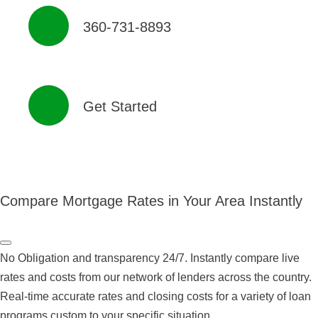
360-731-8893
Get Started
Compare Mortgage Rates in Your Area Instantly
No Obligation and transparency 24/7. Instantly compare live
rates and costs from our network of lenders across the country.
Real-time accurate rates and closing costs for a variety of loan
programs custom to your specific situation.