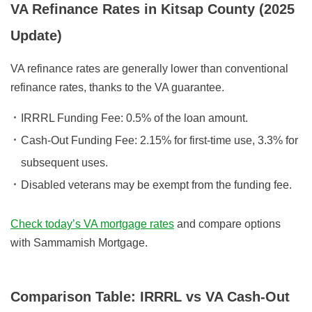
VA Refinance Rates in Kitsap County (2025
Update)
VA refinance rates are generally lower than conventional
refinance rates, thanks to the VA guarantee.
IRRRL Funding Fee:
0.5% of the loan amount.
Cash-Out Funding Fee:
2.15% for first-time use, 3.3% for
subsequent uses.
Disabled veterans
may be exempt from the funding fee.
Check today’s VA mortgage rates
and compare options
with Sammamish Mortgage.
Comparison Table: IRRRL vs VA Cash-Out