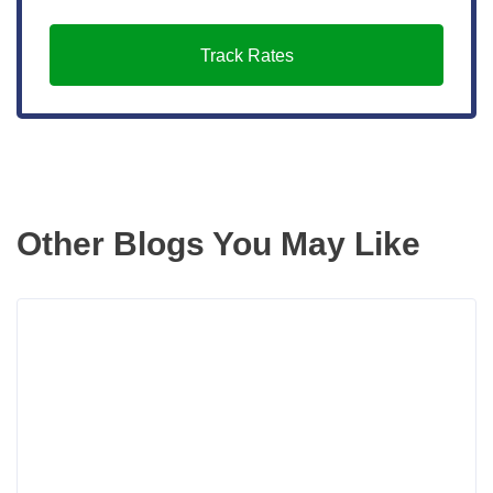
Track Rates
Other Blogs You May Like