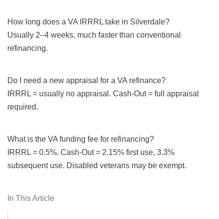
How long does a VA IRRRL take in Silverdale?
Usually 2–4 weeks, much faster than conventional
refinancing.
Do I need a new appraisal for a VA refinance?
IRRRL = usually no appraisal. Cash-Out = full appraisal
required.
What is the VA funding fee for refinancing?
IRRRL = 0.5%. Cash-Out = 2.15% first use, 3.3%
subsequent use. Disabled veterans may be exempt.
In This Article