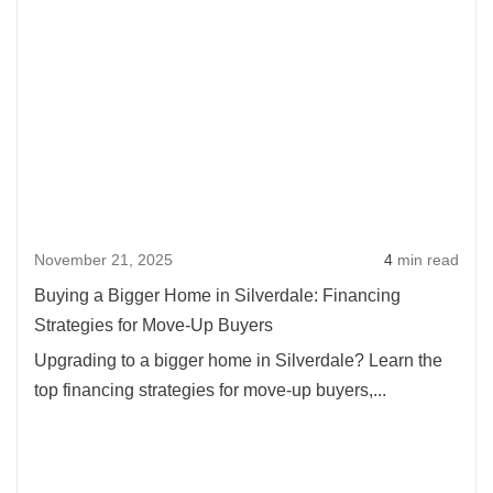
November 21, 2025
4
min read
Buying a Bigger Home in Silverdale: Financing
Strategies for Move-Up Buyers
Upgrading to a bigger home in Silverdale? Learn the
top financing strategies for move-up buyers,...