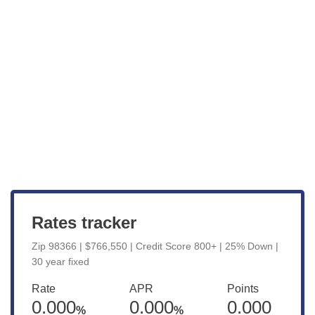
Get Started
View Live Rates
Rates tracker
Zip 98366 | $766,550 | Credit Score 800+ | 25% Down |
30 year fixed
Rate
APR
Points
0.000
0.000
0.000
%
%