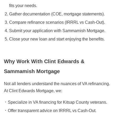
fits your needs.
Gather documentation (COE, mortgage statements).
Compare refinance scenarios (IRRRL vs Cash-Out).
Submit your application with Sammamish Mortgage.
Close your new loan and start enjoying the benefits.
Why Work With Clint Edwards &
Sammamish Mortgage
Not all lenders understand the nuances of VA refinancing.
At Clint Edwards Mortgage, we:
Specialize in VA financing for Kitsap County veterans.
Offer transparent advice on IRRRL vs Cash-Out.