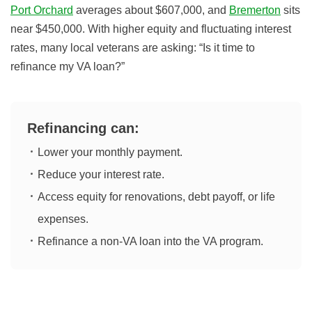
Port Orchard
averages about $607,000, and
Bremerton
sits
near $450,000. With higher equity and fluctuating interest
rates, many local veterans are asking: “Is it time to
refinance my VA loan?”
Refinancing can:
Lower your monthly payment.
Reduce your interest rate.
Access equity for renovations, debt payoff, or life
expenses.
Refinance a non-VA loan into the VA program.