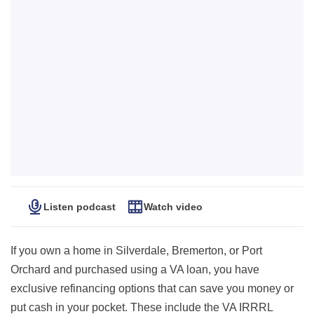
Listen podcast
Watch video
If you own a home in Silverdale, Bremerton, or Port
Orchard and purchased using a VA loan, you have
exclusive refinancing options that can save you money or
put cash in your pocket. These include the VA IRRRL