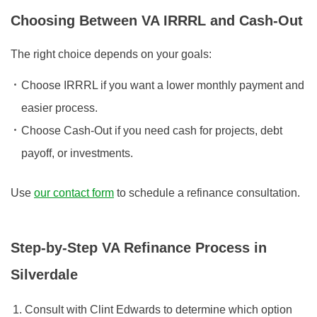
Choosing Between VA IRRRL and Cash-Out
The right choice depends on your goals:
Choose IRRRL if you want a lower monthly payment and
easier process.
Choose Cash-Out if you need cash for projects, debt
payoff, or investments.
Use
our contact form
to schedule a refinance consultation.
Step-by-Step VA Refinance Process in
Silverdale
Consult with Clint Edwards to determine which option