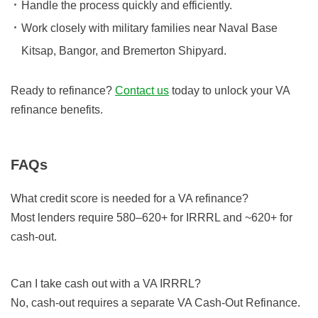
Handle the process quickly and efficiently.
Work closely with military families near Naval Base
Kitsap, Bangor, and Bremerton Shipyard.
Ready to refinance?
Contact us
today to unlock your VA
refinance benefits.
FAQs
What credit score is needed for a VA refinance?
Most lenders require 580–620+ for IRRRL and ~620+ for
cash-out.
Can I take cash out with a VA IRRRL?
No, cash-out requires a separate VA Cash-Out Refinance.