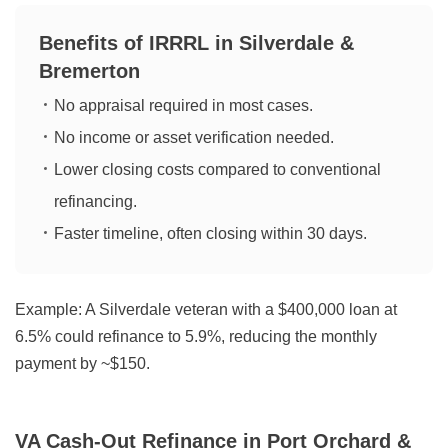
Benefits of IRRRL in Silverdale &
Bremerton
No appraisal required in most cases.
No income or asset verification needed.
Lower closing costs compared to conventional
refinancing.
Faster timeline, often closing within 30 days.
Example:
A Silverdale veteran with a $400,000 loan at
6.5% could refinance to 5.9%, reducing the monthly
payment by ~$150.
VA Cash-Out Refinance in Port Orchard &