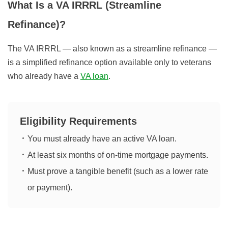
What Is a VA IRRRL (Streamline
Refinance)?
The VA IRRRL — also known as a streamline refinance —
is a simplified refinance option available only to veterans
who already have a
VA loan
.
Eligibility Requirements
You must already have an active VA loan.
At least six months of on-time mortgage payments.
Must prove a tangible benefit (such as a lower rate
or payment).