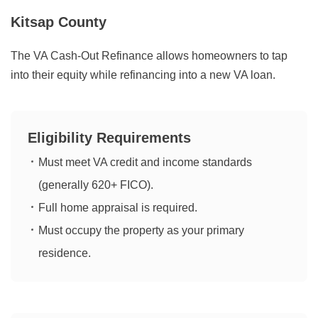
Kitsap County
The VA Cash-Out Refinance allows homeowners to tap
into their equity while refinancing into a new VA loan.
Eligibility Requirements
Must meet VA credit and income standards
(generally 620+ FICO).
Full home appraisal is required.
Must occupy the property as your primary
residence.