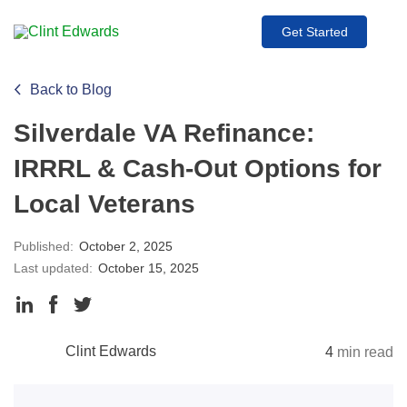
Get Started
Back to Blog
Silverdale VA Refinance:
IRRRL & Cash-Out Options for
Local Veterans
Published:
October 2, 2025
Last updated:
October 15, 2025
Clint Edwards
4
min read