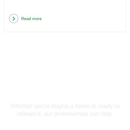
Read more
Connect with a Mortgage
Advisor Today!
Whether you’re buying a home or ready to
refinance, our professionals can help.