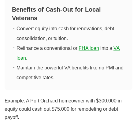
Benefits of Cash-Out for Local
Veterans
Convert equity into cash for renovations, debt
consolidation, or tuition.
Refinance a conventional or
FHA loan
into a
VA
loan
.
Maintain the powerful VA benefits like no PMI and
competitive rates.
Example:
A Port Orchard homeowner with $300,000 in
equity could cash out $75,000 for remodeling or debt
payoff.