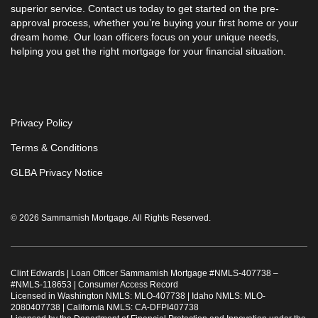
superior service. Contact us today to get started on the pre-
approval process, whether you’re buying your first home or your
dream home. Our loan officers focus on your unique needs,
helping you get the right mortgage for your financial situation.
Privacy Policy
Terms & Conditions
GLBA Privacy Notice
© 2026 Sammamish Mortgage. All Rights Reserved.
Clint Edwards | Loan Officer Sammamish Mortgage #
NMLS-407738
–
#
NMLS-118653
|
Consumer Access Record
Licensed in Washington NMLS: MLO-407738 | Idaho NMLS: MLO-
2080407738 | California NMLS: CA-DFPI407738