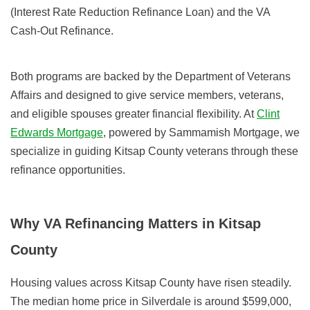
(Interest Rate Reduction Refinance Loan) and the VA
Cash-Out Refinance.
Both programs are backed by the Department of Veterans
Affairs and designed to give service members, veterans,
and eligible spouses greater financial flexibility. At
Clint
Edwards Mortgage
, powered by Sammamish Mortgage, we
specialize in guiding Kitsap County veterans through these
refinance opportunities.
Why VA Refinancing Matters in Kitsap
County
Housing values across Kitsap County have risen steadily.
The median home price in Silverdale is around $599,000,