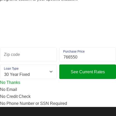
Purchase Price
Zip code
Loan Type
See Current Rates
No Thanks
No Email
No Credit Check
No Phone Number or SSN Required