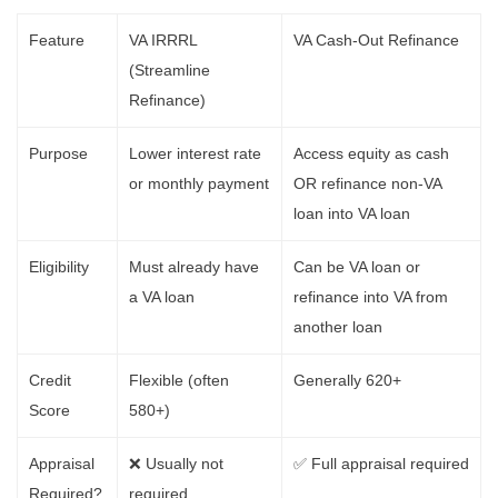
Feature
VA IRRRL
VA Cash-Out Refinance
(Streamline
Refinance)
Purpose
Lower interest rate
Access equity as cash
or monthly payment
OR refinance non-VA
loan into VA loan
Eligibility
Must already have
Can be VA loan or
a VA loan
refinance into VA from
another loan
Credit
Flexible (often
Generally 620+
Score
580+)
Appraisal
❌ Usually not
✅ Full appraisal required
Required?
required