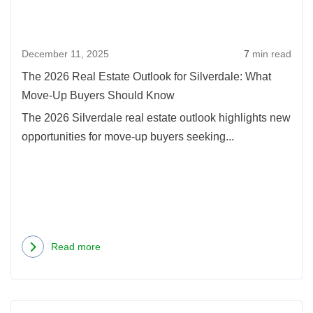
December 11, 2025
7
min read
The 2026 Real Estate Outlook for Silverdale: What
Move-Up Buyers Should Know
The 2026 Silverdale real estate outlook highlights new
opportunities for move-up buyers seeking...
Read more