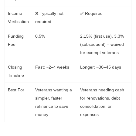
Income
❌ Typically not
✅ Required
Verification
required
Funding
0.5%
2.15% (first use), 3.3%
Fee
(subsequent) – waived
for exempt veterans
Closing
Fast: ~2–4 weeks
Longer: ~30–45 days
Timeline
Best For
Veterans wanting a
Veterans needing cash
simpler, faster
for renovations, debt
refinance to save
consolidation, or
money
expenses