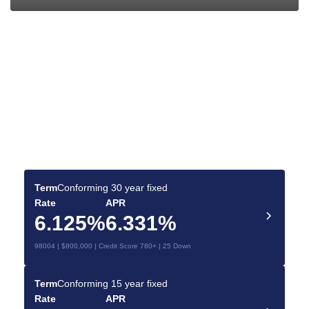
Find the Best Mortgage
Deals for You
Make your dream home a reality with the right
mortgage.
Term
Conforming 30 year fixed
Rate
APR
6.125%
6.331%
98004 | $800,000 | Credit Score 780+ | 25 Down
Term
Conforming 15 year fixed
Rate
APR