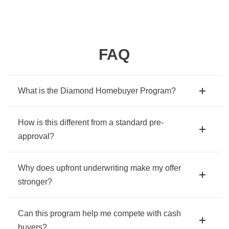
FAQ
What is the Diamond Homebuyer Program?
How is this different from a standard pre-
approval?
Why does upfront underwriting make my offer
stronger?
Can this program help me compete with cash
buyers?