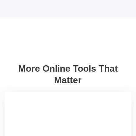
More Online Tools That
Matter