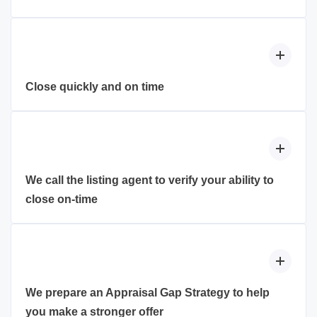
Officer Assistants) available 7 days a week. They’ll
With an underwritten loan approval, you can have full
be able to answer any questions that you might have,
confidence to remove financing contingencies and
update loan approval letters or make the helpful call
compete with all-cash buyers without taking on risk of
to a seller’s realtor on your behalf.
the loan falling apart at the last minute.
Close quickly and on time
By moving the majority of the work involved in the
mortgage process to before you make an offer on a
property, we not only remove the stress of the
mortgage process, but we also enable to you to close
We call the listing agent to verify your ability to
quicker and gain a competitive advantage over other
close on-time
homebuyers.
With bidding wars being a regular occurrence, we
make sure the sellers know how and why your offer
is stronger than the rest of the pack. You’ve worked
hard to get yourself financially prepared to buy a
We prepare an Appraisal Gap Strategy to help
home. We help you put your top foot forward and
you make a stronger offer