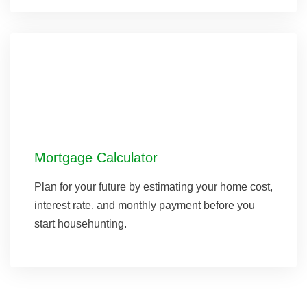
Mortgage Calculator
Plan for your future by estimating your home cost,
interest rate, and monthly payment before you
start househunting.