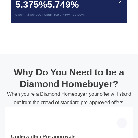
5.375%
5.749%
98004 | $800,000 | Credit Score 780+ | 25 Down
Why Do You Need to be a
Diamond Homebuyer?
When you’re a Diamond Homebuyer, your offer will stand
out from the crowd of standard pre-approved offers.
Underwritten Pre-approvals