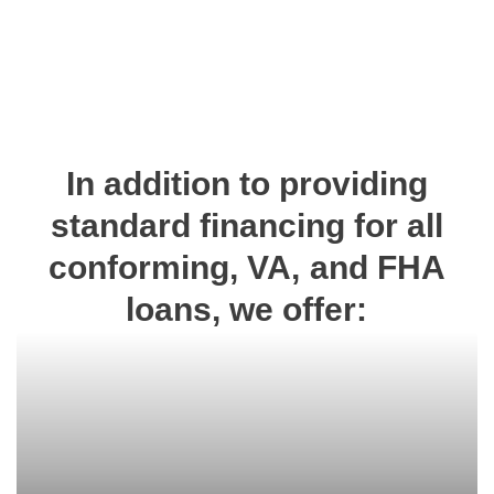
In addition to providing
standard financing for all
conforming, VA, and FHA
loans, we offer: