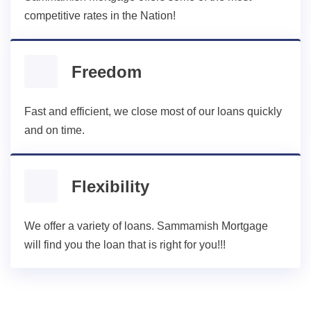
competitive rates in the Nation!
Freedom
Fast and efficient, we close most of our loans quickly
and on time.
Flexibility
We offer a variety of loans. Sammamish Mortgage
will find you the loan that is right for you!!!