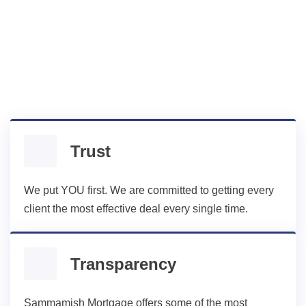
A lot of mortgage companies don’t
value the same things as their
borrowers, but Sammamish does:
Trust
We put YOU first. We are committed to getting every
client the most effective deal every single time.
Transparency
Sammamish Mortgage offers some of the most