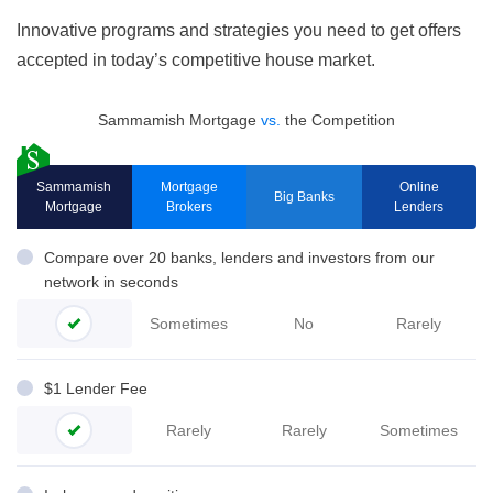
Innovative programs and strategies you need to get offers
accepted in today’s competitive house market.
Sammamish Mortgage
vs.
the Competition
Sammamish
Mortgage
Online
Big Banks
Mortgage
Brokers
Lenders
Compare over 20 banks, lenders and investors from our
network in seconds
Sometimes
No
Rarely
$1 Lender Fee
Rarely
Rarely
Sometimes