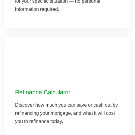
for your specific situation — no personal
information required.
Refinance Calculator
Discover how much you can save or cash out by
refinancing your mortgage, and what it will cost
you to refinance today.