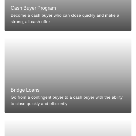
Cash Buyer Program
Become a cash buyer who can close quickly and make a
strong, all-cash offer.
Bridge Loans
Go from a contingent buyer to a cash buyer with the ability
to close quickly and efficiently.