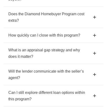
Does the Diamond Homebuyer Program cost
extra?
How quickly can I close with this program?
What is an appraisal gap strategy and why
does it matter?
Will the lender communicate with the seller’s
agent?
Can I still explore different loan options within
this program?