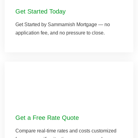
Get Started Today
Get Started by Sammamish Mortgage — no
application fee, and no pressure to close.
Get a Free Rate Quote
Compare real-time rates and costs customized