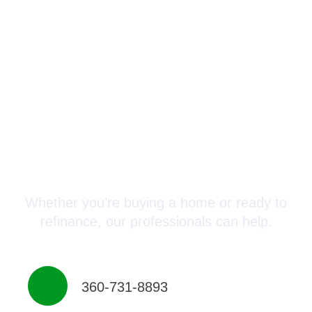
Connect with a Mortgage
Advisor Today!
Whether you’re buying a home or ready to
refinance, our professionals can help.
360-731-8893