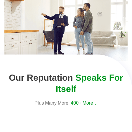
Our Reputation
Speaks For
Itself
Plus Many More,
400+ More…