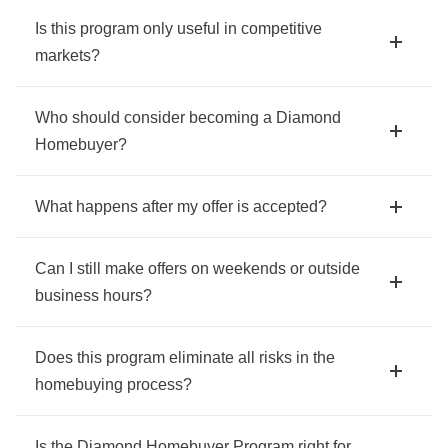
Is this program only useful in competitive
markets?
Who should consider becoming a Diamond
Homebuyer?
What happens after my offer is accepted?
Can I still make offers on weekends or outside
business hours?
Does this program eliminate all risks in the
homebuying process?
Is the Diamond Homebuyer Program right for