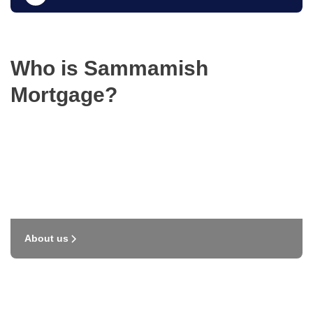
Who is Sammamish
Mortgage?
About us