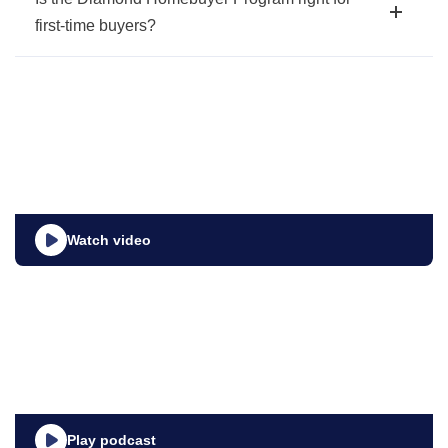
first-time buyers?
Watch video
Play podcast