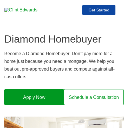
Get Started
Diamond Homebuyer
Become a Diamond Homebuyer! Don’t pay more for a
home just because you need a mortgage. We help you
beat out pre-approved buyers and compete against all-
cash offers.
Apply Now
Schedule a Consultation