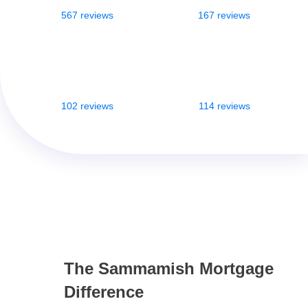
567 reviews
167 reviews
102 reviews
114 reviews
The Sammamish Mortgage
Difference