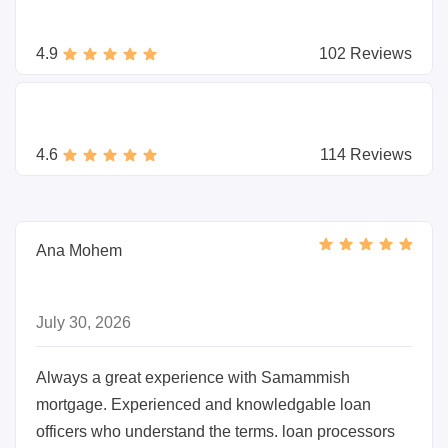
4.9
102 Reviews
4.6
114 Reviews
Ana Mohem
July 30, 2026
Always a great experience with Samammish
mortgage. Experienced and knowledgable loan
officers who understand the terms. loan processors