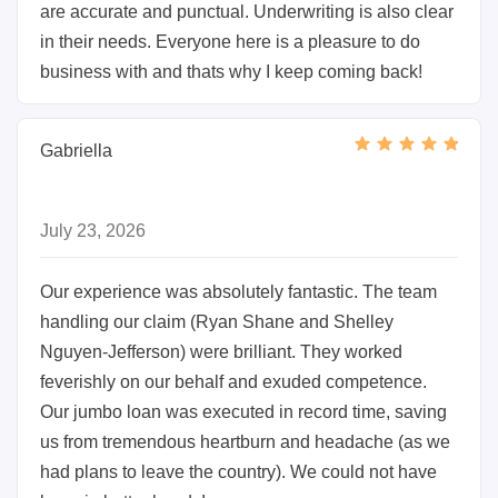
are accurate and punctual. Underwriting is also clear
in their needs. Everyone here is a pleasure to do
business with and thats why I keep coming back!
Gabriella
July 23, 2026
Our experience was absolutely fantastic. The team
handling our claim (Ryan Shane and Shelley
Nguyen-Jefferson) were brilliant. They worked
feverishly on our behalf and exuded competence.
Our jumbo loan was executed in record time, saving
us from tremendous heartburn and headache (as we
had plans to leave the country). We could not have