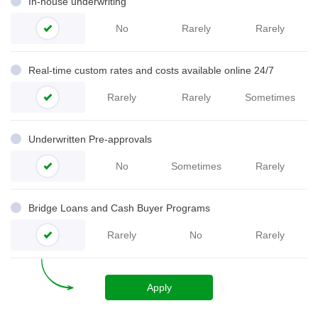
In-house underwriting
No
Rarely
Rarely
Real-time custom rates and costs available online 24/7
Rarely
Rarely
Sometimes
Underwritten Pre-
approvals
No
Sometimes
Rarely
Bridge Loans and Cash Buyer Programs
Rarely
No
Rarely
Apply