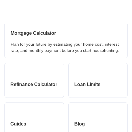
Mortgage Calculator
Plan for your future by estimating your home cost, interest
rate, and monthly payment before you start househunting.
Refinance Calculator
Loan Limits
Guides
Blog