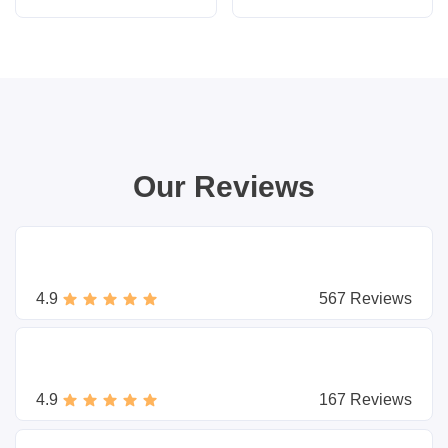
Our Reviews
4.9
567 Reviews
4.9
167 Reviews