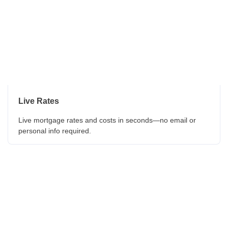
Live Rates
Live mortgage rates and costs in seconds—no email or
personal info required.