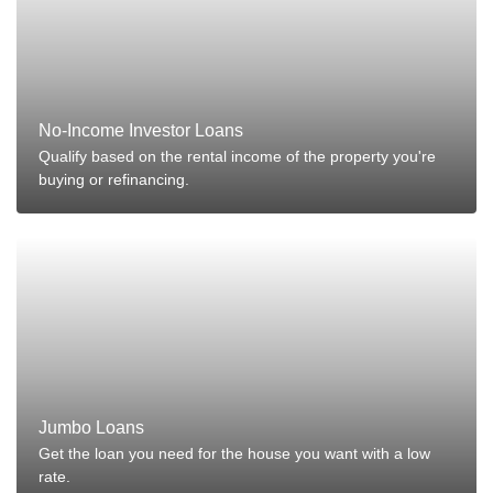
No-Income Investor Loans
Qualify based on the rental income of the property you're
buying or refinancing.
Jumbo Loans
Get the loan you need for the house you want with a low
rate.