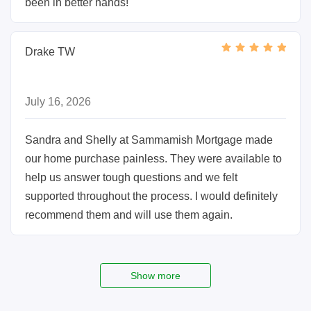
been in better hands!
Drake TW
July 16, 2026
Sandra and Shelly at Sammamish Mortgage made
our home purchase painless. They were available to
help us answer tough questions and we felt
supported throughout the process. I would definitely
recommend them and will use them again.
Show more