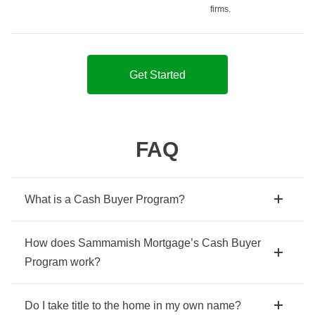
firms.
Get Started
FAQ
What is a Cash Buyer Program?
How does Sammamish Mortgage’s Cash Buyer
Program work?
Do I take title to the home in my own name?