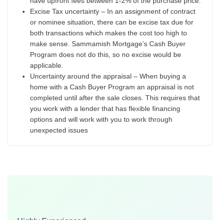
have upfront fees between 1-2% of the purchase price.
Excise Tax uncertainty – In an assignment of contract
or nominee situation, there can be excise tax due for
both transactions which makes the cost too high to
make sense. Sammamish Mortgage’s Cash Buyer
Program does not do this, so no excise would be
applicable.
Uncertainty around the appraisal – When buying a
home with a Cash Buyer Program an appraisal is not
completed until after the sale closes. This requires that
you work with a lender that has flexible financing
options and will work with you to work through
unexpected issues