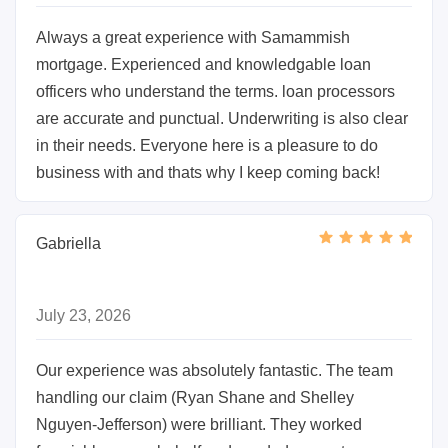
Always a great experience with Samammish
mortgage. Experienced and knowledgable loan
officers who understand the terms. loan processors
are accurate and punctual. Underwriting is also clear
in their needs. Everyone here is a pleasure to do
business with and thats why I keep coming back!
Gabriella
July 23, 2026
Our experience was absolutely fantastic. The team
handling our claim (Ryan Shane and Shelley
Nguyen-Jefferson) were brilliant. They worked