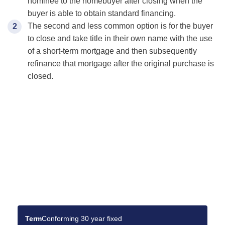
nominee to the homebuyer after closing when the
buyer is able to obtain standard financing.
The second and less common option is for the buyer
to close and take title in their own name with the use
of a short-term mortgage and then subsequently
refinance that mortgage after the original purchase is
closed.
Find the Best Mortgage
Deals for You
Make your dream home a reality with the right
mortgage.
Term
Conforming 30 year fixed