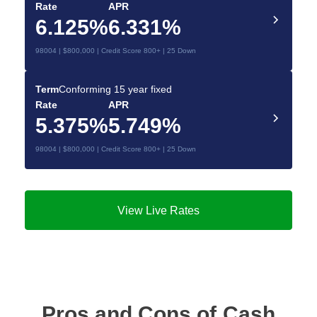
Rate
APR
6.125%
6.331%
98004 | $800,000 | Credit Score 800+ | 25 Down
Term
Conforming 15 year fixed
Rate
APR
5.375%
5.749%
98004 | $800,000 | Credit Score 800+ | 25 Down
View Live Rates
Pros and Cons of Cash