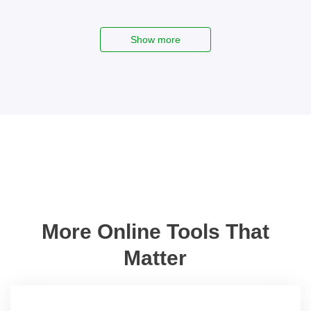
Show more
More Online Tools That
Matter