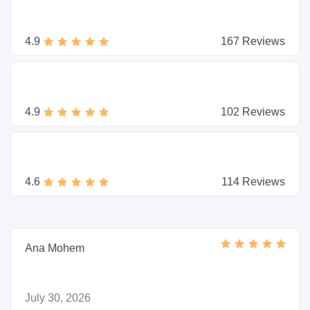
4.9
167 Reviews
4.9
102 Reviews
4.6
114 Reviews
Ana Mohem
July 30, 2026