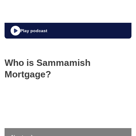
Play podcast
Who is Sammamish
Mortgage?