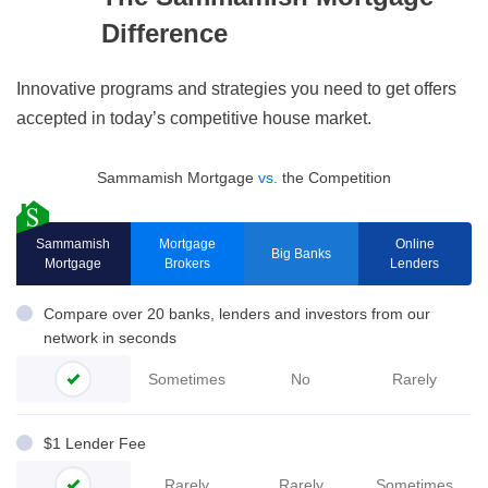
Difference
Innovative programs and strategies you need to get offers
accepted in today’s competitive house market.
Sammamish Mortgage
vs.
the Competition
Sammamish
Mortgage
Online
Big Banks
Mortgage
Brokers
Lenders
Compare over 20 banks, lenders and investors from our
network in seconds
Sometimes
No
Rarely
$1 Lender Fee
Rarely
Rarely
Sometimes