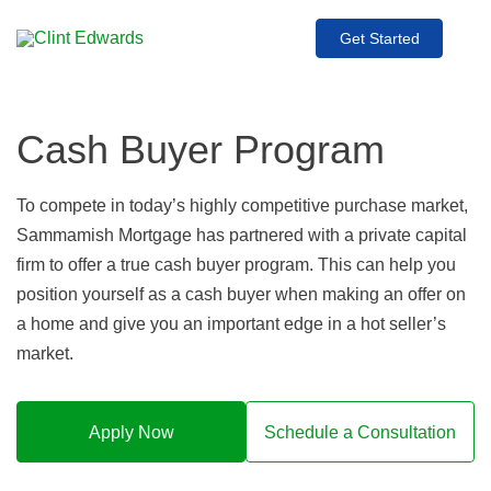
Get Started
Cash Buyer Program
To compete in today’s highly competitive purchase market,
Sammamish Mortgage has partnered with a private capital
firm to offer a true cash buyer program. This can help you
position yourself as a cash buyer when making an offer on
a home and give you an important edge in a hot seller’s
market.
Apply Now
Schedule a Consultation