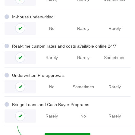
In-house underwriting
No
Rarely
Rarely
Real-time custom rates and costs available online 24/7
Rarely
Rarely
Sometimes
Underwritten Pre-
approvals
No
Sometimes
Rarely
Bridge Loans and Cash Buyer Programs
Rarely
No
Rarely