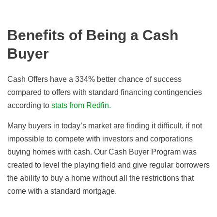
Benefits of Being a Cash
Buyer
Cash Offers have a 334% better chance of success
compared to offers with standard financing contingencies
according to
stats from Redfin.
Many buyers in today’s market are finding it difficult, if not
impossible to compete with investors and corporations
buying homes with cash. Our Cash Buyer Program was
created to level the playing field and give regular borrowers
the ability to buy a home without all the restrictions that
come with a standard mortgage.