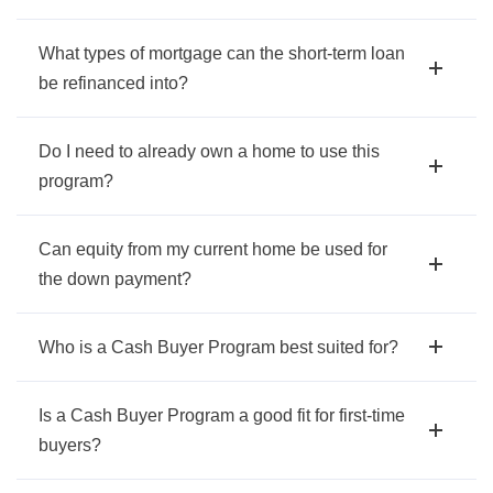
What types of mortgage can the short-term loan
be refinanced into?
Do I need to already own a home to use this
program?
Can equity from my current home be used for
the down payment?
Who is a Cash Buyer Program best suited for?
Is a Cash Buyer Program a good fit for first-time
buyers?