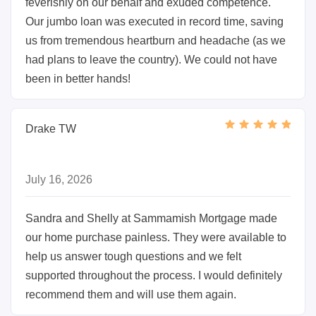
feverishly on our behalf and exuded competence.
Our jumbo loan was executed in record time, saving
us from tremendous heartburn and headache (as we
had plans to leave the country). We could not have
been in better hands!
Drake TW
July 16, 2026
Sandra and Shelly at Sammamish Mortgage made
our home purchase painless. They were available to
help us answer tough questions and we felt
supported throughout the process. I would definitely
recommend them and will use them again.