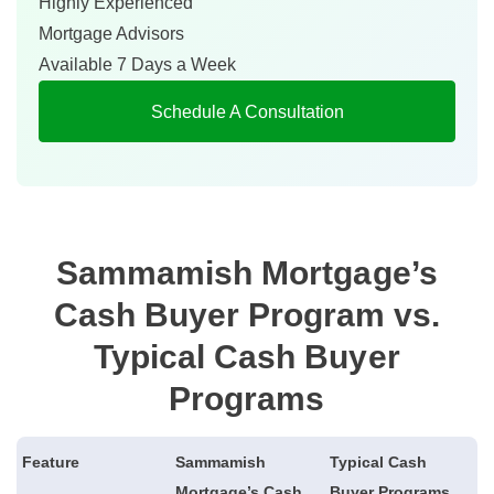
Highly Experienced
Mortgage Advisors
Available 7 Days a Week
Schedule A Consultation
Sammamish Mortgage’s
Cash Buyer Program vs.
Typical Cash Buyer
Programs
Feature
Sammamish
Typical Cash
Mortgage’s Cash
Buyer Programs