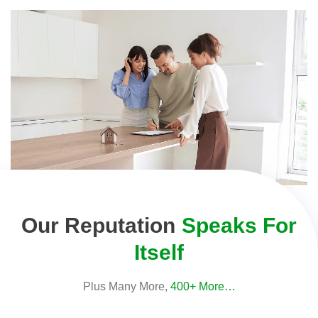
Our Reputation
Speaks For
Itself
Plus Many More,
400+ More…