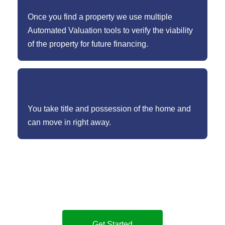
Once you find a property we use multiple
Automated Valuation tools to verify the viability
of the property for future financing.
You take title and possession of the home and
can move in right away.
Not sure whether our Cash Buyer Program is right for
you, how it works, or how Sammamish Mortgage’s
Cash Buyer Program is different?
Get Started