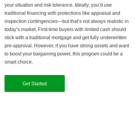
your situation and risk tolerance. Ideally, you’d use
traditional financing with protections like appraisal and
inspection contingencies—but that’s not always realistic in
today’s market. First-time buyers with limited cash should
stick with a traditional mortgage and get fully underwritten
pre-approval. However, if you have strong assets and want
to boost your bargaining power, this program could be a
smart choice.
Get Started
How is this possible?