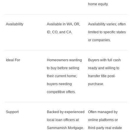
home equity.
Availability
Available in WA, OR,
Availability varies; often
ID, CO, and CA.
limited to specific states
or companies.
Ideal For
Homeowners wanting
Buyers with full cash
to buy before selling
ready and willing to
their current home;
transfer title post-
buyers needing
purchase.
competitive offers.
Support
Backed by experienced
Often managed by
local loan officers at
online platforms or
Sammamish Mortgage.
third-party real estate