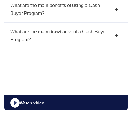
What are the main benefits of using a Cash
Buyer Program?
What are the main drawbacks of a Cash Buyer
Program?
Watch video