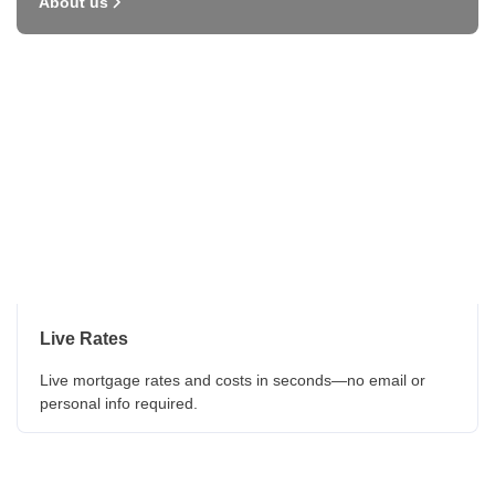
About us
Live Rates
Live mortgage rates and costs in seconds—no email or
personal info required.