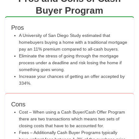
Buyer Program
Pros
A University of San Diego Study estimated that
homebuyers buying a home with a traditional mortgage
pay an 11% premium compared to all-cash buyers.
Eliminate the stress of going through the mortgage
process under a deadline and risk losing the home if
something goes wrong.
Increase your chances of getting an offer accepted by
334%.
Cons
Cost – When using a Cash Buyer/Cash Offer Program
there are two transactions which means two sets of
closing costs that have to be accounted for.
Fees – Additionally Cash Buyer Programs typically