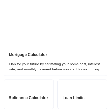
Mortgage Calculator
Plan for your future by estimating your home cost, interest
rate, and monthly payment before you start househunting.
Refinance Calculator
Loan Limits