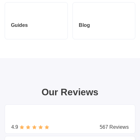
Guides
Blog
Our Reviews
4.9
567 Reviews