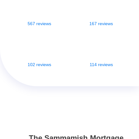
567 reviews
167 reviews
102 reviews
114 reviews
The Sammamish Mortgage