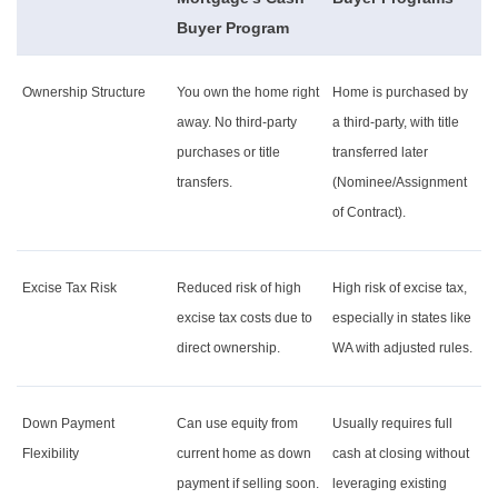
Buyer Program
Ownership Structure
You own the home right
Home is purchased by
away. No third-party
a third-party, with title
purchases or title
transferred later
transfers.
(Nominee/Assignment
of Contract).
Excise Tax Risk
Reduced risk of high
High risk of excise tax,
excise tax costs due to
especially in states like
direct ownership.
WA with adjusted rules.
Down Payment
Can use equity from
Usually requires full
Flexibility
current home as down
cash at closing without
payment if selling soon.
leveraging existing