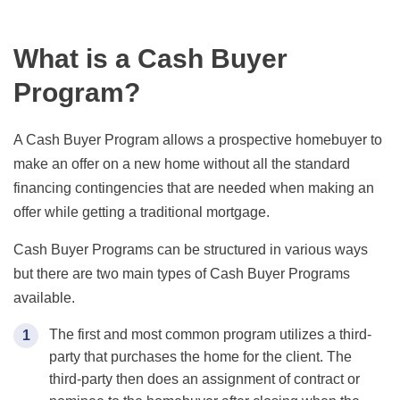
What is a Cash Buyer
Program?
A Cash Buyer Program allows a prospective homebuyer to
make an offer on a new home without all the standard
financing contingencies that are needed when making an
offer while getting a traditional mortgage.
Cash Buyer Programs can be structured in various ways
but there are two main types of Cash Buyer Programs
available.
The first and most common program utilizes a third-
party that purchases the home for the client. The
third-party then does an assignment of contract or