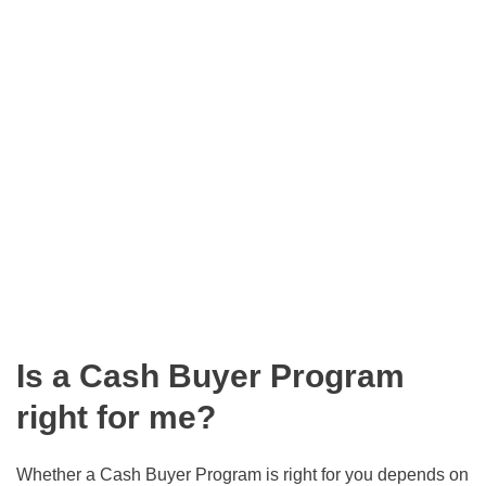
Is a Cash Buyer Program
right for me?
Whether a Cash Buyer Program is right for you depends on