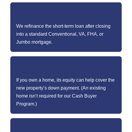
We refinance the short-term loan after closing
into a standard Conventional, VA, FHA, or
Jumbo mortgage.
If you own a home, its equity can help cover the
new property’s down payment. (An existing
home isn’t required for our Cash Buyer
Program.)