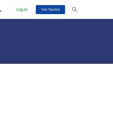
Log in
Get Started
Get Started