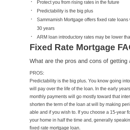
Protect you from rising rates in the future
Predictability is the big plus
Sammamish Mortgage offers fixed rate loans w
30 years
ARM loan introductory rates may be lower than
Fixed Rate Mortgage F
What are the pros and cons of getting 
PROS
:
Predictability is the big plus. You know going i
will pay over the life of the loan. In the early ye
monthly payments will go mostly toward that intere
shorten the term of the loan at will by making per
able and if you wish to. If you choose a 15-year f
your home in half the time and, generally speaking,
fixed rate mortgage loan.