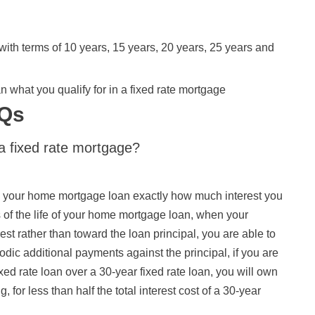
ith terms of 10 years, 15 years, 20 years, 25 years and
 what you qualify for in a fixed rate mortgage
AQs
a fixed rate mortgage?
nto your home mortgage loan exactly how much interest you
ars of the life of your home mortgage loan, when your
st rather than toward the loan principal, you are able to
iodic additional payments against the principal, if you are
ixed rate loan over a 30-year fixed rate loan, you will own
 for less than half the total interest cost of a 30-year