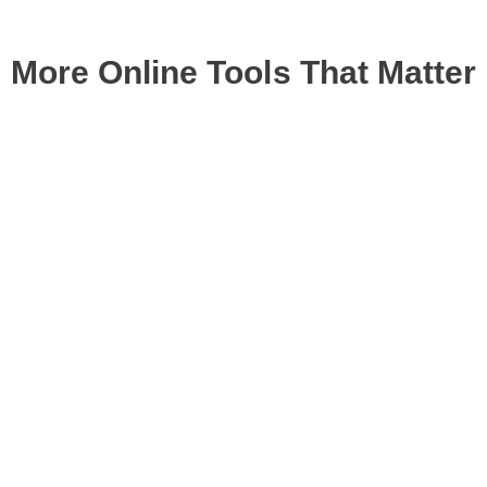
More Online Tools That Matter