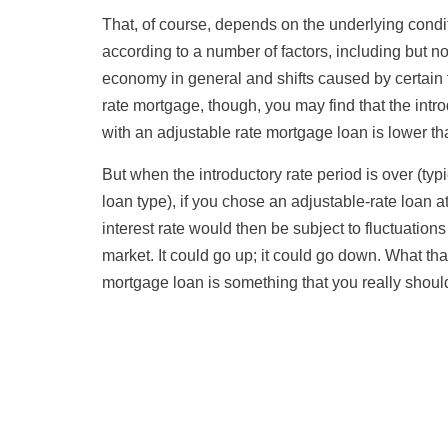
That, of course, depends on the underlying condi
according to a number of factors, including but not 
economy in general and shifts caused by certain 
rate mortgage, though, you may find that the intro
with an adjustable rate mortgage loan is lower tha
But when the introductory rate period is over (typ
loan type), if you chose an adjustable-rate loan 
interest rate would then be subject to fluctuations
market. It could go up; it could go down. What tha
mortgage loan is something that you really sho