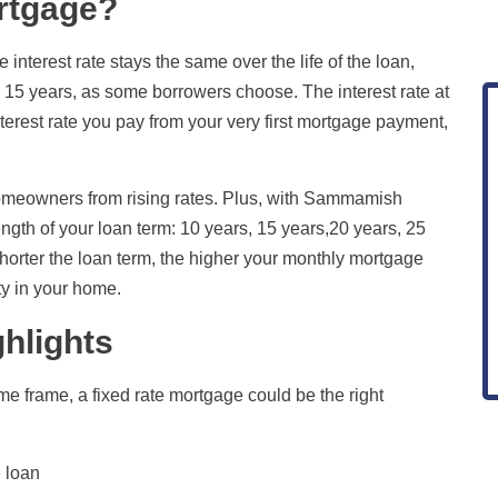
ortgage?
terest rate stays the same over the life of the loan,
or 15 years, as some borrowers choose. The interest rate at
erest rate you pay from your very first mortgage payment,
omeowners from rising rates. Plus, with Sammamish
length of your loan term: 10 years, 15 years,20 years, 25
horter the loan term, the higher your monthly mortgage
ty in your home.
hlights
ime frame, a fixed rate mortgage could be the right
e loan