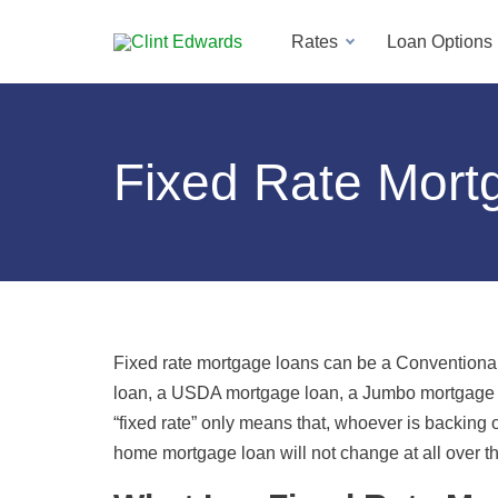
Rates
Loan Options
Fixed Rate Mort
Fixed rate mortgage loans can be a Conventiona
loan, a USDA mortgage loan, a Jumbo mortgage l
“fixed rate” only means that, whoever is backing o
home mortgage loan will not change at all over th