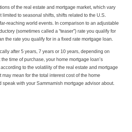
tions of the real estate and mortgage market, which vary
limited to seasonal shifts, shifts related to the U.S.
far-reaching world events. In comparison to an adjustable
ductory (sometimes called a “teaser”) rate you qualify for
n the rate you qualify for in a fixed rate mortgage loan.
ically after 5 years, 7 years or 10 years, depending on
at the time of purchase, your home mortgage loan’s
 according to the volatility of the real estate and mortgage
t may mean for the total interest cost of the home
uld speak with your Sammamish mortgage advisor about.