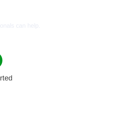
oday!
onals can help.
rted