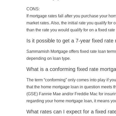
CONS
:
If mortgage rates fall after you purchase your ho
market rates. Also, the initial rate you qualify f
than the rate you would qualify for on a fixed rat
Is it possible to get a 7-year fixed rat
Sammamish Mortgage offers fixed rate loan terms 
depending on loan type.
What is a conforming fixed rate mortg
The term “conforming” only comes into play if y
that the home mortgage loan in question meets t
(GSE) Fannie Mae and/or Freddie Mac for insuring
regarding your home mortgage loan, it means you
What rates can I expect for a fixed ra