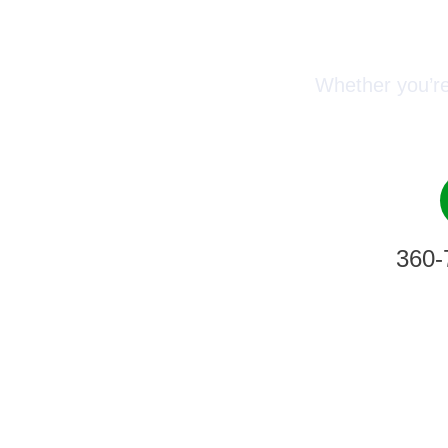
Conn
Whether you’re
360-