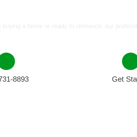
ect with a Mortgage Advisor T
 buying a home or ready to refinance, our professi
731-8893
Get Sta