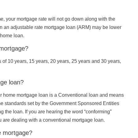
me, your mortgage rate will not go down along with the
or on an adjustable rate mortgage loan (ARM) may be lower
e home loan.
e mortgage?
of 10 years, 15 years, 20 years, 25 years and 30 years,
age loan?
our home mortgage loan is a Conventional loan and means
he standards set by the Government Sponsored Entities
 the loan. If you are hearing the word “conforming”
 are dealing with a conventional mortgage loan.
te mortgage?