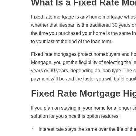
What Is a Fixed Rate M
Fixed rate mortgage is any home mortgage whose in
whether that lifespan is the traditional 30 years 
the time you purchased your home is the same int
to your last at the end of the loan term.
Fixed rate mortgages protect homebuyers and h
Mortgage, you get the flexibility of selecting the 
years or 30 years, depending on loan type. The s
payment will be and the faster you will build equi
Fixed Rate Mortgage Hig
If you plan on staying in your home for a longer t
solution for you since this option features:
Interest rate stays the same over the life of th