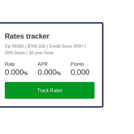
View Live Rates
Rates tracker
Zip 98366 | $766,550 | Credit Score 800+ |
25% Down | 30 year fixed
Rate
APR
Points
0.000
0.000
0.000
%
%
Track Rates