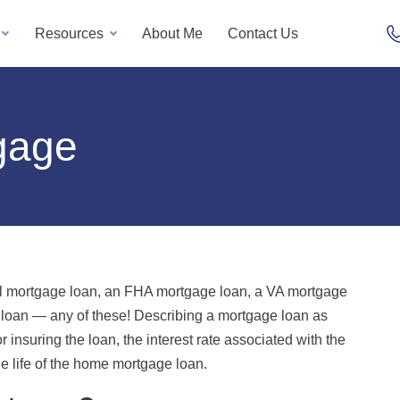
Resources
About Me
Contact Us
gage
l mortgage loan, an FHA mortgage loan, a VA mortgage
oan — any of these! Describing a mortgage loan as
r insuring the loan, the interest rate associated with the
e life of the home mortgage loan.