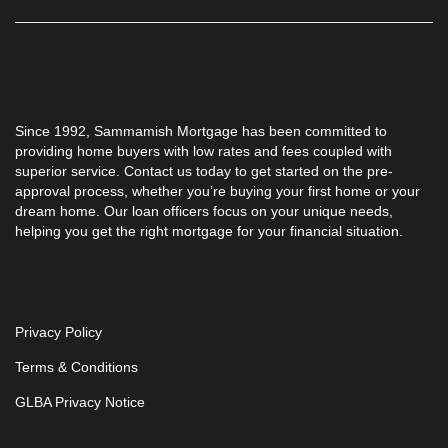
Since 1992,
Sammamish Mortgage
has been committed to
providing home buyers with low rates and fees coupled with
superior service. Contact us today to get started on the pre-
approval process, whether you’re buying your first home or your
dream home. Our loan officers focus on your unique needs,
helping you get the right mortgage for your financial situation.
Privacy Policy
Terms & Conditions
GLBA Privacy Notice