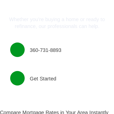
Advisor Today!
Whether you’re buying a home or ready to
refinance, our professionals can help.
360-731-8893
Get Started
Compare Mortgage Rates in Your Area Instantly