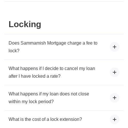
Locking
Does Sammamish Mortgage charge a fee to
lock?
What happens if I decide to cancel my loan
after I have locked a rate?
What happens if my loan does not close
within my lock period?
What is the cost of a lock extension?