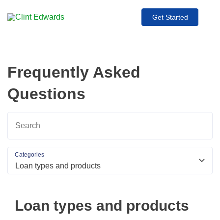
Get Started
Frequently Asked
Questions
Categories
Loan types and products