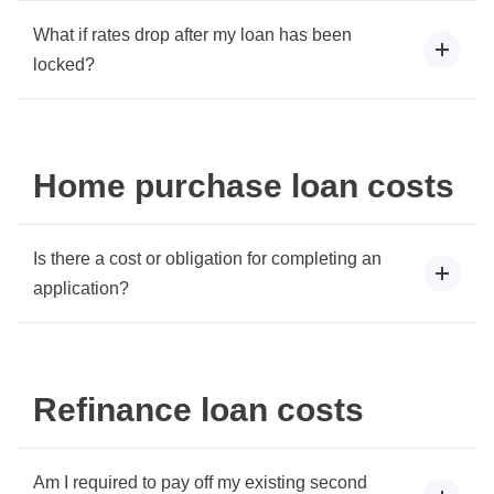
What if rates drop after my loan has been
locked?
Home purchase loan costs
Is there a cost or obligation for completing an
application?
Refinance loan costs
Am I required to pay off my existing second