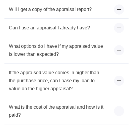
Will I get a copy of the appraisal report?
Can I use an appraisal I already have?
What options do I have if my appraised value
is lower than expected?
If the appraised value comes in higher than
the purchase price, can I base my loan to
value on the higher appraisal?
What is the cost of the appraisal and how is it
paid?