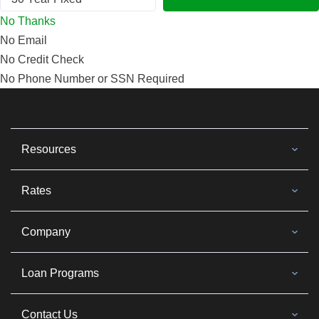
No Thanks
No Email
No Credit Check
No Phone Number or SSN Required
Resources
Rates
Company
Loan Programs
Contact Us