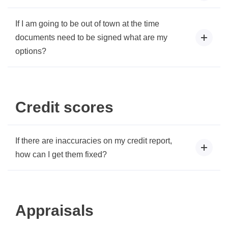
If I am going to be out of town at the time
documents need to be signed what are my
options?
Credit scores
If there are inaccuracies on my credit report,
how can I get them fixed?
Appraisals