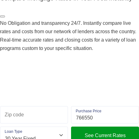
No Obligation and transparency 24/7. Instantly compare live
rates and costs from our network of lenders across the country.
Real-time accurate rates and closing costs for a variety of loan
programs custom to your specific situation.
Purchase Price
Zip code
Loan Type
See Current Rates