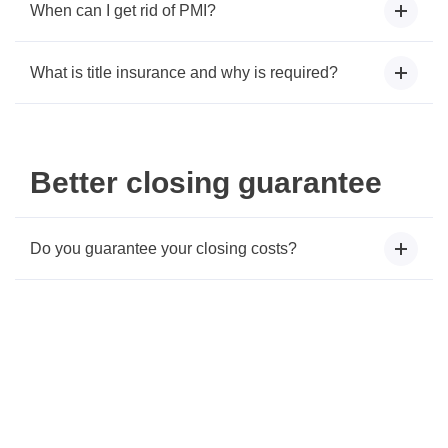
When can I get rid of PMI?
What is title insurance and why is required?
Better closing guarantee
Do you guarantee your closing costs?
Connect with a Mortgage