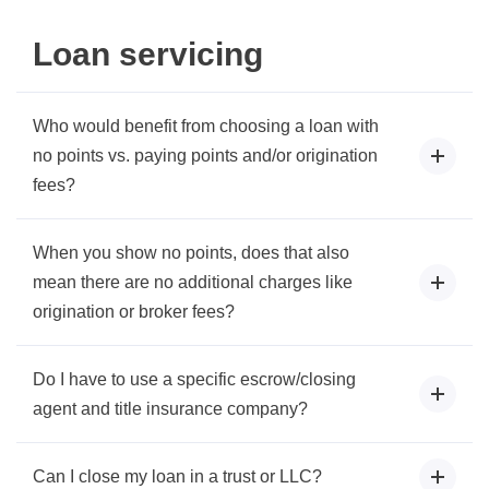
Loan servicing
Who would benefit from choosing a loan with
no points vs. paying points and/or origination
fees?
When you show no points, does that also
mean there are no additional charges like
origination or broker fees?
Do I have to use a specific escrow/closing
agent and title insurance company?
Can I close my loan in a trust or LLC?