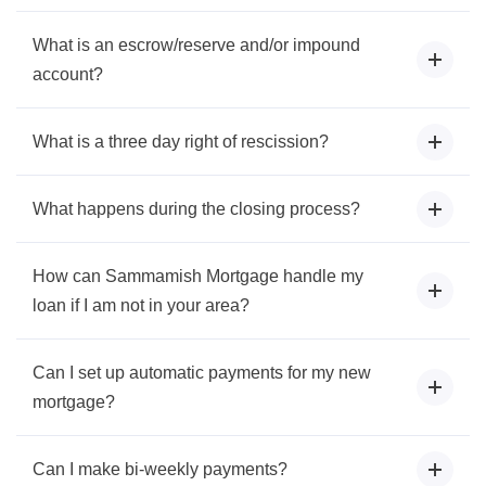
What is an escrow/reserve and/or impound
account?
What is a three day right of rescission?
What happens during the closing process?
How can Sammamish Mortgage handle my
loan if I am not in your area?
Can I set up automatic payments for my new
mortgage?
Can I make bi-weekly payments?