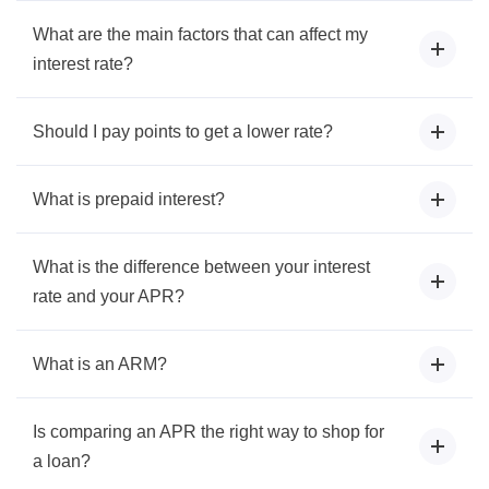
What are the main factors that can affect my
interest rate?
Should I pay points to get a lower rate?
What is prepaid interest?
What is the difference between your interest
rate and your APR?
What is an ARM?
Is comparing an APR the right way to shop for
a loan?