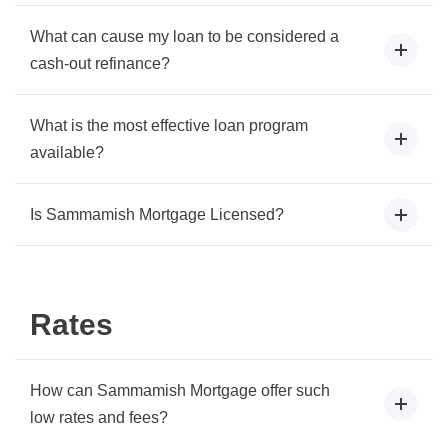
What can cause my loan to be considered a
cash-out refinance?
What is the most effective loan program
available?
Is Sammamish Mortgage Licensed?
Rates
How can Sammamish Mortgage offer such
low rates and fees?