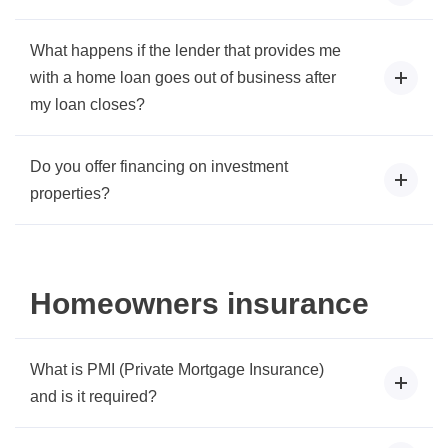
What happens if the lender that provides me
with a home loan goes out of business after
my loan closes?
Do you offer financing on investment
properties?
Homeowners insurance
What is PMI (Private Mortgage Insurance)
and is it required?