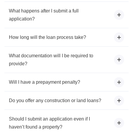
What happens after I submit a full
application?
How long will the loan process take?
What documentation will I be required to
provide?
Will I have a prepayment penalty?
Do you offer any construction or land loans?
Should I submit an application even if I
haven’t found a property?