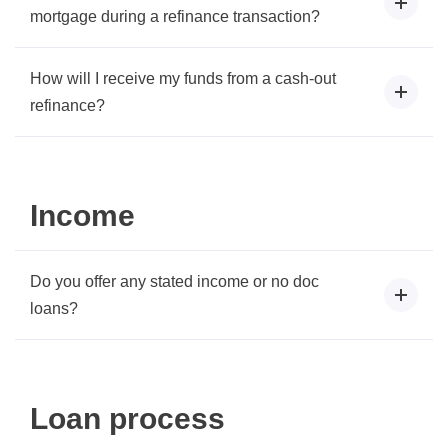
mortgage during a refinance transaction?
How will I receive my funds from a cash-out
refinance?
Income
Do you offer any stated income or no doc
loans?
Loan process