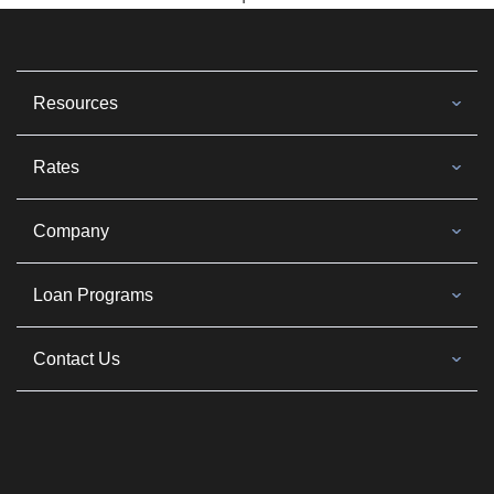
Resources
Rates
Company
Loan Programs
Contact Us