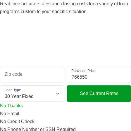
Real-time accurate rates and closing costs for a variety of loan
programs custom to your specific situation.
Purchase Price
Zip code
Loan Type
See Current Rates
No Thanks
No Email
No Credit Check
No Phone Number or SSN Required