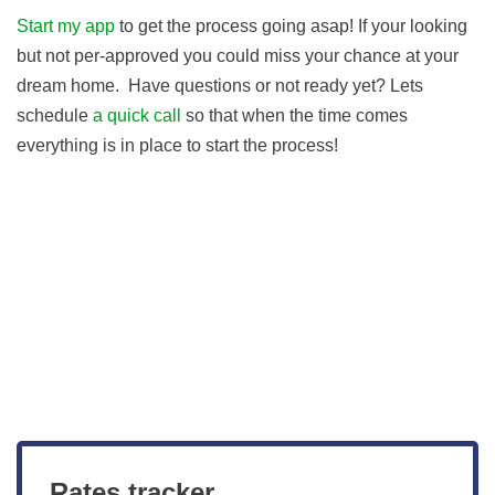
Start my app
to get the process going asap! If your looking
but not per-approved you could miss your chance at your
dream home. Have questions or not ready yet? Lets
schedule
a quick call
so that when the time comes
everything is in place to start the process!
Get Started
View Live Rates
Rates tracker