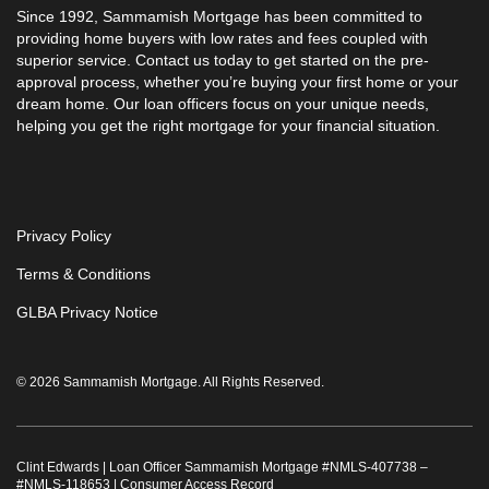
Since 1992,
Sammamish Mortgage
has been committed to
providing home buyers with low rates and fees coupled with
superior service. Contact us today to get started on the pre-
approval process, whether you’re buying your first home or your
dream home. Our loan officers focus on your unique needs,
helping you get the right mortgage for your financial situation.
Privacy Policy
Terms & Conditions
GLBA Privacy Notice
© 2026 Sammamish Mortgage. All Rights Reserved.
Clint Edwards | Loan Officer Sammamish Mortgage #
NMLS-407738
–
#
NMLS-118653
|
Consumer Access Record