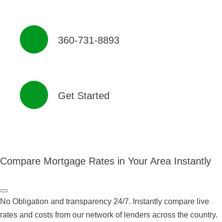
360-731-8893
Get Started
Compare Mortgage Rates in Your Area Instantly
No Obligation and transparency 24/7. Instantly compare live
rates and costs from our network of lenders across the country.