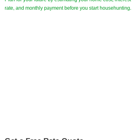
rate, and monthly payment before you start househunting.