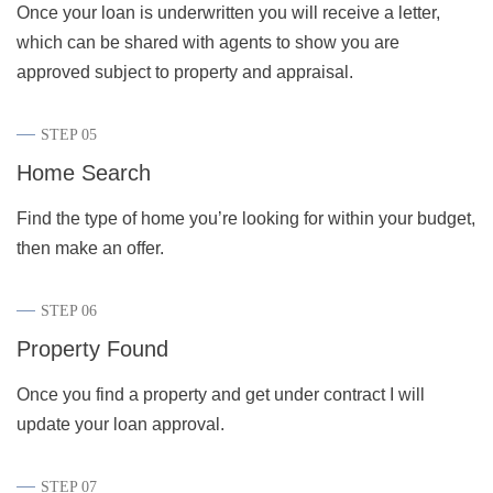
Once your loan is underwritten you will receive a letter,
which can be shared with agents to show you are
approved subject to property and appraisal.
STEP 05
Home Search
Find the type of home you’re looking for within your budget,
then make an offer.
STEP 06
Property Found
Once you find a property and get under contract I will
update your loan approval
.
STEP 07