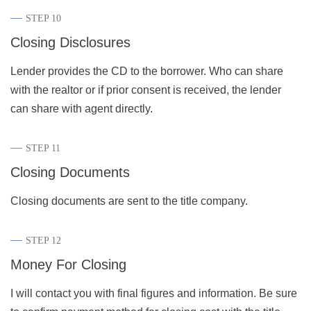
STEP 10
Closing Disclosures
Lender provides the CD to the borrower. Who can share
with the realtor or if prior consent is received, the lender
can share with agent directly.
STEP 11
Closing Documents
Closing documents are sent to the title company.
STEP 12
Money For Closing
I will contact you with final figures and information. Be sure