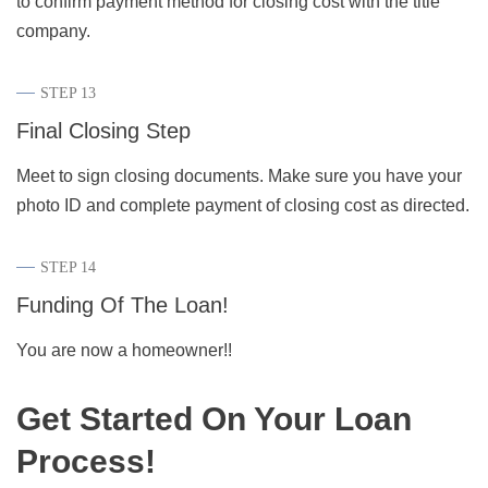
to confirm payment method for closing cost with the title
company.
STEP 13
Final Closing Step
Meet to sign closing documents. Make sure you have your
photo ID and complete payment of closing cost as directed.
STEP 14
Funding Of The Loan!
You are now a homeowner!!
Get Started On Your Loan
Process!