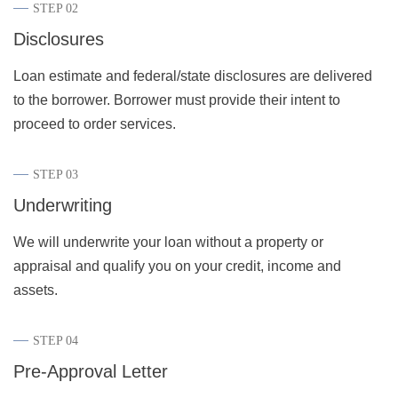
STEP 02
Disclosures
Loan estimate and federal/state disclosures are delivered
to the borrower. Borrower must provide their intent to
proceed to order services.
STEP 03
Underwriting
We will underwrite your loan without a property or
appraisal and qualify you on your credit, income and
assets.
STEP 04
Pre-Approval Letter