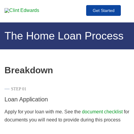
Get Started
The Home Loan Process
Breakdown
STEP 01
Loan Application
Apply for your loan with me. See the
document checklist
for
documents you will need to provide during this process