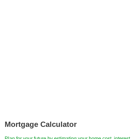
Mortgage Calculator
Plan for your future by estimating your home cost, interest