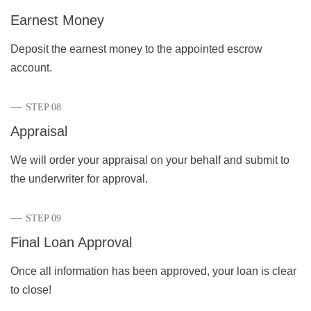
Earnest Money
Deposit the earnest money to the appointed escrow
account.
STEP 08
Appraisal
We will order your appraisal on your behalf and submit to
the underwriter for approval.
STEP 09
Final Loan Approval
Once all information has been approved, your loan is clear
to close!