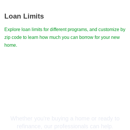
Loan Limits
Explore loan limits for different programs, and customize by
zip code to learn how much you can borrow for your new
home.
Connect with a Mortgage
Advisor Today!
Whether you’re buying a home or ready to
refinance, our professionals can help.