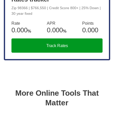
Zip 98366 | $766,550 | Credit Score 800+ | 25% Down |
30 year fixed
Rate
APR
Points
0.000
0.000
0.000
%
%
Track Rates
More Online Tools That
Matter