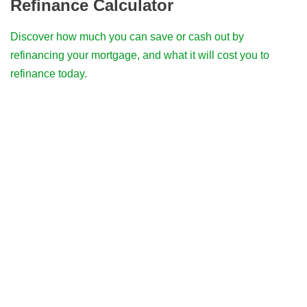
Refinance Calculator
Discover how much you can save or cash out by
refinancing your mortgage, and what it will cost you to
refinance today.