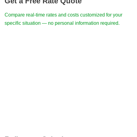
Get a Free Rate Quote
Compare real-time rates and costs customized for your
specific situation — no personal information required.