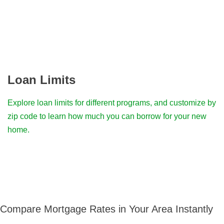
Loan Limits
Explore loan limits for different programs, and customize by
zip code to learn how much you can borrow for your new
home.
Compare Mortgage Rates in Your Area Instantly