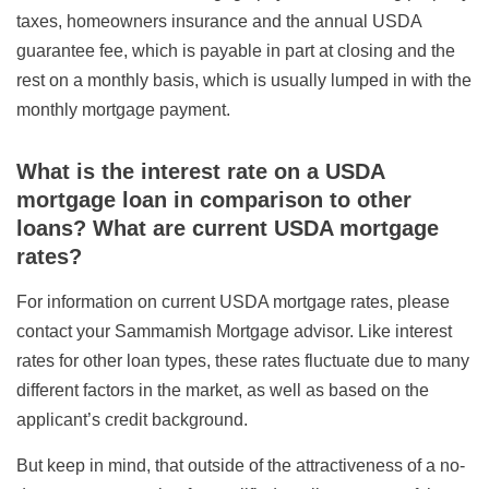
taxes, homeowners insurance and the annual USDA
guarantee fee, which is payable in part at closing and the
rest on a monthly basis, which is usually lumped in with the
monthly mortgage payment.
What is the interest rate on a USDA
mortgage loan in comparison to other
loans? What are current USDA mortgage
rates?
For information on current USDA mortgage rates, please
contact your Sammamish Mortgage advisor. Like interest
rates for other loan types, these rates fluctuate due to many
different factors in the market, as well as based on the
applicant’s credit background.
But keep in mind, that outside of the attractiveness of a no-