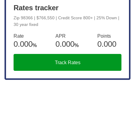
Rates tracker
Zip 98366 | $766,550 | Credit Score 800+ | 25% Down |
30 year fixed
Rate
APR
Points
0.000
0.000
0.000
%
%
Track Rates
Connect with a Mortgage
Advisor Today!