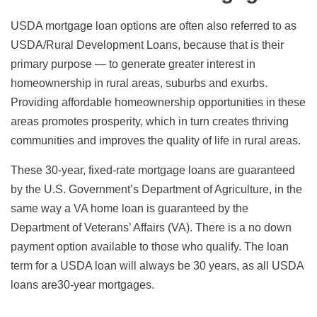
USDA mortgage loan options are often also referred to as
USDA/Rural Development Loans, because that is their
primary purpose — to generate greater interest in
homeownership in rural areas, suburbs and exurbs.
Providing affordable homeownership opportunities in these
areas promotes prosperity, which in turn creates thriving
communities and improves the quality of life in rural areas.
These 30-year, fixed-rate mortgage loans are guaranteed
by the U.S. Government’s Department of Agriculture, in the
same way a VA home loan is guaranteed by the
Department of Veterans’ Affairs (VA). There is a no down
payment option available to those who qualify. The loan
term for a USDA loan will always be 30 years, as all USDA
loans are30-year mortgages.