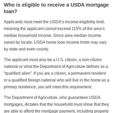
Who is eligible to receive a USDA mortgage
loan?
Applicants must meet the USDA’s income-eligibility limit,
meaning the applicant cannot exceed 115% of the area’s
median household income. Since area median income
varies by locale, USDA home loan income limits may vary
by state and even county.
The applicant must also be a U.S. citizen, a non-citizen
national or what the Department of Agriculture defines as a
“qualified alien”. If you are a citizen, a permanent resident
or a qualified foreign national who will live in the home as a
primary residence, you will meet this requirement.
The Department of Agriculture, who guarantees USDA
mortgages, dictates that the household must show that they
are able to afford the mortgage payment, including property