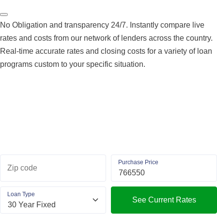
No Obligation and transparency 24/7. Instantly compare live
rates and costs from our network of lenders across the country.
Real-time accurate rates and closing costs for a variety of loan
programs custom to your specific situation.
Purchase Price
Zip code
Loan Type
See Current Rates