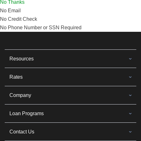
No Thanks
No Email
No Credit Check
No Phone Number or SSN Required
Resources
Rates
Company
Loan Programs
Contact Us