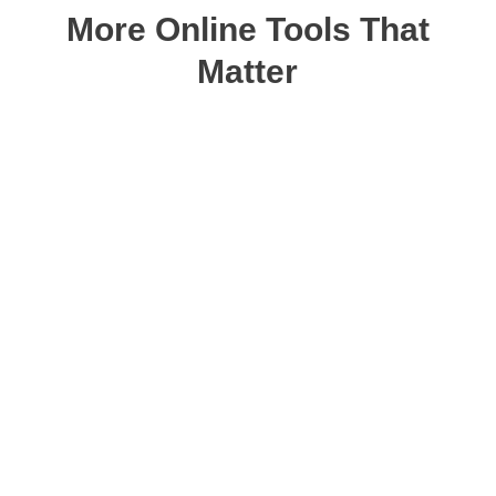
More Online Tools That
Matter