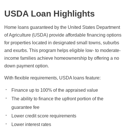
USDA Loan Highlights
Home loans guaranteed by the United States Department
of Agriculture (USDA) provide affordable financing options
for properties located in designated small towns, suburbs
and exurbs. This program helps eligible low- to moderate-
income families achieve homeownership by offering a no
down payment option.
With flexible requirements, USDA loans feature:
Finance up to 100% of the appraised value
The ability to finance the upfront portion of the
guarantee fee
Lower credit score requirements
Lower interest rates