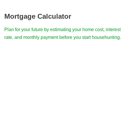
Mortgage Calculator
Plan for your future by estimating your home cost, interest
rate, and monthly payment before you start househunting.