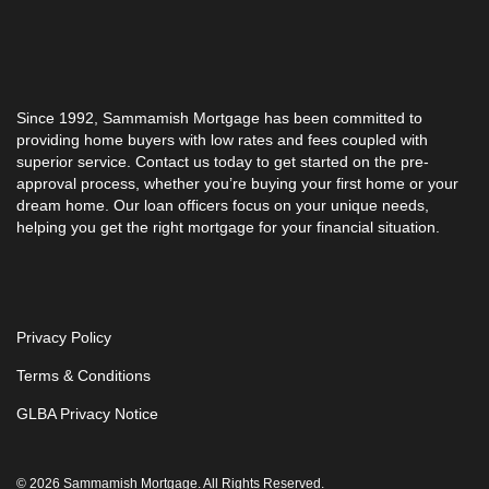
Since 1992,
Sammamish Mortgage
has been committed to
providing home buyers with low rates and fees coupled with
superior service. Contact us today to get started on the pre-
approval process, whether you’re buying your first home or your
dream home. Our loan officers focus on your unique needs,
helping you get the right mortgage for your financial situation.
Privacy Policy
Terms & Conditions
GLBA Privacy Notice
© 2026 Sammamish Mortgage. All Rights Reserved.