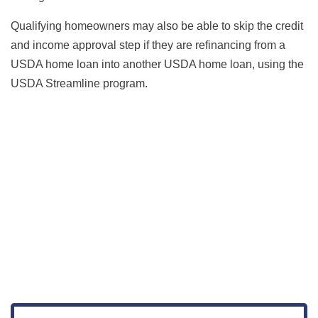
Qualifying homeowners may also be able to skip the credit
and income approval step if they are refinancing from a
USDA home loan into another USDA home loan, using the
USDA Streamline program.
Get Started
View Live Rates