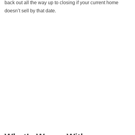
back out all the way up to closing if your current home
doesn’t sell by that date.