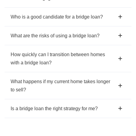
Who is a good candidate for a bridge loan?
What are the risks of using a bridge loan?
How quickly can I transition between homes
with a bridge loan?
What happens if my current home takes longer
to sell?
Is a bridge loan the right strategy for me?