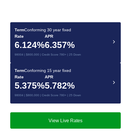
Deals for You
Make your dream home a reality with the right
mortgage.
Term
Conforming 30 year fixed
Rate
APR
6.124%
6.357%
98004 | $800,000 | Credit Score 780+ | 25 Down
Term
Conforming 15 year fixed
Rate
APR
5.375%
5.782%
98004 | $800,000 | Credit Score 780+ | 25 Down
View Live Rates