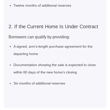
Twelve months of additional reserves
2. If the Current Home Is Under Contract
Borrowers can qualify by providing:
A signed, arm’s‑length purchase agreement for the
departing home
Documentation showing the sale is expected to close
within 60 days of the new home’s closing
Six months of additional reserves