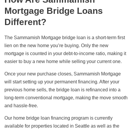
Mortgage Bridge Loans
Different?
The Sammamish Mortgage bridge loan is a short-term first
lien on the new home you’re buying. Only the new
mortgage is counted in your debt-to-income ratio, making it
easier to buy a new home while selling your current one.
Once your new purchase closes, Sammamish Mortgage
will start setting up your permanent financing. After your
previous home sells, the bridge loan is refinanced into a
long-term conventional mortgage, making the move smooth
and hassle-free.
Our home bridge loan financing program is currently
available for properties located in Seattle as well as the