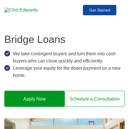
Get Started
Bridge Loans
We take contingent buyers and turn them into cash
buyers who can close quickly and efficiently.
Leverage your equity for the down payment on a new
home.
Apply Now
Schedule a Consultation