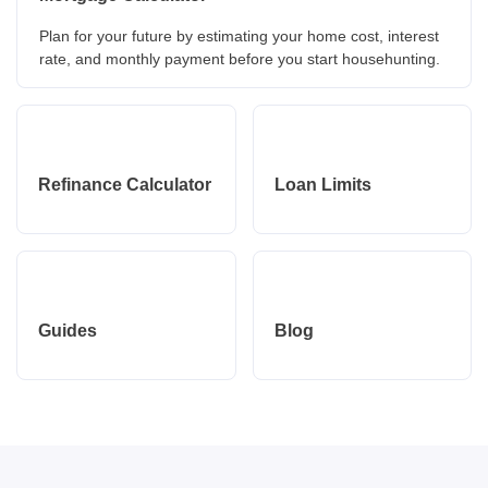
Plan for your future by estimating your home cost, interest
rate, and monthly payment before you start househunting.
Refinance Calculator
Loan Limits
Guides
Blog