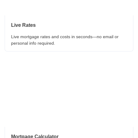
Live Rates
Live mortgage rates and costs in seconds—no email or
personal info required.
Mortgage Calculator