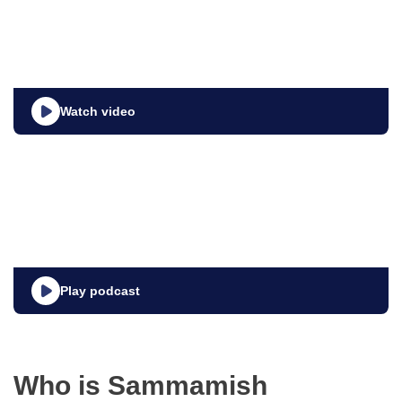
Watch video
Play podcast
Who is Sammamish