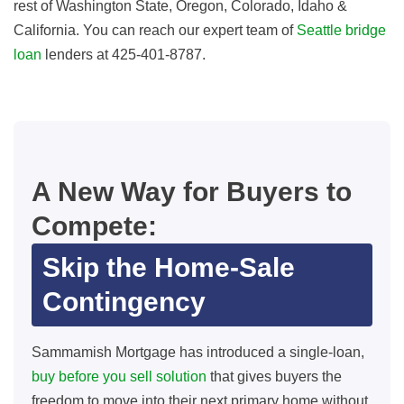
rest of Washington State, Oregon, Colorado, Idaho &
California. You can reach our expert team of
Seattle bridge
loan
lenders at 425-401-8787.
A New Way for Buyers to
Compete:
Skip the Home-Sale
Contingency
Sammamish Mortgage has introduced a single‑loan,
buy before you sell solution
that gives buyers the
freedom to move into their next primary home without