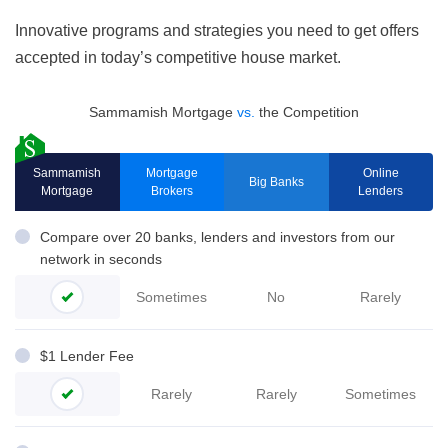
Innovative programs and strategies you need to get offers
accepted in today’s competitive house market.
Sammamish Mortgage
vs.
the Competition
Sammamish
Mortgage
Online
Big Banks
Mortgage
Brokers
Lenders
Compare over 20 banks, lenders and investors from our
network in seconds
Sometimes
No
Rarely
$1 Lender Fee
Rarely
Rarely
Sometimes