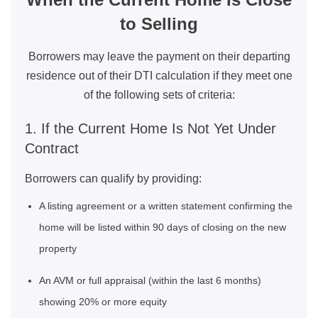
to Selling
Borrowers may leave the payment on their departing
residence out of their DTI calculation if they meet one
of the following sets of criteria:
1. If the Current Home Is Not Yet Under
Contract
Borrowers can qualify by providing:
A listing agreement or a written statement confirming the
home will be listed within 90 days of closing on the new
property
An AVM or full appraisal (within the last 6 months)
showing 20% or more equity