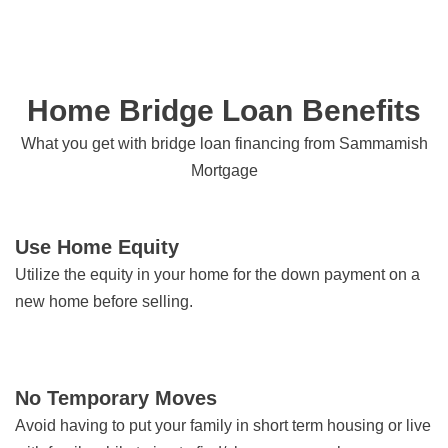
Home Bridge Loan Benefits
What you get with bridge loan financing from Sammamish
Mortgage
Use Home Equity
Utilize the equity in your home for the down payment on a
new home before selling.
No Temporary Moves
Avoid having to put your family in short term housing or live