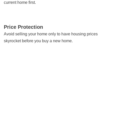
current home first.
Price Protection
Avoid selling your home only to have housing prices
skyrocket before you buy a new home.