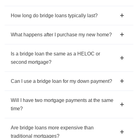
How long do bridge loans typically last?
What happens after I purchase my new home?
Is a bridge loan the same as a HELOC or
second mortgage?
Can I use a bridge loan for my down payment?
Will I have two mortgage payments at the same
time?
Are bridge loans more expensive than
traditional mortgages?