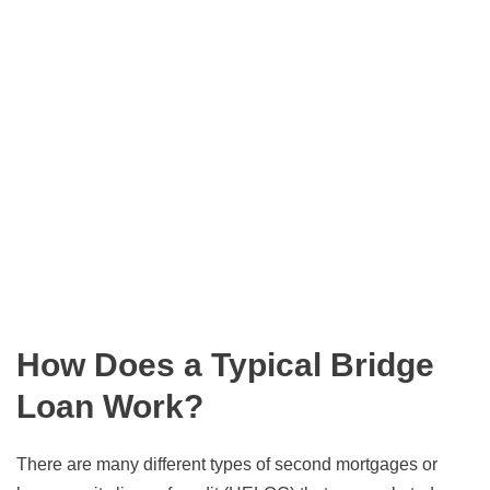
How Does a Typical Bridge
Loan Work?
There are many different types of second mortgages or