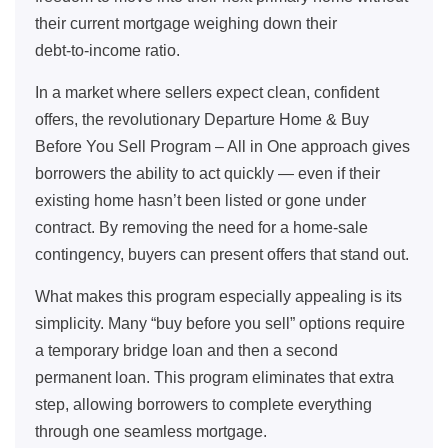
their current mortgage weighing down their
debt‑to‑income ratio.
In a market where sellers expect clean, confident
offers, the revolutionary Departure Home & Buy
Before You Sell Program – All in One approach gives
borrowers the ability to act quickly — even if their
existing home hasn’t been listed or gone under
contract. By removing the need for a home‑sale
contingency, buyers can present offers that stand out.
What makes this program especially appealing is its
simplicity. Many “buy before you sell” options require
a temporary bridge loan and then a second
permanent loan. This program eliminates that extra
step, allowing borrowers to complete everything
through one seamless mortgage.