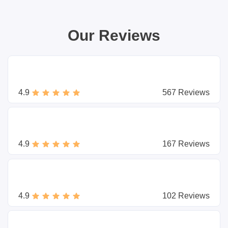
Our Reviews
4.9
567 Reviews
4.9
167 Reviews
4.9
102 Reviews