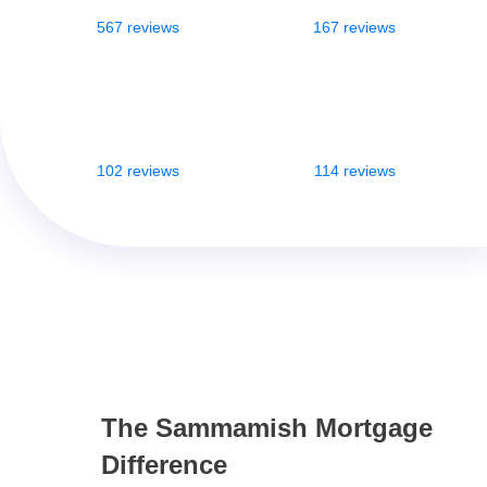
567 reviews
167 reviews
102 reviews
114 reviews
The Sammamish Mortgage
Difference