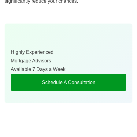
significantly reduce your chances.
Highly Experienced
Mortgage Advisors
Available 7 Days a Week
Schedule A Consultation