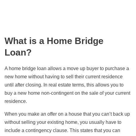
What is a Home Bridge
Loan?
A home bridge loan allows a move up buyer to purchase a
new home without having to sell their current residence
until after closing. In real estate terms, this allows you to
buy a new home non-contingent on the sale of your current
residence.
When you make an offer on a house that you can’t back up
without selling your existing home, you usually have to
include a contingency clause. This states that you can