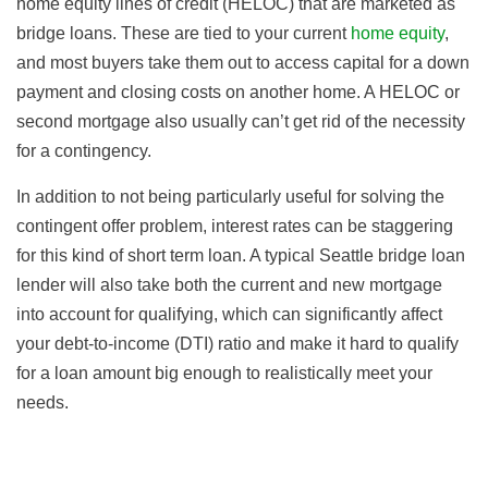
home equity lines of credit (HELOC) that are marketed as
bridge loans. These are tied to your current
home equity
,
and most buyers take them out to access capital for a down
payment and closing costs on another home. A HELOC or
second mortgage also usually can’t get rid of the necessity
for a contingency.
In addition to not being particularly useful for solving the
contingent offer problem, interest rates can be staggering
for this kind of short term loan. A typical Seattle bridge loan
lender will also take both the current and new mortgage
into account for qualifying, which can significantly affect
your debt-to-income (DTI) ratio and make it hard to qualify
for a loan amount big enough to realistically meet your
needs.