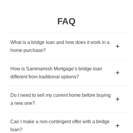
FAQ
What is a bridge loan and how does it work in a
home purchase?
How is Sammamish Mortgage’s bridge loan
different from traditional options?
Do I need to sell my current home before buying
a new one?
Can I make a non-contingent offer with a bridge
loan?