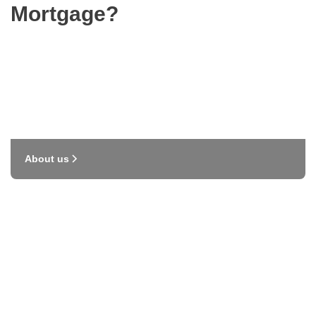
Mortgage?
About us