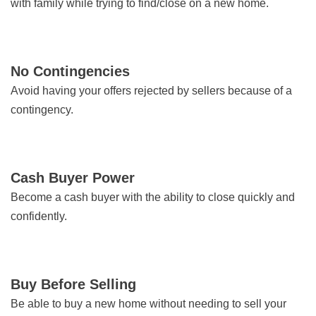
with family while trying to find/close on a new home.
No Contingencies
Avoid having your offers rejected by sellers because of a
contingency.
Cash Buyer Power
Become a cash buyer with the ability to close quickly and
confidently.
Buy Before Selling
Be able to buy a new home without needing to sell your