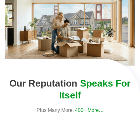
Our Reputation
Speaks For
Itself
Plus Many More,
400+ More…