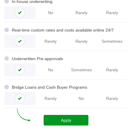
In-house underwriting
No
Rarely
Rarely
Real-time custom rates and costs available online 24/7
Rarely
Rarely
Sometimes
Underwritten Pre-
approvals
No
Sometimes
Rarely
Bridge Loans and Cash Buyer Programs
Rarely
No
Rarely
Apply