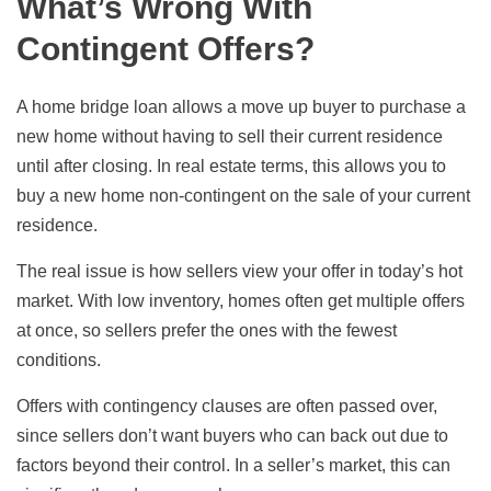
What’s Wrong With
Contingent Offers?
A home bridge loan allows a move up buyer to purchase a
new home without having to sell their current residence
until after closing. In real estate terms, this allows you to
buy a new home non-contingent on the sale of your current
residence.
The real issue is how sellers view your offer in today’s hot
market. With low inventory, homes often get multiple offers
at once, so sellers prefer the ones with the fewest
conditions.
Offers with contingency clauses are often passed over,
since sellers don’t want buyers who can back out due to
factors beyond their control. In a seller’s market, this can