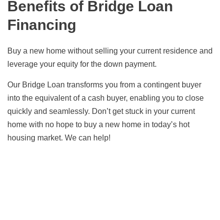
Benefits of Bridge Loan
Financing
Buy a new home without selling your current residence and
leverage your equity for the down payment.
Our Bridge Loan transforms you from a contingent buyer
into the equivalent of a cash buyer, enabling you to close
quickly and seamlessly. Don’t get stuck in your current
home with no hope to buy a new home in today’s hot
housing market. We can help!
Find the Best Mortgage