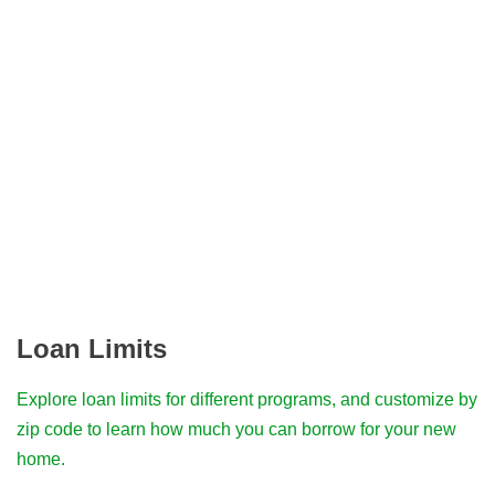
Loan Limits
Explore loan limits for different programs, and customize by
zip code to learn how much you can borrow for your new
home.