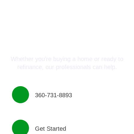
Connect with a Mortgage
Advisor Today!
Whether you’re buying a home or ready to
refinance, our professionals can help.
360-731-8893
Get Started