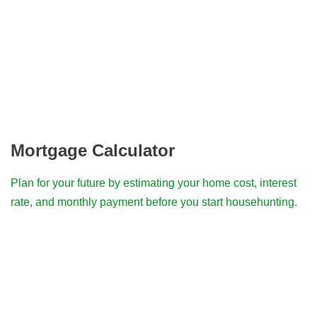
Mortgage Calculator
Plan for your future by estimating your home cost, interest
rate, and monthly payment before you start househunting.