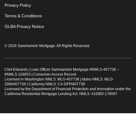
Privacy Policy
Terms & Conditions
GLBA Privacy Notice
© 2026 Sammamish Mortgage. All Rights Reserved.
Clint Edwards | Loan Officer Sammamish Mortgage #
NMLS-407738
–
#
NMLS-118653
|
Consumer Access Record
Licensed in Washington NMLS: MLO-407738 | Idaho NMLS: MLO-
2080407738 | California NMLS: CA-DFPI407738
Licensed by the Department of Financial Protection and Innovation under the
California Residential Mortgage Lending Act. NMLS: 41DBO-178097