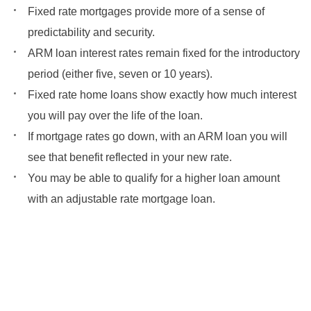
Fixed rate mortgages provide more of a sense of
predictability and security.
ARM loan interest rates remain fixed for the introductory
period (either five, seven or 10 years).
Fixed rate home loans show exactly how much interest
you will pay over the life of the loan.
If mortgage rates go down, with an ARM loan you will
see that benefit reflected in your new rate.
You may be able to qualify for a higher loan amount
with an adjustable rate mortgage loan.
Get Started