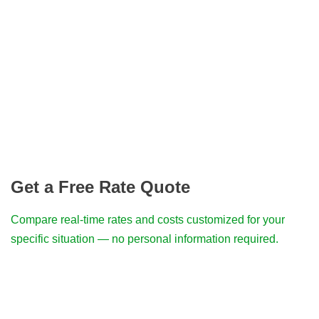
Get a Free Rate Quote
Compare real-time rates and costs customized for your
specific situation — no personal information required.