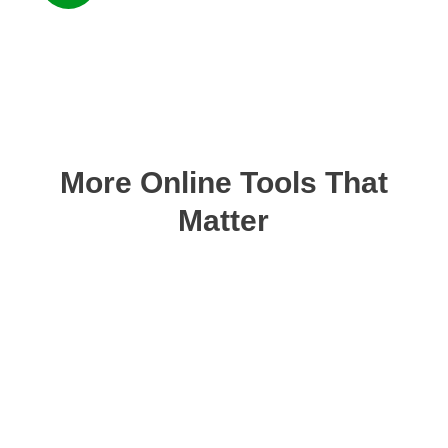
More Online Tools That
Matter