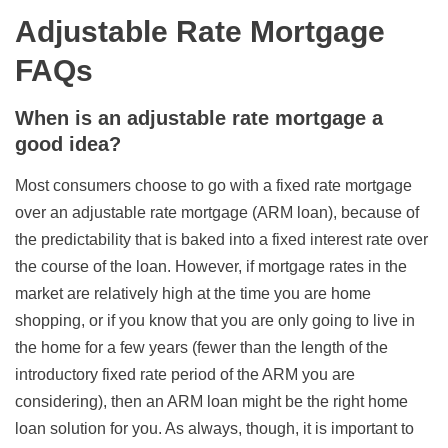
Adjustable Rate Mortgage
FAQs
When is an adjustable rate mortgage a
good idea?
Most consumers choose to go with a fixed rate mortgage
over an adjustable rate mortgage (ARM loan), because of
the predictability that is baked into a fixed interest rate over
the course of the loan. However, if mortgage rates in the
market are relatively high at the time you are home
shopping, or if you know that you are only going to live in
the home for a few years (fewer than the length of the
introductory fixed rate period of the ARM you are
considering), then an ARM loan might be the right home
loan solution for you. As always, though, it is important to