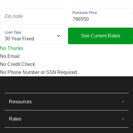
Purchase Price
Zip code
Loan Type
See Current Rates
No Thanks
No Email
No Credit Check
No Phone Number or SSN Required
Resources
Rates