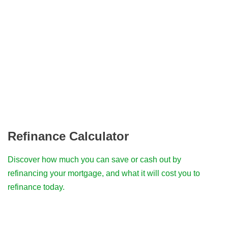
Refinance Calculator
Discover how much you can save or cash out by
refinancing your mortgage, and what it will cost you to
refinance today.