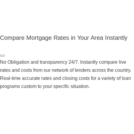
Compare Mortgage Rates in Your Area Instantly
No Obligation and transparency 24/7. Instantly compare live
rates and costs from our network of lenders across the country.
Real-time accurate rates and closing costs for a variety of loan
programs custom to your specific situation.