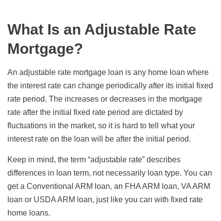
What Is an Adjustable Rate
Mortgage?
An adjustable rate mortgage loan is any home loan where
the interest rate can change periodically after its initial fixed
rate period. The increases or decreases in the mortgage
rate after the initial fixed rate period are dictated by
fluctuations in the market, so it is hard to tell what your
interest rate on the loan will be after the initial period.
Keep in mind, the term “adjustable rate” describes
differences in loan term, not necessarily loan type. You can
get a Conventional ARM loan, an FHA ARM loan, VA ARM
loan or USDA ARM loan, just like you can with fixed rate
home loans.