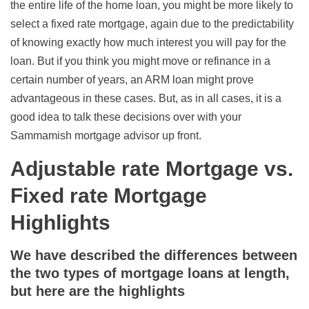
the entire life of the home loan, you might be more likely to
select a fixed rate mortgage, again due to the predictability
of knowing exactly how much interest you will pay for the
loan. But if you think you might move or refinance in a
certain number of years, an ARM loan might prove
advantageous in these cases. But, as in all cases, it is a
good idea to talk these decisions over with your
Sammamish mortgage advisor up front.
Adjustable rate Mortgage vs.
Fixed rate Mortgage
Highlights
We have described the differences between
the two types of mortgage loans at length,
but here are the highlights