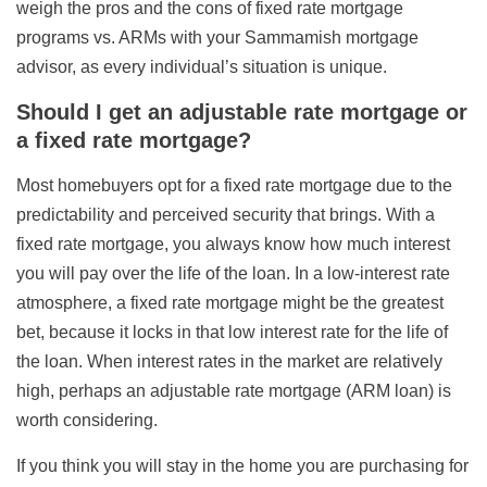
weigh the pros and the cons of fixed rate mortgage
programs vs. ARMs with your Sammamish mortgage
advisor, as every individual’s situation is unique.
Should I get an adjustable rate mortgage or
a fixed rate mortgage?
Most homebuyers opt for a fixed rate mortgage due to the
predictability and perceived security that brings. With a
fixed rate mortgage, you always know how much interest
you will pay over the life of the loan. In a low-interest rate
atmosphere, a fixed rate mortgage might be the greatest
bet, because it locks in that low interest rate for the life of
the loan. When interest rates in the market are relatively
high, perhaps an adjustable rate mortgage (ARM loan) is
worth considering.
If you think you will stay in the home you are purchasing for