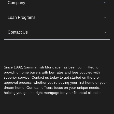
Company
Loan Programs
Contact Us
Since 1992,
Sammamish Mortgage
has been committed to
providing home buyers with low rates and fees coupled with
superior service. Contact us today to get started on the pre-
approval process, whether you’re buying your first home or your
dream home. Our loan officers focus on your unique needs,
helping you get the right mortgage for your financial situation.