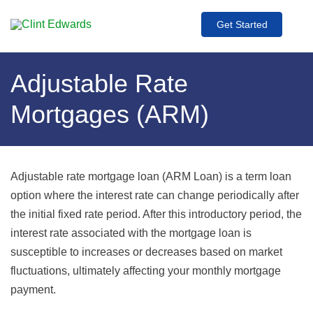
Get Started
Adjustable Rate
Mortgages (ARM)
Adjustable rate mortgage loan (ARM Loan) is a term loan
option where the interest rate can change periodically after
the initial fixed rate period. After this introductory period, the
interest rate associated with the mortgage loan is
susceptible to increases or decreases based on market
fluctuations, ultimately affecting your monthly mortgage
payment.