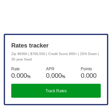
View Live Rates
Rates tracker
Zip 98366 | $766,550 | Credit Score 800+ | 25% Down |
30 year fixed
Rate
APR
Points
0.000
0.000
0.000
%
%
Track Rates