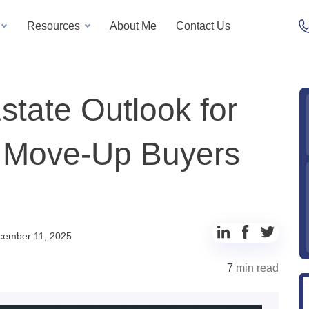
Resources
About Me
Contact Us
tate Outlook for
t Move-Up Buyers
cember 11, 2025
7
min read