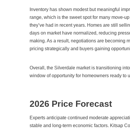
Inventory has shown modest but meaningful improv
range, which is the sweet spot for many move-up b
they’ve had in recent years. Homes are still sellin
days on market have normalized, reducing pressu
making. As a result, negotiations are becoming mo
pricing strategically and buyers gaining opportunit
Overall, the Silverdale market is transitioning int
window of opportunity for homeowners ready to 
2026 Price Forecast
Experts anticipate continued moderate appreciati
stable and long-term economic factors. Kitsap Co