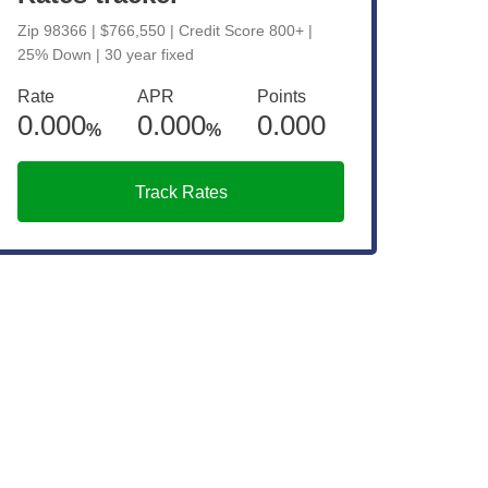
Zip 98366 | $766,550 | Credit Score 800+ |
25% Down | 30 year fixed
Rate
APR
Points
0.000
0.000
0.000
%
%
Track Rates