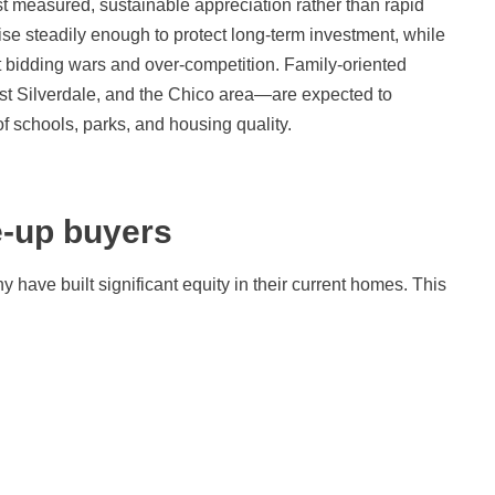
st measured, sustainable appreciation rather than rapid
rise steadily enough to protect long-term investment, while
bidding wars and over-competition. Family-oriented
st Silverdale, and the Chico area—are expected to
of schools, parks, and housing quality.
-up buyers
ave built significant equity in their current homes. This