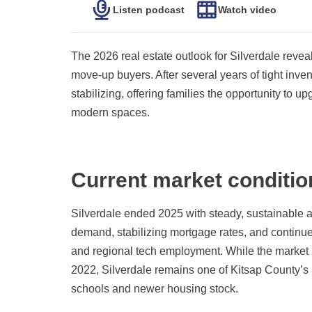
Listen podcast
Watch video
The 2026 real estate outlook for Silverdale reve
move-up buyers. After several years of tight inven
stabilizing, offering families the opportunity to 
modern spaces.
Current market conditio
Silverdale ended 2025 with steady, sustainable a
demand, stabilizing mortgage rates, and continued
and regional tech employment. While the market i
2022, Silverdale remains one of Kitsap County’s 
schools and newer housing stock.