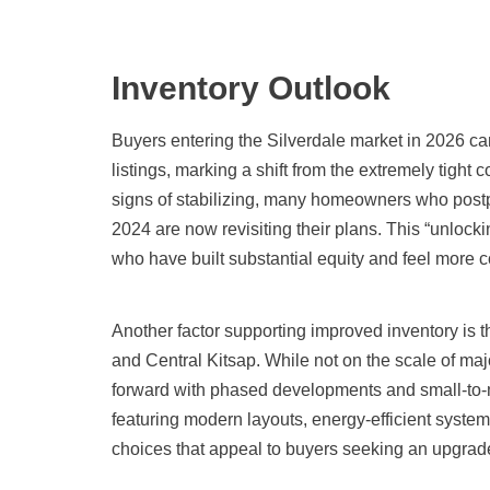
Inventory Outlook
Buyers entering the Silverdale market in 2026 ca
listings, marking a shift from the extremely tight
signs of stabilizing, many homeowners who postp
2024 are now revisiting their plans. This “unlock
who have built substantial equity and feel more co
Another factor supporting improved inventory is t
and Central Kitsap. While not on the scale of maj
forward with phased developments and small-to
featuring modern layouts, energy-efficient syste
choices that appeal to buyers seeking an upgrad