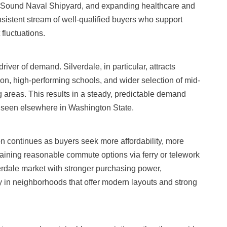
t Sound Naval Shipyard, and expanding healthcare and
nsistent stream of well-qualified buyers who support
fluctuations.
iver of demand. Silverdale, in particular, attracts
ation, high-performing schools, and wider selection of mid-
reas. This results in a steady, predictable demand
ty seen elsewhere in Washington State.
ion continues as buyers seek more affordability, more
taining reasonable commute options via ferry or telework
erdale market with stronger purchasing power,
 in neighborhoods that offer modern layouts and strong