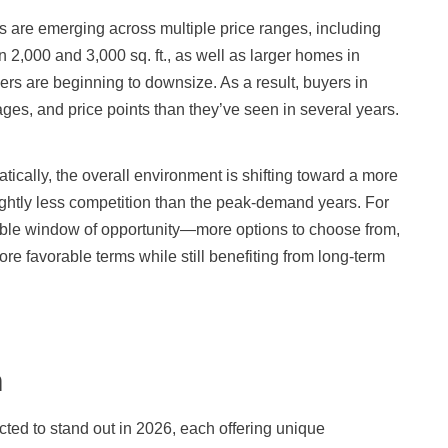
ngs are emerging across multiple price ranges, including
2,000 and 3,000 sq. ft., as well as larger homes in
s are beginning to downsize. As a result, buyers in
ages, and price points than they’ve seen in several years.
tically, the overall environment is shifting toward a more
ghtly less competition than the peak-demand years. For
uable window of opportunity—more options to choose from,
ore favorable terms while still benefiting from long-term
h
ted to stand out in 2026, each offering unique