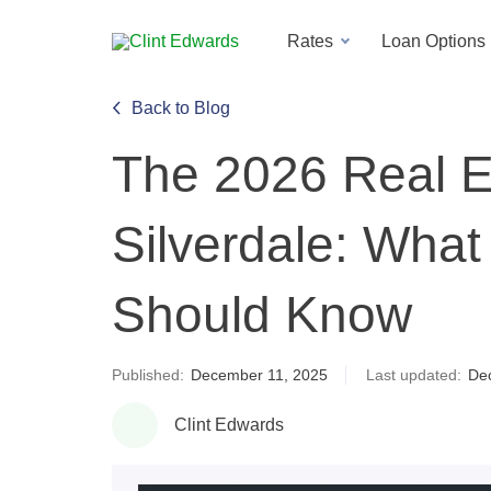
Rates
Loan Options
Back to Blog
The 2026 Real Es
Silverdale: Wha
Should Know
Published:
December 11, 2025
Last updated:
De
Clint Edwards