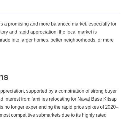
als a promising and more balanced market, especially for
tory and rapid appreciation, the local market is
upgrade into larger homes, better neighborhoods, or more
ns
ppreciation, supported by a combination of strong buyer
 interest from families relocating for Naval Base Kitsap
s no longer experiencing the rapid price spikes of 2020–
most competitive submarkets due to its highly rated