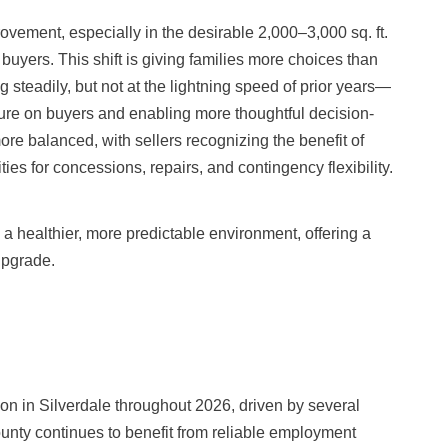
ement, especially in the desirable 2,000–3,000 sq. ft.
uyers. This shift is giving families more choices than
g steadily, but not at the lightning speed of prior years—
re on buyers and enabling more thoughtful decision-
re balanced, with sellers recognizing the benefit of
ies for concessions, repairs, and contingency flexibility.
o a healthier, more predictable environment, offering a
upgrade.
on in Silverdale throughout 2026, driven by several
unty continues to benefit from reliable employment