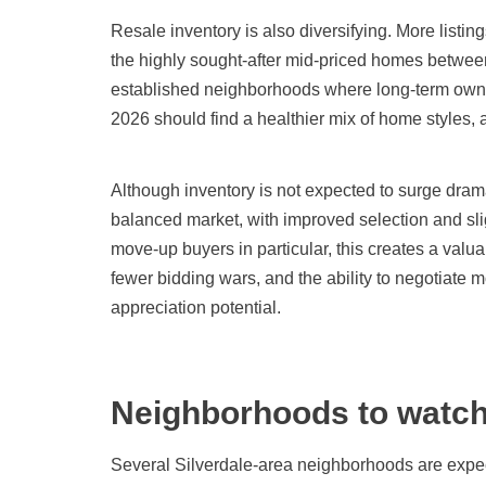
Resale inventory is also diversifying. More listi
the highly sought-after mid-priced homes between 
established neighborhoods where long-term owner
2026 should find a healthier mix of home styles, 
Although inventory is not expected to surge drama
balanced market, with improved selection and sli
move-up buyers in particular, this creates a val
fewer bidding wars, and the ability to negotiate m
appreciation potential.
Neighborhoods to watc
Several Silverdale-area neighborhoods are expec