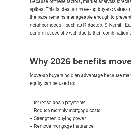
Because of these factors, market analysts foreca
spikes. This is ideal for move-up buyers: values 
the pace remains manageable enough to prevent 
neighborhoods—such as Ridgetop, Silverhill, Ea
perform especially well due to their combination 
Why 2026 benefits move
Move-up buyers hold an advantage because many h
equity can be used to:
– Increase down payments
– Reduce monthly mortgage costs
– Strengthen buying power
– Remove mortgage insurance