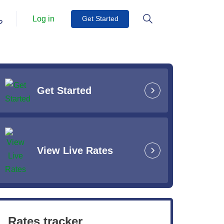
Log in
Get Started
Get Started
View Live Rates
Rates tracker