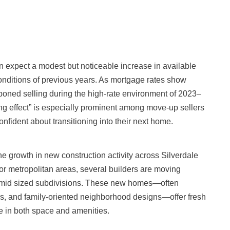
n expect a modest but noticeable increase in available
 conditions of previous years. As mortgage rates show
oned selling during the high-rate environment of 2023–
ing effect” is especially prominent among move-up sellers
nfident about transitioning into their next home.
he growth in new construction activity across Silverdale
or metropolitan areas, several builders are moving
-mid sized subdivisions. These new homes—often
ms, and family-oriented neighborhood designs—offer fresh
e in both space and amenities.