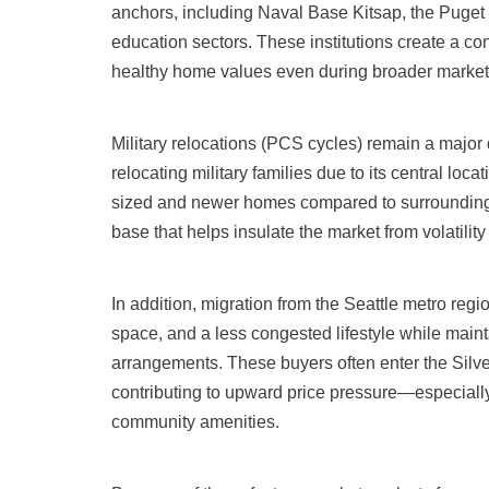
anchors, including Naval Base Kitsap, the Puge
education sectors. These institutions create a co
healthy home values even during broader market 
Military relocations (PCS cycles) remain a major dr
relocating military families due to its central loc
sized and newer homes compared to surrounding a
base that helps insulate the market from volatili
In addition, migration from the Seattle metro reg
space, and a less congested lifestyle while main
arrangements. These buyers often enter the Silv
contributing to upward price pressure—especially
community amenities.