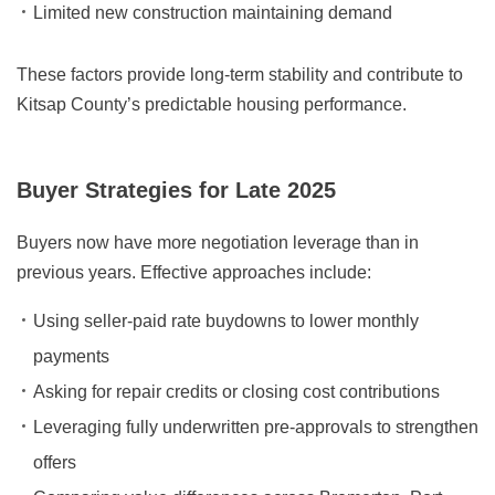
Limited new construction maintaining demand
These factors provide long-term stability and contribute to
Kitsap County’s predictable housing performance.
Buyer Strategies for Late 2025
Buyers now have more negotiation leverage than in
previous years. Effective approaches include:
Using seller-paid rate buydowns to lower monthly
payments
Asking for repair credits or closing cost contributions
Leveraging fully underwritten pre-approvals to strengthen
offers