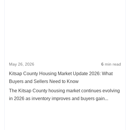
May 26, 2026
6
min read
Kitsap County Housing Market Update 2026: What
Buyers and Sellers Need to Know
The Kitsap County housing market continues evolving
in 2026 as inventory improves and buyers gain...