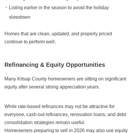
Listing earlier in the season to avoid the holiday
slowdown
Homes that are clean, updated, and properly priced
continue to perform well.
Refinancing & Equity Opportunities
Many Kitsap County homeowners are sitting on significant
equity after several strong appreciation years.
While rate-based refinances may not be attractive for
everyone, cash-out refinances, renovation loans, and debt
consolidation strategies remain useful.
Homeowners preparing to sell in 2026 may also use equity