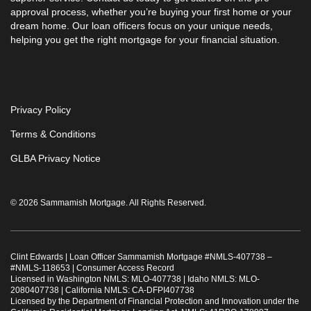
approval process, whether you’re buying your first home or your
dream home. Our loan officers focus on your unique needs,
helping you get the right mortgage for your financial situation.
Privacy Policy
Terms & Conditions
GLBA Privacy Notice
© 2026 Sammamish Mortgage. All Rights Reserved.
Clint Edwards | Loan Officer Sammamish Mortgage #
NMLS-407738
–
#
NMLS-118653
|
Consumer Access Record
Licensed in Washington NMLS: MLO-407738 | Idaho NMLS: MLO-
2080407738 | California NMLS: CA-DFPI407738
Licensed by the Department of Financial Protection and Innovation under the