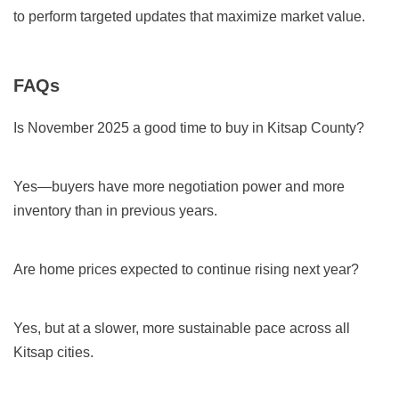
to perform targeted updates that maximize market value.
FAQs
Is November 2025 a good time to buy in Kitsap County?
Yes—buyers have more negotiation power and more
inventory than in previous years.
Are home prices expected to continue rising next year?
Yes, but at a slower, more sustainable pace across all
Kitsap cities.