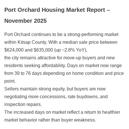
Port Orchard Housing Market Report –
November 2025
Port Orchard continues to be a strong-performing market
within Kitsap County. With a median sale price between
$624,000 and $635,000 (up ~2.8% YoY),
the city remains attractive for move-up buyers and new
residents seeking affordability. Days on market now range
from 39 to 76 days depending on home condition and price
point.
Sellers maintain strong equity, but buyers are now
negotiating more concessions, rate buydowns, and
inspection repairs.
The increased days on market reflect a return to healthier
market behavior rather than buyer weakness.