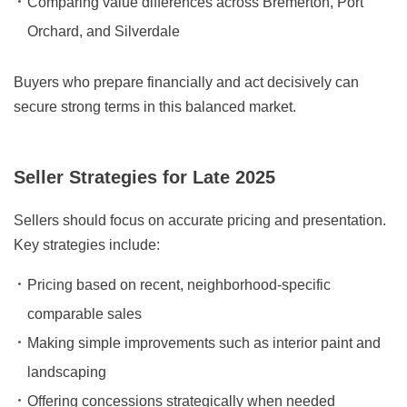
Comparing value differences across Bremerton, Port
Orchard, and Silverdale
Buyers who prepare financially and act decisively can
secure strong terms in this balanced market.
Seller Strategies for Late 2025
Sellers should focus on accurate pricing and presentation.
Key strategies include:
Pricing based on recent, neighborhood-specific
comparable sales
Making simple improvements such as interior paint and
landscaping
Offering concessions strategically when needed