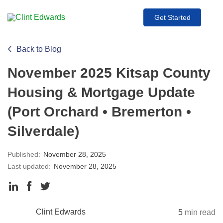
Get Started
Back to Blog
November 2025 Kitsap County
Housing & Mortgage Update
(Port Orchard • Bremerton •
Silverdale)
Published:
November 28, 2025
Last updated:
November 28, 2025
Clint Edwards
5
min read