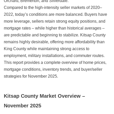
Orchard, Bremerton, and Silverdale.
Compared to the high-intensity seller markets of 2020–
2022, today’s conditions are more balanced. Buyers have
more leverage, sellers retain strong equity positions, and
mortgage rates – while higher than historical averages –
are predictable and beginning to stabilize. Kitsap County
remains highly desirable, offering more affordability than
King County while maintaining strong access to
employment, military installations, and commuter routes.
This report provides a complete overview of home prices,
mortgage conditions, inventory trends, and buyer/seller
strategies for November 2025.
Kitsap County Market Overview –
November 2025