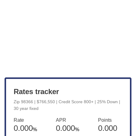
Get Started
View Live Rates
Rates tracker
Zip 98366 | $766,550 | Credit Score 800+ | 25% Down |
30 year fixed
Rate
APR
Points
0.000
0.000
0.000
%
%