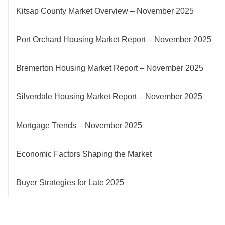
Kitsap County Market Overview – November 2025
Port Orchard Housing Market Report – November 2025
Bremerton Housing Market Report – November 2025
Silverdale Housing Market Report – November 2025
Mortgage Trends – November 2025
Economic Factors Shaping the Market
Buyer Strategies for Late 2025