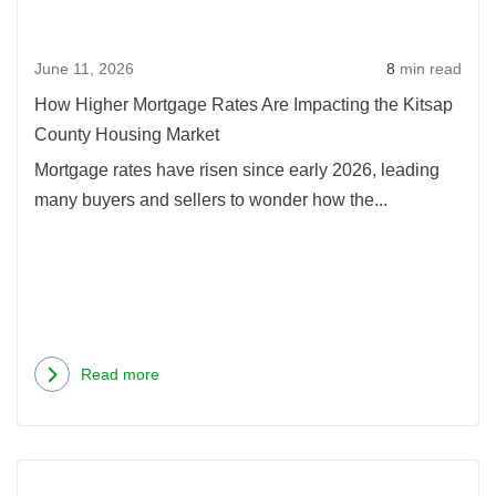
June 11, 2026
8
min read
How Higher Mortgage Rates Are Impacting the Kitsap
County Housing Market
Mortgage rates have risen since early 2026, leading
many buyers and sellers to wonder how the...
Read more