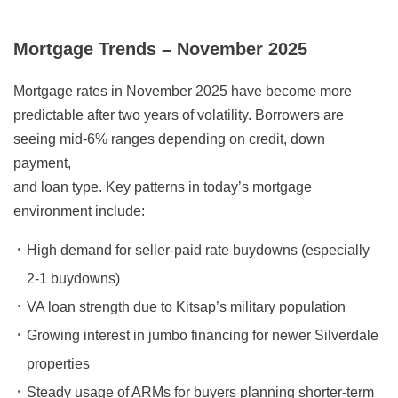
Mortgage Trends – November 2025
Mortgage rates in November 2025 have become more
predictable after two years of volatility. Borrowers are
seeing mid-6% ranges depending on credit, down
payment,
and loan type. Key patterns in today’s mortgage
environment include:
High demand for seller-paid rate buydowns (especially
2-1 buydowns)
VA loan strength due to Kitsap’s military population
Growing interest in jumbo financing for newer Silverdale
properties
Steady usage of ARMs for buyers planning shorter-term