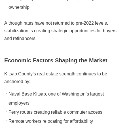
ownership
Although rates have not returned to pre-2022 levels,
stabilization is creating strategic opportunities for buyers
and refinancers.
Economic Factors Shaping the Market
Kitsap County’s real estate strength continues to be
anchored by:
Naval Base Kitsap, one of Washington’s largest
employers
Ferry routes creating reliable commuter access
Remote workers relocating for affordability