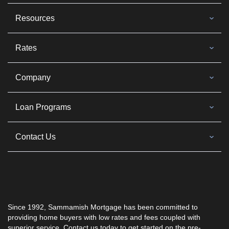
Resources
Rates
Company
Loan Programs
Contact Us
Since 1992,
Sammamish Mortgage
has been committed to
providing home buyers with low rates and fees coupled with
superior service. Contact us today to get started on the pre-