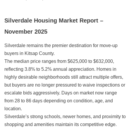
Silverdale Housing Market Report –
November 2025
Silverdale remains the premier destination for move-up
buyers in Kitsap County.
The median price ranges from $625,000 to $632,000,
reflecting 3.8% to 5.2% annual appreciation. Homes in
highly desirable neighborhoods still attract multiple offers,
but buyers are no longer pressured to waive inspections or
escalate bids aggressively. Days on market now range
from 28 to 86 days depending on condition, age, and
location.
Silverdale’s strong schools, newer homes, and proximity to
shopping and amenities maintain its competitive edge.