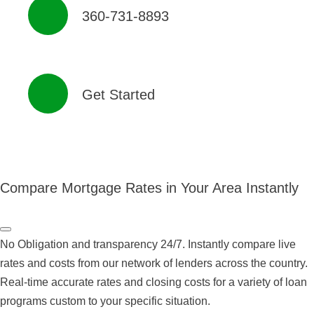
360-731-8893
Get Started
Compare Mortgage Rates in Your Area Instantly
No Obligation and transparency 24/7. Instantly compare live
rates and costs from our network of lenders across the country.
Real-time accurate rates and closing costs for a variety of loan
programs custom to your specific situation.