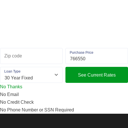
Purchase Price
Zip code
Loan Type
See Current Rates
No Thanks
No Email
No Credit Check
No Phone Number or SSN Required