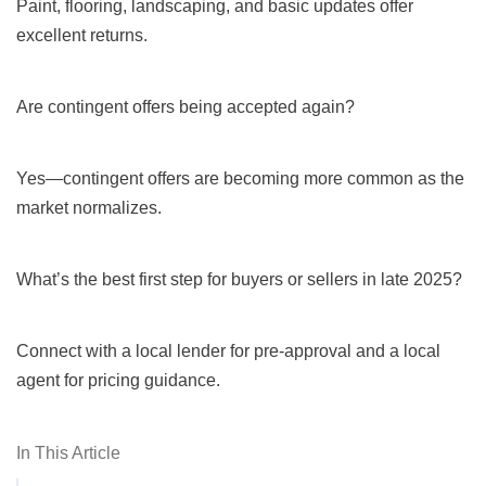
Paint, flooring, landscaping, and basic updates offer
excellent returns.
Are contingent offers being accepted again?
Yes—contingent offers are becoming more common as the
market normalizes.
What’s the best first step for buyers or sellers in late 2025?
Connect with a local lender for pre-approval and a local
agent for pricing guidance.
In This Article