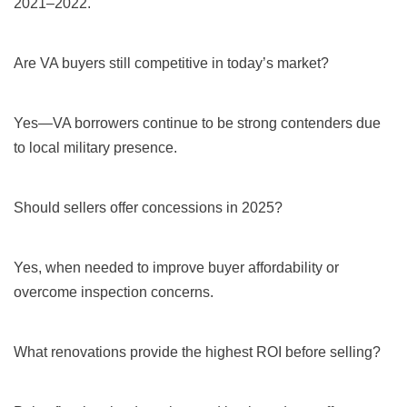
2021–2022.
Are VA buyers still competitive in today’s market?
Yes—VA borrowers continue to be strong contenders due
to local military presence.
Should sellers offer concessions in 2025?
Yes, when needed to improve buyer affordability or
overcome inspection concerns.
What renovations provide the highest ROI before selling?