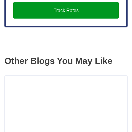
Track Rates
Other Blogs You May Like