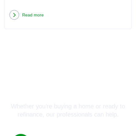
Read more
Connect with a Mortgage
Advisor Today!
Whether you’re buying a home or ready to
refinance, our professionals can help.