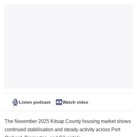
Listen podcast
Watch video
The November 2025 Kitsap County housing market shows
continued stabilisation and steady activity across Port