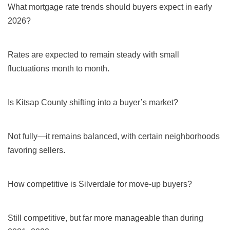
What mortgage rate trends should buyers expect in early
2026?
Rates are expected to remain steady with small
fluctuations month to month.
Is Kitsap County shifting into a buyer’s market?
Not fully—it remains balanced, with certain neighborhoods
favoring sellers.
How competitive is Silverdale for move-up buyers?
Still competitive, but far more manageable than during