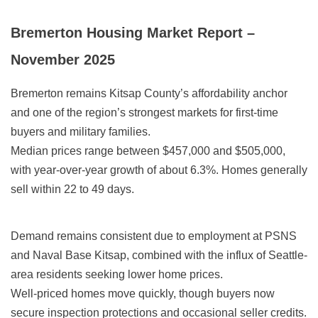
Bremerton Housing Market Report –
November 2025
Bremerton remains Kitsap County’s affordability anchor
and one of the region’s strongest markets for first-time
buyers and military families.
Median prices range between $457,000 and $505,000,
with year-over-year growth of about 6.3%. Homes generally
sell within 22 to 49 days.
Demand remains consistent due to employment at PSNS
and Naval Base Kitsap, combined with the influx of Seattle-
area residents seeking lower home prices.
Well-priced homes move quickly, though buyers now
secure inspection protections and occasional seller credits.