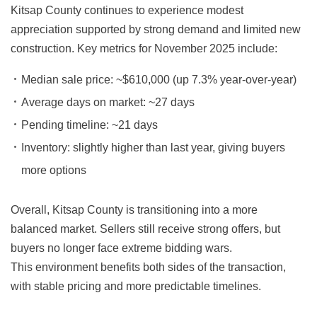
Kitsap County continues to experience modest
appreciation supported by strong demand and limited new
construction. Key metrics for November 2025 include:
Median sale price:
~$610,000 (up 7.3% year-over-year)
Average days on market:
~27 days
Pending timeline:
~21 days
Inventory:
slightly higher than last year, giving buyers
more options
Overall, Kitsap County is transitioning into a more
balanced market. Sellers still receive strong offers, but
buyers no longer face extreme bidding wars.
This environment benefits both sides of the transaction,
with stable pricing and more predictable timelines.