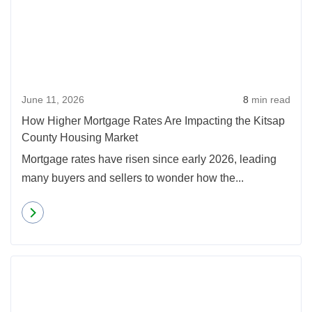
June 11, 2026
8
min read
How Higher Mortgage Rates Are Impacting the Kitsap
County Housing Market
Mortgage rates have risen since early 2026, leading
many buyers and sellers to wonder how the...
Read more