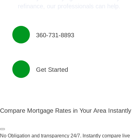
refinance, our professionals can help.
360-731-8893
Get Started
Compare Mortgage Rates in Your Area Instantly
No Obligation and transparency 24/7. Instantly compare live