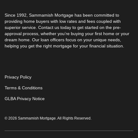
Since 1992,
Sammamish Mortgage
has been committed to
providing home buyers with low rates and fees coupled with
superior service. Contact us today to get started on the pre-
approval process, whether you’re buying your first home or your
dream home. Our loan officers focus on your unique needs,
helping you get the right mortgage for your financial situation.
Privacy Policy
Terms & Conditions
GLBA Privacy Notice
© 2026 Sammamish Mortgage. All Rights Reserved.