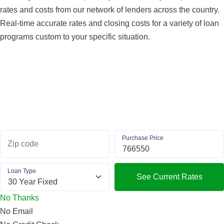
rates and costs from our network of lenders across the country.
Real-time accurate rates and closing costs for a variety of loan
programs custom to your specific situation.
Purchase Price
Zip code
Loan Type
See Current Rates
No Thanks
No Email