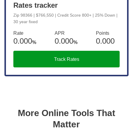
Rates tracker
Zip 98366 | $766,550 | Credit Score 800+ | 25% Down |
30 year fixed
Rate
APR
Points
0.000
0.000
0.000
%
%
Track Rates
More Online Tools That
Matter