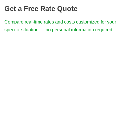
Get a Free Rate Quote
Compare real-time rates and costs customized for your
specific situation — no personal information required.