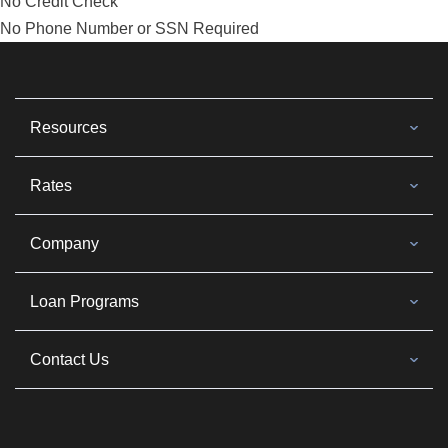
No Credit Check
No Phone Number or SSN Required
Resources
Rates
Company
Loan Programs
Contact Us