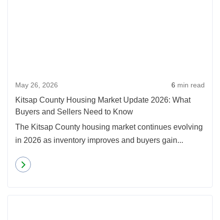
May 26, 2026
6
min read
Kitsap County Housing Market Update 2026: What
Buyers and Sellers Need to Know
The Kitsap County housing market continues evolving
in 2026 as inventory improves and buyers gain...
Read more