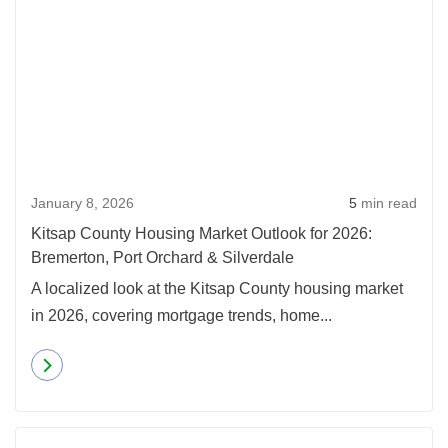
January 8, 2026
5
min read
Kitsap County Housing Market Outlook for 2026:
Bremerton, Port Orchard & Silverdale
A localized look at the Kitsap County housing market
in 2026, covering mortgage trends, home...
Read more