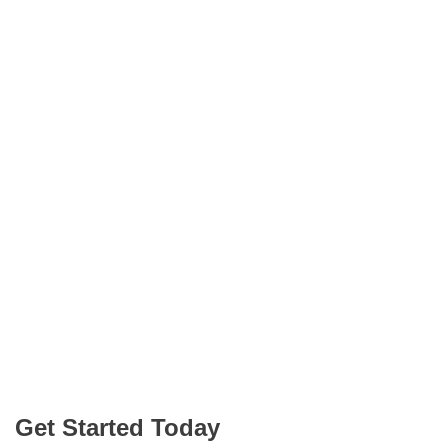
Get Started Today