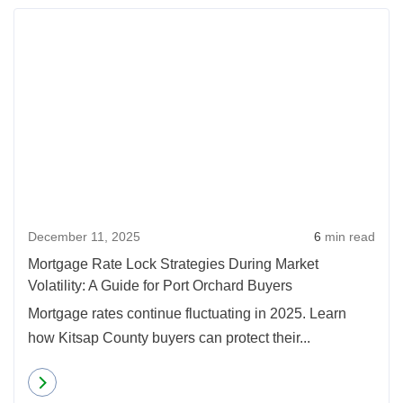
December 11, 2025
6
min read
Mortgage Rate Lock Strategies During Market
Volatility: A Guide for Port Orchard Buyers
Mortgage rates continue fluctuating in 2025. Learn
how Kitsap County buyers can protect their...
Read more