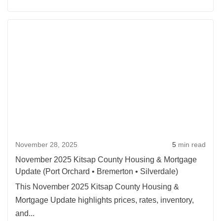
November 28, 2025
5
min read
November 2025 Kitsap County Housing & Mortgage
Update (Port Orchard • Bremerton • Silverdale)
This November 2025 Kitsap County Housing &
Mortgage Update highlights prices, rates, inventory,
and...