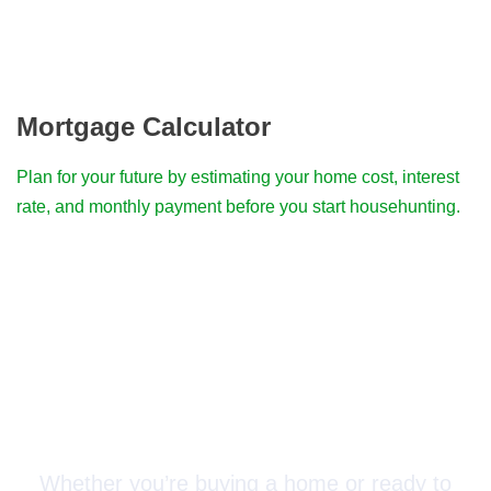
Mortgage Calculator
Plan for your future by estimating your home cost, interest
rate, and monthly payment before you start househunting.
Connect with a Mortgage
Advisor Today!
Whether you’re buying a home or ready to