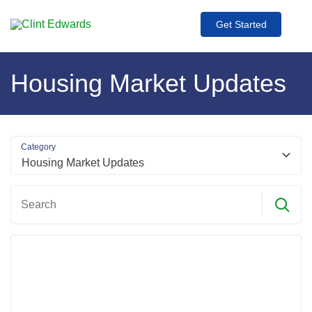
Get Started
Housing Market Updates
Category
Search
Search