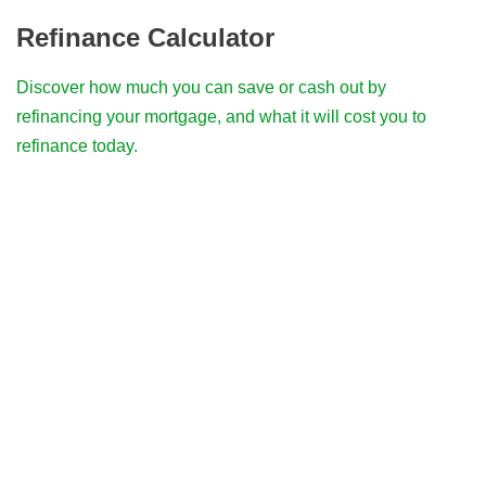
Refinance Calculator
Discover how much you can save or cash out by
refinancing your mortgage, and what it will cost you to
refinance today.