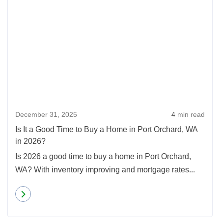
December 31, 2025
4
min read
Is It a Good Time to Buy a Home in Port Orchard, WA
in 2026?
Is 2026 a good time to buy a home in Port Orchard,
WA? With inventory improving and mortgage rates...
Read more