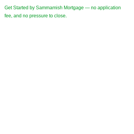
Get Started by Sammamish Mortgage — no application
fee, and no pressure to close.