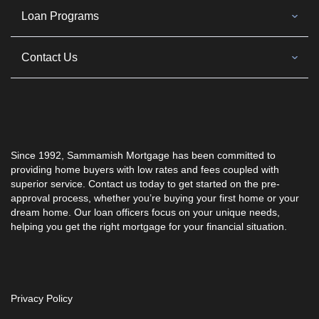
Loan Programs
Contact Us
Since 1992,
Sammamish Mortgage
has been committed to
providing home buyers with low rates and fees coupled with
superior service. Contact us today to get started on the pre-
approval process, whether you’re buying your first home or your
dream home. Our loan officers focus on your unique needs,
helping you get the right mortgage for your financial situation.
Privacy Policy