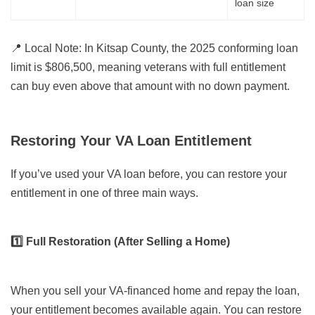
loan size
📍
Local Note:
In Kitsap County, the 2025 conforming loan
limit is $806,500, meaning veterans with full entitlement
can buy even above that amount with no down payment.
Restoring Your VA Loan Entitlement
If you’ve used your VA loan before, you can restore your
entitlement in one of three main ways.
1️⃣ Full Restoration (After Selling a Home)
When you sell your VA-financed home and repay the loan,
your entitlement becomes available again. You can restore