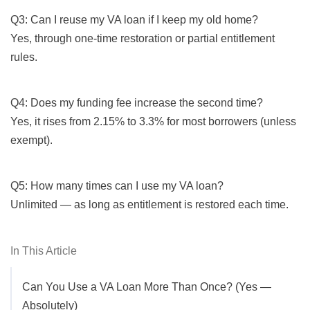
Q3: Can I reuse my VA loan if I keep my old home?
Yes, through one-time restoration or partial entitlement
rules.
Q4: Does my funding fee increase the second time?
Yes, it rises from 2.15% to 3.3% for most borrowers (unless
exempt).
Q5: How many times can I use my VA loan?
Unlimited — as long as entitlement is restored each time.
In This Article
Can You Use a VA Loan More Than Once? (Yes —
Absolutely)