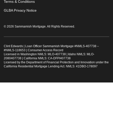
Terms & Conditions
GLBA Privacy Notice
© 2026 Sammamish Mortgage. All Rights Reserved.
Clint Edwards | Loan Officer Sammamish Mortgage #
NMLS-407738
–
#
NMLS-118653
|
Consumer Access Record
Licensed in Washington NMLS: MLO-407738 | Idaho NMLS: MLO-
2080407738 | California NMLS: CA-DFPI407738
Licensed by the Department of Financial Protection and Innovation under the
California Residential Mortgage Lending Act. NMLS: 41DBO-178097