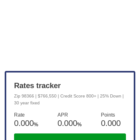
Get Started
View Live Rates
Rates tracker
Zip 98366 | $766,550 | Credit Score 800+ | 25% Down |
30 year fixed
Rate
APR
Points
0.000
0.000
0.000
%
%