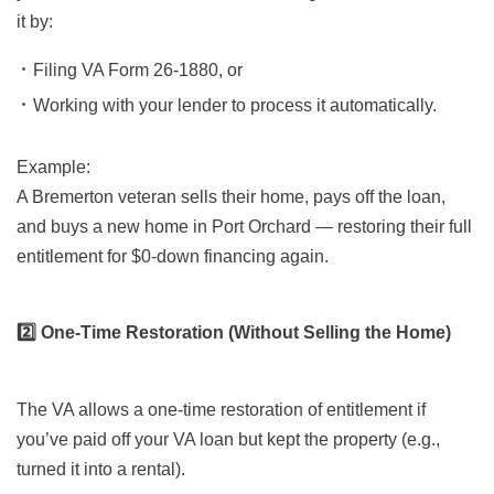
it by:
Filing VA Form 26-1880, or
Working with your lender to process it automatically.
Example:
A Bremerton veteran sells their home, pays off the loan,
and buys a new home in Port Orchard — restoring their full
entitlement for $0-down financing again.
2️⃣ One-Time Restoration (Without Selling the Home)
The VA allows a one-time restoration of entitlement if
you’ve paid off your VA loan but kept the property (e.g.,
turned it into a rental).