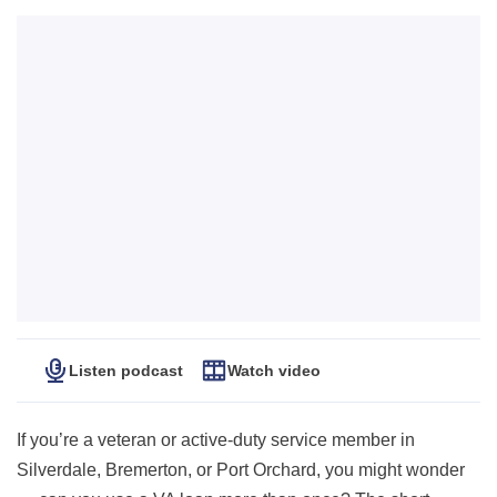
Listen podcast
Watch video
If you’re a veteran or active-duty service member in
Silverdale, Bremerton, or Port Orchard, you might wonder