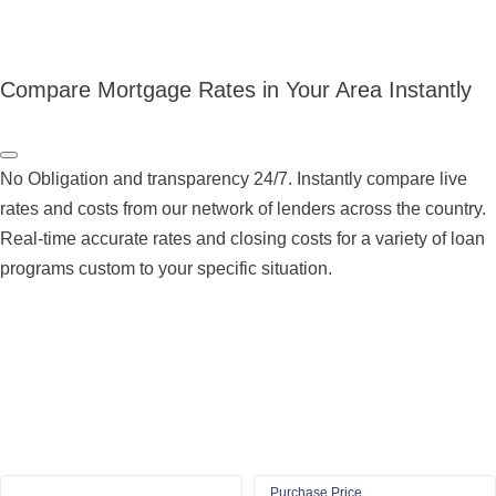
Compare Mortgage Rates in Your Area Instantly
No Obligation and transparency 24/7. Instantly compare live
rates and costs from our network of lenders across the country.
Real-time accurate rates and closing costs for a variety of loan
programs custom to your specific situation.
Purchase Price