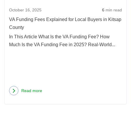
October 16, 2025
6
min read
VA Funding Fees Explained for Local Buyers in Kitsap
County
In This Article What Is the VA Funding Fee? How
Much Is the VA Funding Fee in 2025? Real-World...
Read more