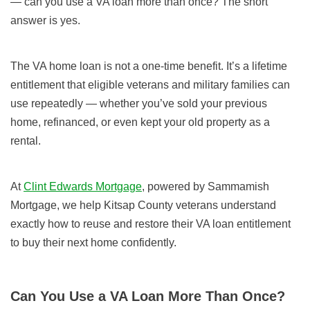
— can you use a VA loan more than once? The short
answer is yes.
The VA home loan is not a one-time benefit. It’s a lifetime
entitlement that eligible veterans and military families can
use repeatedly — whether you’ve sold your previous
home, refinanced, or even kept your old property as a
rental.
At
Clint Edwards Mortgage
, powered by Sammamish
Mortgage, we help Kitsap County veterans understand
exactly how to reuse and restore their VA loan entitlement
to buy their next home confidently.
Can You Use a VA Loan More Than Once?