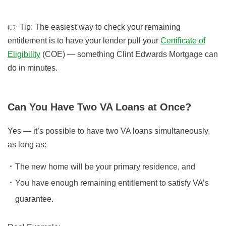
👉
Tip:
The easiest way to check your remaining
entitlement is to have your lender pull your
Certificate of
Eligibility
(COE) — something Clint Edwards Mortgage can
do in minutes.
Can You Have Two VA Loans at Once?
Yes — it’s possible to have two VA loans simultaneously,
as long as:
The new home will be your primary residence, and
You have enough remaining entitlement to satisfy VA’s
guarantee.