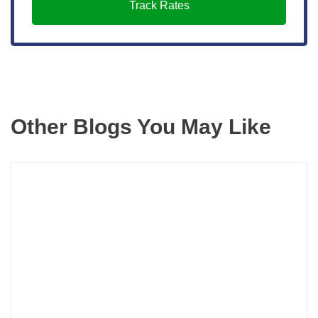
Track Rates
Other Blogs You May Like