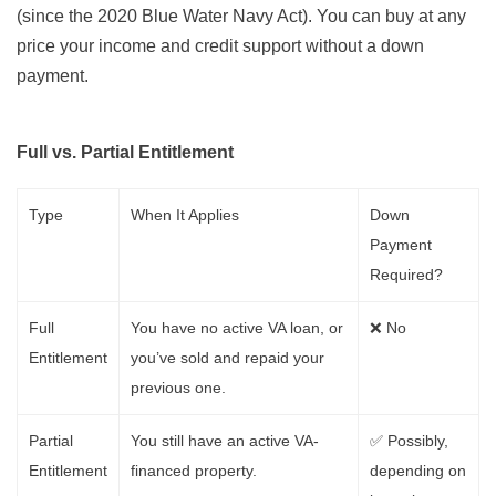
(since the 2020 Blue Water Navy Act). You can buy at any
price your income and credit support without a down
payment.
Full vs. Partial Entitlement
Type
When It Applies
Down
Payment
Required?
Full
You have no active VA loan, or
❌ No
Entitlement
you’ve sold and repaid your
previous one.
Partial
You still have an active VA-
✅ Possibly,
Entitlement
financed property.
depending on