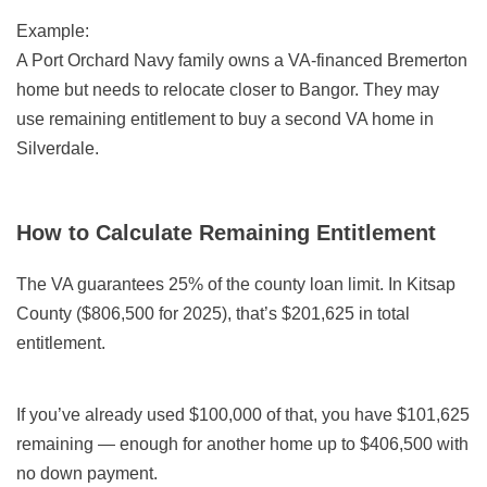
Example:
A Port Orchard Navy family owns a VA-financed Bremerton
home but needs to relocate closer to Bangor. They may
use remaining entitlement to buy a second VA home in
Silverdale.
How to Calculate Remaining Entitlement
The VA guarantees 25% of the county loan limit. In Kitsap
County ($806,500 for 2025), that’s $201,625 in total
entitlement.
If you’ve already used $100,000 of that, you have $101,625
remaining — enough for another home up to $406,500 with
no down payment.