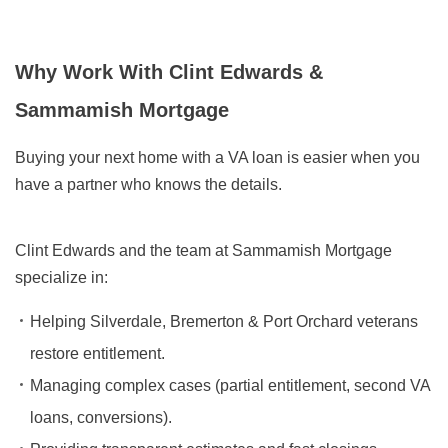
Why Work With Clint Edwards &
Sammamish Mortgage
Buying your next home with a VA loan is easier when you
have a partner who knows the details.
Clint Edwards and the team at Sammamish Mortgage
specialize in:
Helping Silverdale, Bremerton & Port Orchard veterans
restore entitlement.
Managing complex cases (partial entitlement, second VA
loans, conversions).