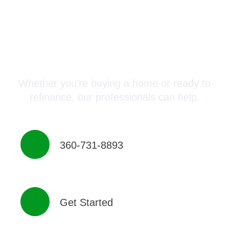
Connect with a Mortgage
Advisor Today!
Whether you’re buying a home or ready to
refinance, our professionals can help.
360-731-8893
Get Started