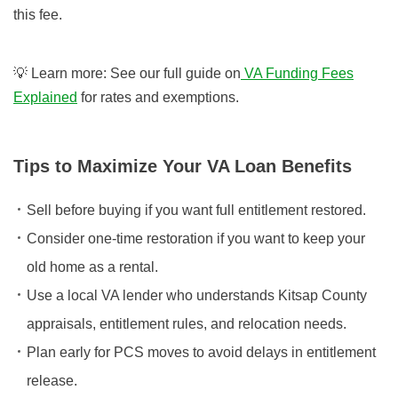
this fee.
💡 Learn more: See our full guide on
VA Funding Fees
Explained
for rates and exemptions.
Tips to Maximize Your VA Loan Benefits
Sell before buying if you want full entitlement restored.
Consider one-time restoration if you want to keep your
old home as a rental.
Use a local VA lender who understands Kitsap County
appraisals, entitlement rules, and relocation needs.
Plan early for PCS moves to avoid delays in entitlement
release.