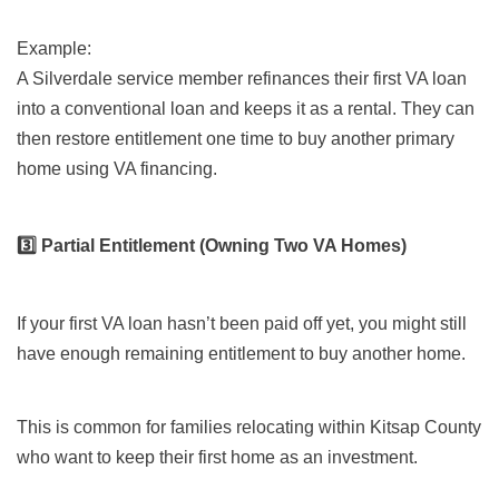
Example:
A Silverdale service member refinances their first VA loan
into a conventional loan and keeps it as a rental. They can
then restore entitlement one time to buy another primary
home using VA financing.
3️⃣ Partial Entitlement (Owning Two VA Homes)
If your first VA loan hasn’t been paid off yet, you might still
have enough remaining entitlement to buy another home.
This is common for families relocating within Kitsap County
who want to keep their first home as an investment.