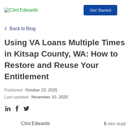
Get Started
Back to Blog
Using VA Loans Multiple Times
in Kitsap County, WA: How to
Restore and Reuse Your
Entitlement
Published:
October 23, 2025
Last updated:
November 10, 2025
Clint Edwards
6
min read