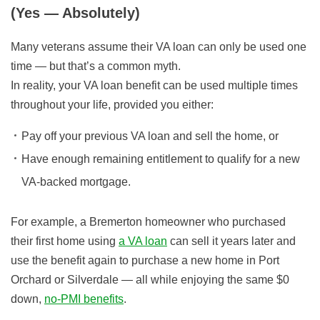
(Yes — Absolutely)
Many veterans assume their VA loan can only be used one
time — but that’s a common myth.
In reality, your VA loan benefit can be used multiple times
throughout your life, provided you either:
Pay off your previous VA loan and sell the home, or
Have enough remaining entitlement to qualify for a new
VA-backed mortgage.
For example, a Bremerton homeowner who purchased
their first home using
a VA loan
can sell it years later and
use the benefit again to purchase a new home in Port
Orchard or Silverdale — all while enjoying the same $0
down,
no-PMI benefits
.