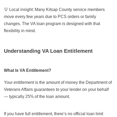
💡
Local insight:
Many Kitsap County service members
move every few years due to PCS orders or family
changes. The VA loan program is designed with that
flexibility in mind.
Understanding VA Loan Entitlement
What Is VA Entitlement?
Your entitlement is the amount of money the Department of
Veterans Affairs guarantees to your lender on your behalf
— typically 25% of the loan amount.
If you have full entitlement, there’s no official loan limit