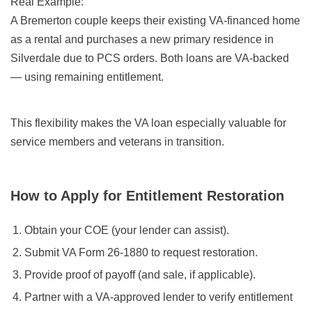
Real Example:
A Bremerton couple keeps their existing VA-financed home
as a rental and purchases a new primary residence in
Silverdale due to PCS orders. Both loans are VA-backed
— using remaining entitlement.
This flexibility makes the VA loan especially valuable for
service members and veterans in transition.
How to Apply for Entitlement Restoration
Obtain your COE (your lender can assist).
Submit VA Form 26-1880 to request restoration.
Provide proof of payoff (and sale, if applicable).
Partner with a VA-approved lender to verify entitlement