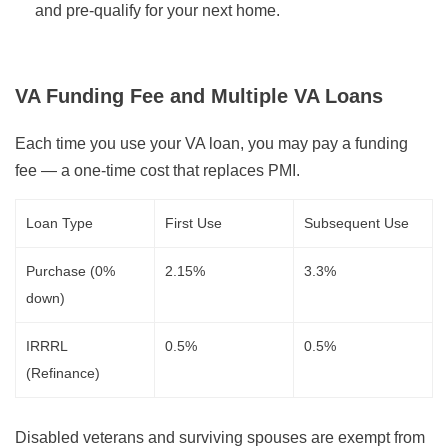
and pre-qualify for your next home.
VA Funding Fee and Multiple VA Loans
Each time you use your VA loan, you may pay a funding
fee — a one-time cost that replaces PMI.
Loan Type
First Use
Subsequent Use
Purchase (0%
2.15%
3.3%
down)
IRRRL
0.5%
0.5%
(Refinance)
Disabled veterans and surviving spouses are exempt from