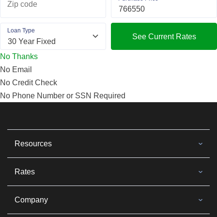
Zip code
Loan Type
See Current Rates
No Thanks
No Email
No Credit Check
No Phone Number or SSN Required
Resources
Rates
Company