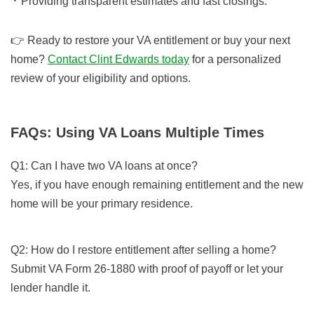
Providing transparent estimates and fast closings.
👉 Ready to restore your VA entitlement or buy your next
home?
Contact Clint Edwards today
for a personalized
review of your eligibility and options.
FAQs: Using VA Loans Multiple Times
Q1: Can I have two VA loans at once?
Yes, if you have enough remaining entitlement and the new
home will be your primary residence.
Q2: How do I restore entitlement after selling a home?
Submit VA Form 26-1880 with proof of payoff or let your
lender handle it.