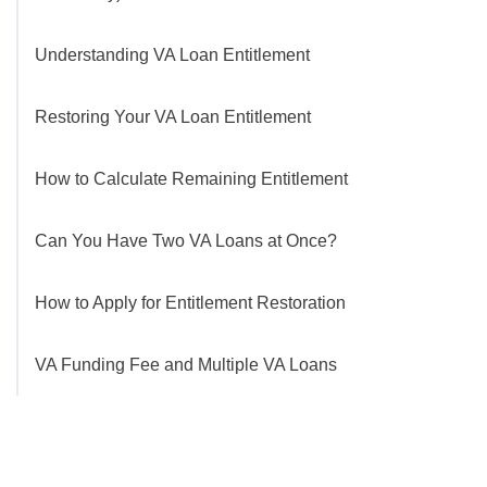
Understanding VA Loan Entitlement
Restoring Your VA Loan Entitlement
How to Calculate Remaining Entitlement
Can You Have Two VA Loans at Once?
How to Apply for Entitlement Restoration
VA Funding Fee and Multiple VA Loans