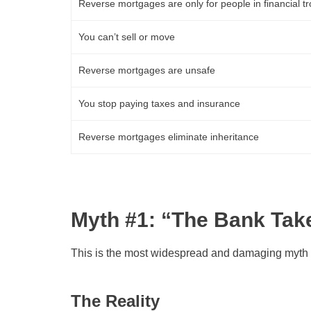
Reverse mortgages are only for people in financial t
You can’t sell or move
Reverse mortgages are unsafe
You stop paying taxes and insurance
Reverse mortgages eliminate inheritance
Myth #1: “The Bank Ta
This is the most widespread and damaging myth 
The Reality