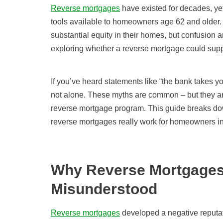
Reverse mortgages
have existed for decades, ye
tools available to homeowners age 62 and older.
substantial equity in their homes, but confusion 
exploring whether a reverse mortgage could suppo
If you’ve heard statements like “the bank takes yo
not alone. These myths are common – but they ar
reverse mortgage program. This guide breaks d
reverse mortgages really work for homeowners in
Why Reverse Mortgages
Misunderstood
Reverse mortgages
developed a negative reputat