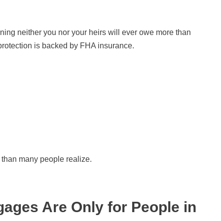
ng neither you nor your heirs will ever owe more than
 protection is backed by FHA insurance.
 than many people realize.
ages Are Only for People in