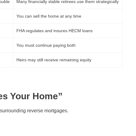
rouble
Many financially stable retirees use them strategically
You can sell the home at any time
FHA regulates and insures HECM loans
You must continue paying both
Heirs may still receive remaining equity
kes Your Home”
surrounding reverse mortgages.