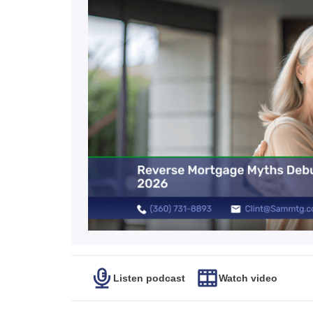
Listen podcast
Watch video