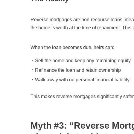
Reverse mortgages are non-recourse loans, meani
the home is worth at the time of repayment. This
When the loan becomes due, heirs can:
Sell the home and keep any remaining equity
Refinance the loan and retain ownership
Walk away with no personal financial liability
This makes reverse mortgages significantly safer
Myth #3: “Reverse Mortg