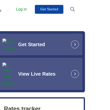
Log in
Get Started
Get Started
View Live Rates
Rates tracker