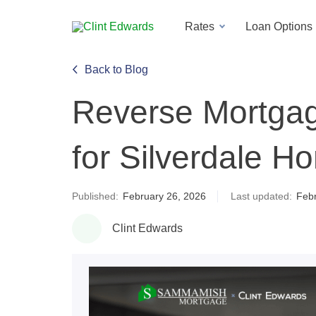
Rates
Loan Options
Back to Blog
Reverse Mortga
for Silverdale 
Published:
February 26, 2026
Last updated:
Febr
Clint Edwards