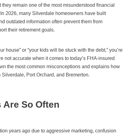
t they remain one of the most misunderstood financial
 In 2026, many Silverdale homeowners have built
and outdated information often prevent them from
rt their retirement goals.
ur house” or “your kids will be stuck with the debt,” you’re
e not accurate when it comes to today’s FHA-insured
own the most common misconceptions and explains how
 Silverdale, Port Orchard, and Bremerton.
 Are So Often
ion years ago due to aggressive marketing, confusion