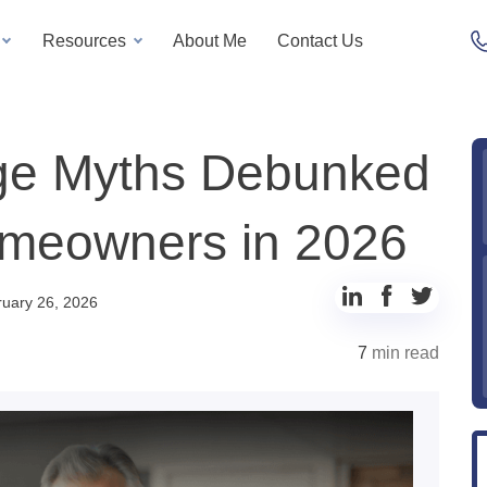
Resources
About Me
Contact Us
ge Myths Debunked
Homeowners in 2026
uary 26, 2026
7
min read