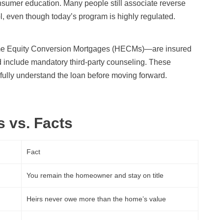
onsumer education. Many people still associate reverse
ol, even though today’s program is highly regulated.
me Equity Conversion Mortgages (HECMs)—are insured
 include mandatory third-party counseling. These
ully understand the loan before moving forward.
 vs. Facts
Fact
You remain the homeowner and stay on title
Heirs never owe more than the home’s value