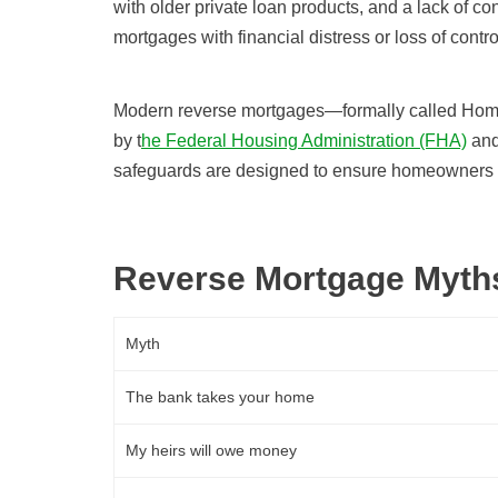
with older private loan products, and a lack of c
mortgages with financial distress or loss of contr
Modern reverse mortgages—formally called Ho
by t
he Federal Housing Administration (FHA)
and
safeguards are designed to ensure homeowners f
Reverse Mortgage Myths
Myth
The bank takes your home
My heirs will owe money