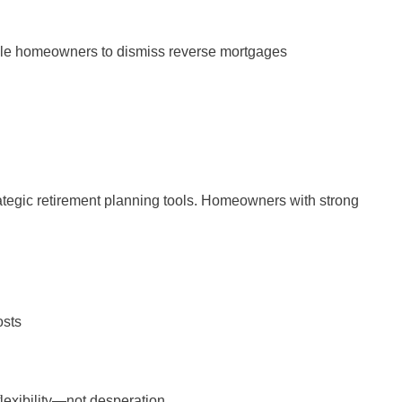
ble homeowners to dismiss reverse mortgages
ategic retirement planning tools. Homeowners with strong
osts
lexibility—not desperation.