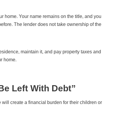
ur home. Your name remains on the title, and you
before. The lender does not take ownership of the
esidence, maintain it, and pay property taxes and
ur home.
Be Left With Debt”
l create a financial burden for their children or