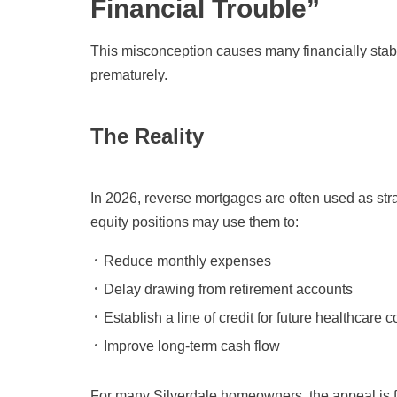
Financial Trouble”
This misconception causes many financially sta
prematurely.
The Reality
In 2026, reverse mortgages are often used as str
equity positions may use them to:
Reduce monthly expenses
Delay drawing from retirement accounts
Establish a line of credit for future healthcare c
Improve long-term cash flow
For many Silverdale homeowners, the appeal is f