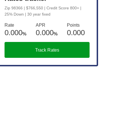
Zip 98366 | $766,550 | Credit Score 800+ |
25% Down | 30 year fixed
Rate
APR
Points
0.000
0.000
0.000
%
%
Track Rates