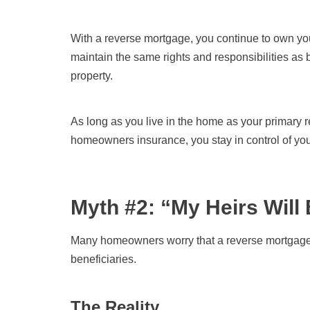
With a reverse mortgage, you continue to own yo
maintain the same rights and responsibilities as 
property.
As long as you live in the home as your primary r
homeowners insurance, you stay in control of yo
Myth #2: “My Heirs Will 
Many homeowners worry that a reverse mortgage wil
beneficiaries.
The Reality