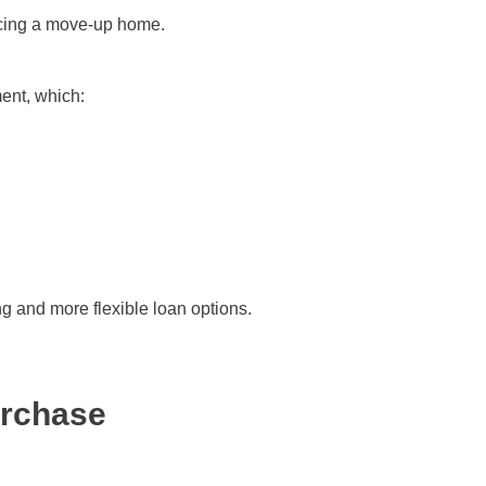
ancing a move-up home.
ent, which:
g and more flexible loan options.
urchase