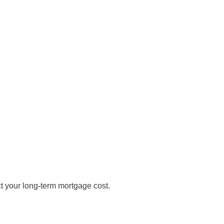
t your long-term mortgage cost.