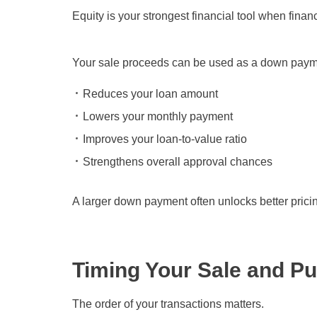
Equity is your strongest financial tool when fin
Your sale proceeds can be used as a down paym
Reduces your loan amount
Lowers your monthly payment
Improves your loan-to-value ratio
Strengthens overall approval chances
A larger down payment often unlocks better pricin
Timing Your Sale and P
The order of your transactions matters.