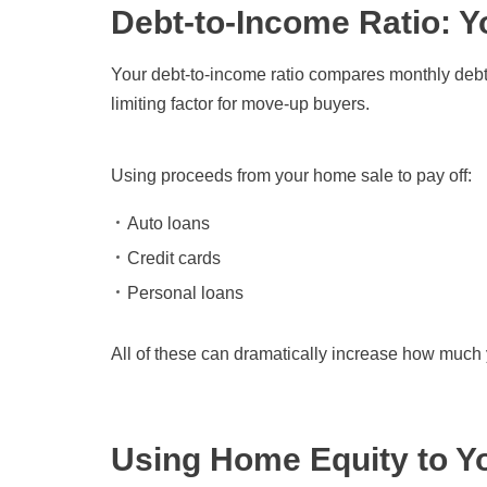
Debt-to-Income Ratio: Y
Your debt-to-income ratio compares monthly debt
limiting factor for move-up buyers.
Using proceeds from your home sale to pay off:
Auto loans
Credit cards
Personal loans
All of these can dramatically increase how much 
Using Home Equity to Y