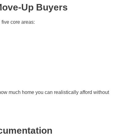
Move-Up Buyers
 five core areas:
how much home you can realistically afford without
ocumentation