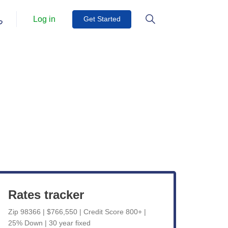
Log in
Get Started
Get Started
View Live Rates
Rates tracker
Zip 98366 | $766,550 | Credit Score 800+ |
25% Down | 30 year fixed