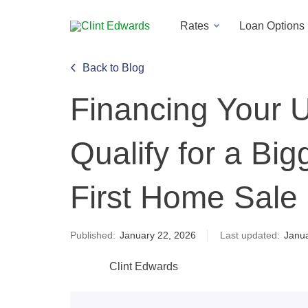
Rates
Loan Options
Back to Blog
Financing Your 
Qualify for a Big
First Home Sale
Published:
January 22, 2026
Last updated:
Janua
Clint Edwards