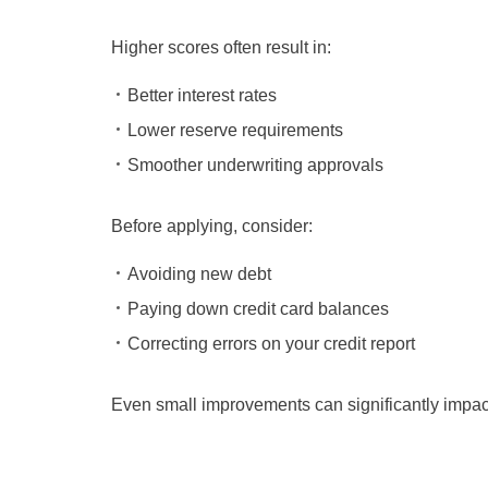
Higher scores often result in:
Better interest rates
Lower reserve requirements
Smoother underwriting approvals
Before applying, consider:
Avoiding new debt
Paying down credit card balances
Correcting errors on your credit report
Even small improvements can significantly impac