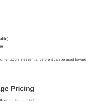
cable)
me
cumentation is essential before it can be used toward
ge Pricing
an amounts increase.