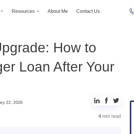
Resources
About Me
Contact Us
Upgrade: How to
ger Loan After Your
ry 22, 2026
4
min read