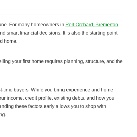
estone. For many homeowners in
Port Orchard, Bremerton,
and smart financial decisions. It is also the starting point
ted home.
lling your first home requires planning, structure, and the
rst-time buyers. While you bring experience and home
your income, credit profile, existing debts, and how you
anding these factors early allows you to shop with
ng.