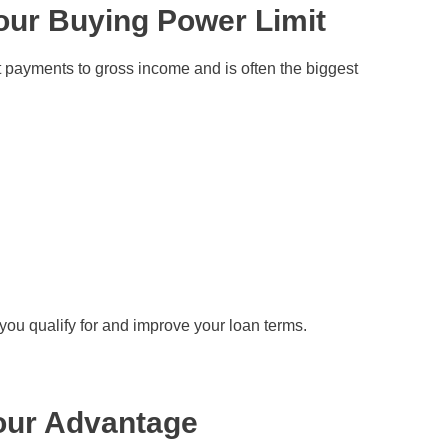
our Buying Power Limit
 payments to gross income and is often the biggest
you qualify for and improve your loan terms.
our Advantage