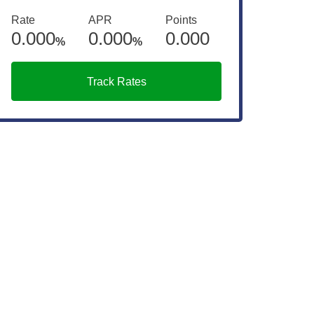
Rate
APR
Points
0.000
0.000
0.000
%
%
Track Rates