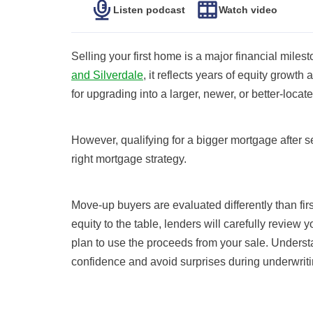
Listen podcast
Watch video
Selling your first home is a major financial mil
and Silverdale
, it reflects years of equity growth 
for upgrading into a larger, newer, or better-loca
However, qualifying for a bigger mortgage after se
right mortgage strategy.
Move-up buyers are evaluated differently than fi
equity to the table, lenders will carefully review 
plan to use the proceeds from your sale. Underst
confidence and avoid surprises during underwriti