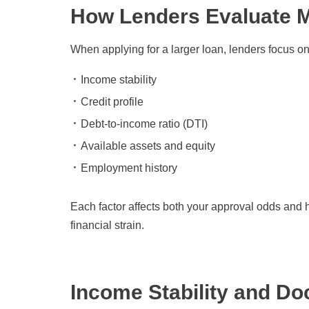
How Lenders Evaluate 
When applying for a larger loan, lenders focus on
Income stability
Credit profile
Debt-to-income ratio (DTI)
Available assets and equity
Employment history
Each factor affects both your approval odds and 
financial strain.
Income Stability and D