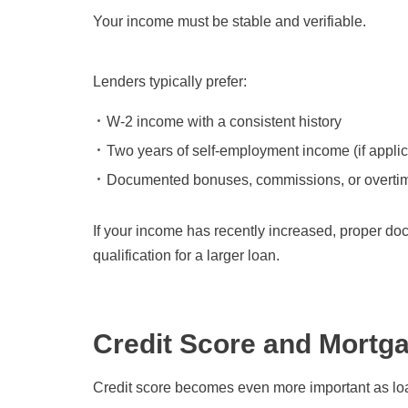
Your income must be stable and verifiable.
Lenders typically prefer:
W-2 income with a consistent history
Two years of self-employment income (if appli
Documented bonuses, commissions, or overti
If your income has recently increased, proper do
qualification for a larger loan.
Credit Score and Mortga
Credit score becomes even more important as lo