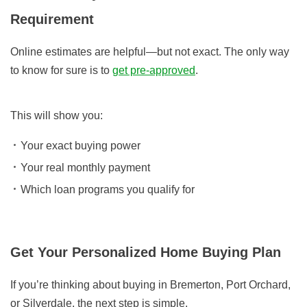
Requirement
Online estimates are helpful—but not exact. The only way
to know for sure is to
get pre-approved
.
This will show you:
Your exact buying power
Your real monthly payment
Which loan programs you qualify for
Get Your Personalized Home Buying Plan
If you’re thinking about buying in Bremerton, Port Orchard,
or Silverdale, the next step is simple.