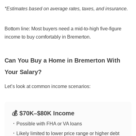
*Estimates based on average rates, taxes, and insurance.
Bottom line:
Most buyers need a mid-to-high five-figure
income to buy comfortably in Bremerton.
Can You Buy a Home in Bremerton With
Your Salary?
Let’s look at common income scenarios:
💰 $70K–$80K Income
Possible with FHA or VA loans
Likely limited to lower price range or higher debt