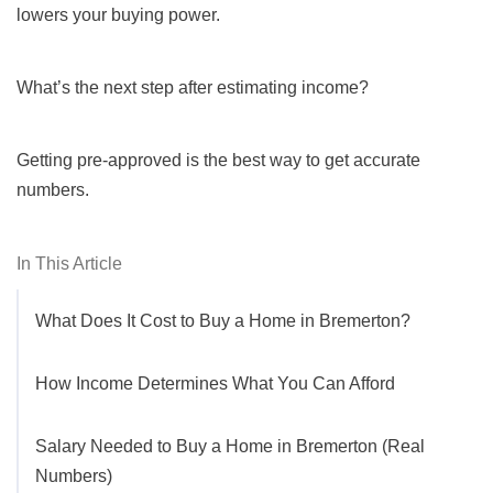
lowers your buying power.
What’s the next step after estimating income?
Getting pre-approved is the best way to get accurate
numbers.
In This Article
What Does It Cost to Buy a Home in Bremerton?
How Income Determines What You Can Afford
Salary Needed to Buy a Home in Bremerton (Real
Numbers)