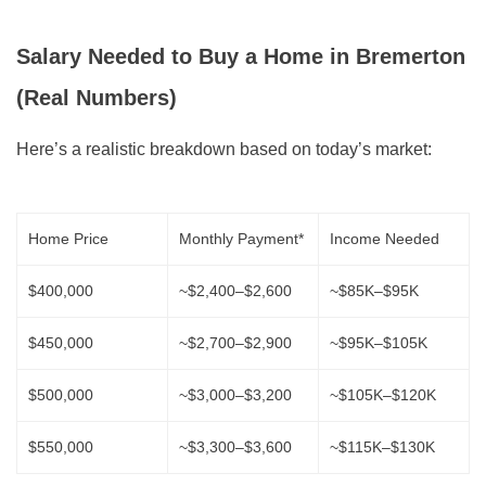
Salary Needed to Buy a Home in Bremerton
(Real Numbers)
Here’s a realistic breakdown based on today’s market:
Home Price
Monthly Payment*
Income Needed
$400,000
~$2,400–$2,600
~$85K–$95K
$450,000
~$2,700–$2,900
~$95K–$105K
$500,000
~$3,000–$3,200
~$105K–$120K
$550,000
~$3,300–$3,600
~$115K–$130K