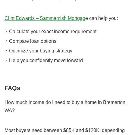
Clint Edwards – Sammamish Mortgag
e can help you:
Calculate your exact income requirement
Compare loan options
Optimize your buying strategy
Help you confidently move forward
FAQs
How much income do I need to buy a home in Bremerton,
WA?
Most buyers need between $85K and $120K, depending