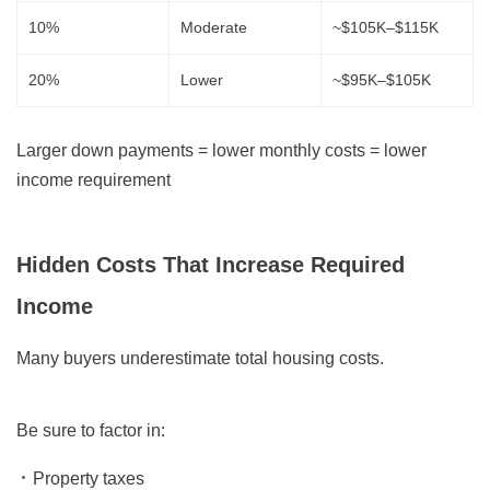
10%
Moderate
~$105K–$115K
20%
Lower
~$95K–$105K
Larger down payments = lower monthly costs = lower
income requirement
Hidden Costs That Increase Required
Income
Many buyers underestimate total housing costs.
Be sure to factor in:
Property taxes