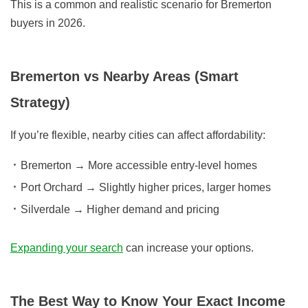
This is a common and realistic scenario for Bremerton
buyers in 2026.
Bremerton vs Nearby Areas (Smart
Strategy)
If you’re flexible, nearby cities can affect affordability:
Bremerton
→ More accessible entry-level homes
Port Orchard
→ Slightly higher prices, larger homes
Silverdale
→ Higher demand and pricing
Expanding your search
can increase your options.
The Best Way to Know Your Exact Income