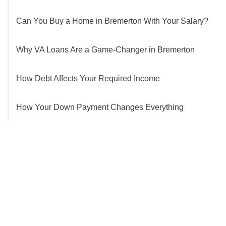
Can You Buy a Home in Bremerton With Your Salary?
Why VA Loans Are a Game-Changer in Bremerton
How Debt Affects Your Required Income
How Your Down Payment Changes Everything
Get Started