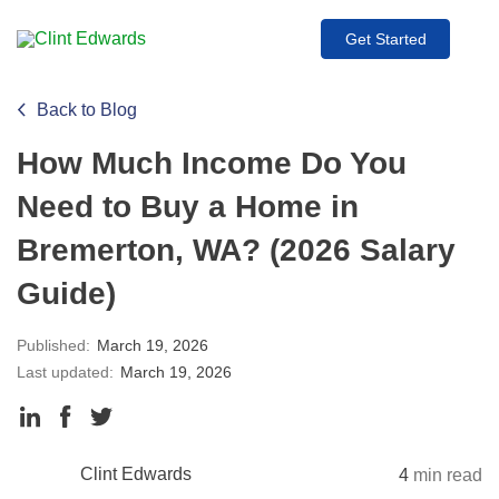
Get Started
Back to Blog
How Much Income Do You
Need to Buy a Home in
Bremerton, WA? (2026 Salary
Guide)
Published:
March 19, 2026
Last updated:
March 19, 2026
Clint Edwards
4
min read