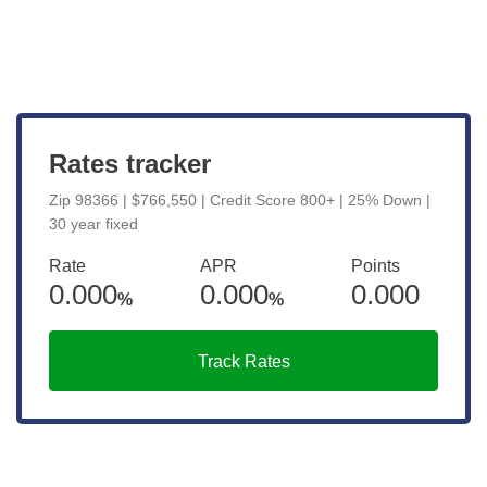
View Live Rates
Rates tracker
Zip 98366 | $766,550 | Credit Score 800+ | 25% Down |
30 year fixed
Rate
APR
Points
0.000
0.000
0.000
%
%
Track Rates