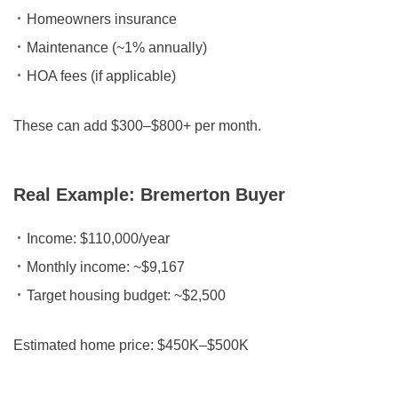
Homeowners insurance
Maintenance (~1% annually)
HOA fees (if applicable)
These can add
$300–$800+ per month.
Real Example: Bremerton Buyer
Income:
$110,000/year
Monthly income:
~$9,167
Target housing budget:
~$2,500
Estimated home price:
$450K–$500K