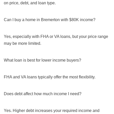
on price, debt, and loan type.
Can I buy a home in Bremerton with $80K income?
Yes, especially with FHA or VA loans, but your price range
may be more limited.
What loan is best for lower income buyers?
FHA and VA loans typically offer the most flexibility.
Does debt affect how much income I need?
Yes. Higher debt increases your required income and