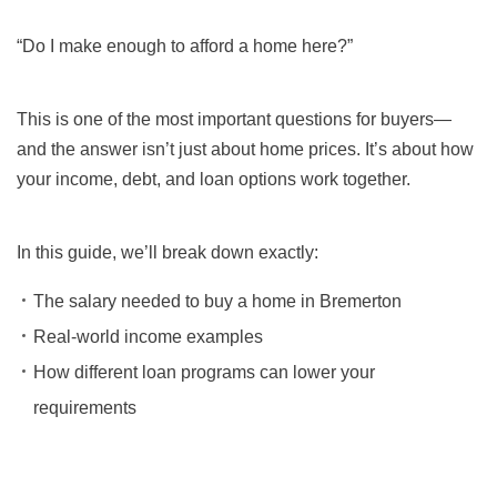
“Do I make enough to afford a home here?”
This is one of the most important questions for buyers—
and the answer isn’t just about home prices. It’s about how
your income, debt, and loan options work together.
In this guide, we’ll break down exactly:
The salary needed to buy a home in Bremerton
Real-world income examples
How different loan programs can lower your
requirements