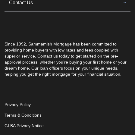
Contact Us
Since 1992,
Sammamish Mortgage
has been committed to
providing home buyers with low rates and fees coupled with
superior service. Contact us today to get started on the pre-
approval process, whether you’re buying your first home or your
dream home. Our loan officers focus on your unique needs,
helping you get the right mortgage for your financial situation.
Privacy Policy
Terms & Conditions
GLBA Privacy Notice