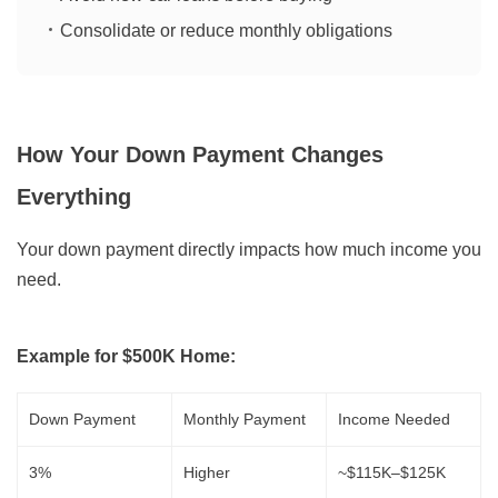
Consolidate or reduce monthly obligations
How Your Down Payment Changes
Everything
Your down payment directly impacts how much income you
need.
Example for $500K Home:
Down Payment
Monthly Payment
Income Needed
3%
Higher
~$115K–$125K