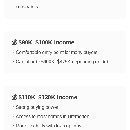
constraints
💰 $90K–$100K Income
Comfortable entry point for many buyers
Can afford ~$400K–$475K depending on debt
💰 $110K–$130K Income
Strong buying power
Access to most homes in Bremerton
More flexibility with loan options