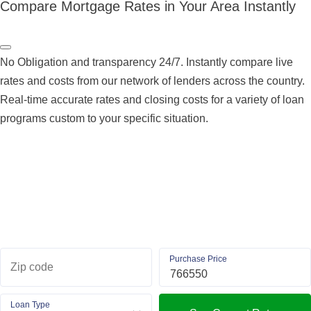
Compare Mortgage Rates in Your Area Instantly
No Obligation and transparency 24/7. Instantly compare live
rates and costs from our network of lenders across the country.
Real-time accurate rates and closing costs for a variety of loan
programs custom to your specific situation.
Purchase Price
Zip code
Loan Type