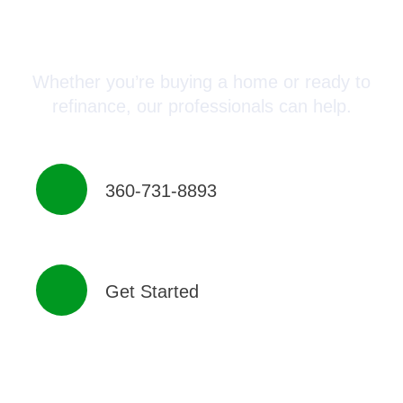
Connect with a Mortgage
Advisor Today!
Whether you’re buying a home or ready to
refinance, our professionals can help.
360-731-8893
Get Started