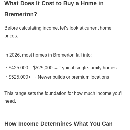
What Does It Cost to Buy a Home in
Bremerton?
Before calculating income, let’s look at current home
prices.
In 2026, most homes in Bremerton fall into:
$425,000 – $525,000
→ Typical single-family homes
$525,000+
→ Newer builds or premium locations
This range sets the foundation for how much income you’ll
need.
How Income Determines What You Can