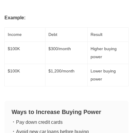
Example:
Income
Debt
Result
$100K
$300/month
Higher buying
power
$100K
$1,200/month
Lower buying
power
Ways to Increase Buying Power
Pay down credit cards
Avoid new car loans before buying