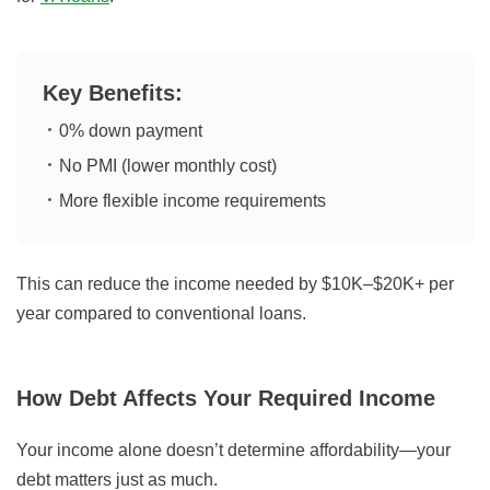
Key Benefits:
0% down payment
No PMI (lower monthly cost)
More flexible income requirements
This can reduce the income needed by $10K–$20K+ per
year compared to conventional loans.
How Debt Affects Your Required Income
Your income alone doesn’t determine affordability—your
debt matters just as much.