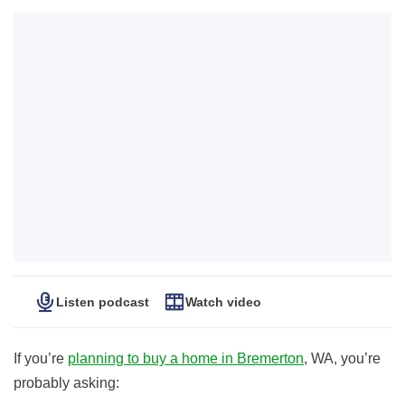
Listen podcast
Watch video
If you’re
planning to buy a home in Bremerton
, WA, you’re
probably asking: