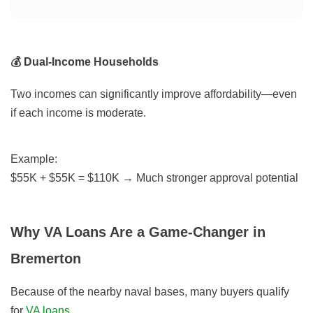
💰 Dual-Income Households
Two incomes can significantly improve affordability—even
if each income is moderate.
Example:
$55K + $55K = $110K → Much stronger approval potential
Why VA Loans Are a Game-Changer in
Bremerton
Because of the nearby naval bases, many buyers qualify
for
VA loans
.