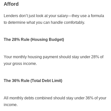
Afford
Lenders don’t just look at your salary—they use a formula
to determine what you can handle comfortably.
The 28% Rule (Housing Budget)
Your monthly housing payment should stay under 28% of
your gross income.
The 36% Rule (Total Debt Limit)
All monthly debts combined should stay under 36% of your
income.