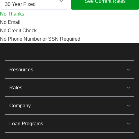
See Current Rates
No Thanks
No Email
No Credit Check
No Phone Number or SSN Required
Resources
Rates
Company
Loan Programs