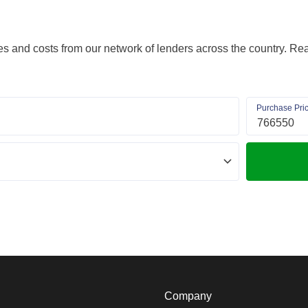
s and costs from our network of lenders across the country. Real
Purchase Pri
Company