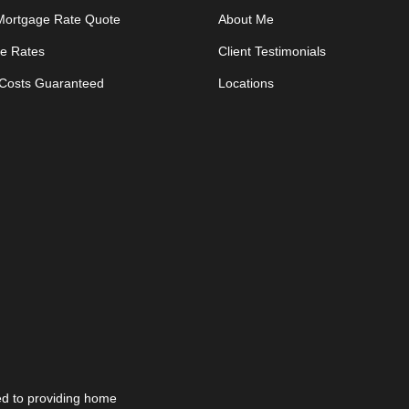
 Mortgage Rate Quote
About Me
e Rates
Client Testimonials
 Costs Guaranteed
Locations
d to providing home