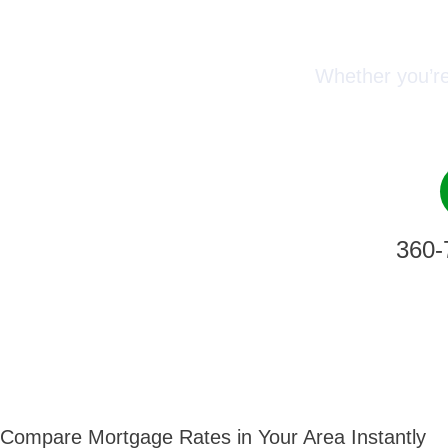
Conn
Whether you’re
360-
Compare Mortgage Rates in Your Area Instantly