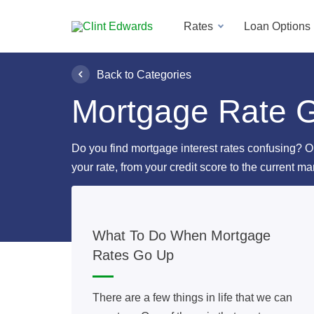
Rates
Loan Options
Back to Categories
Mortgage Rate 
Do you find mortgage interest rates confusing? O
your rate, from your credit score to the current ma
What To Do When Mortgage
Rates Go Up
There are a few things in life that we can