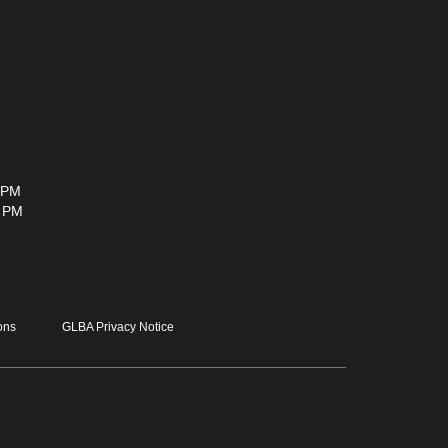
 PM
0 PM
ons
GLBA Privacy Notice