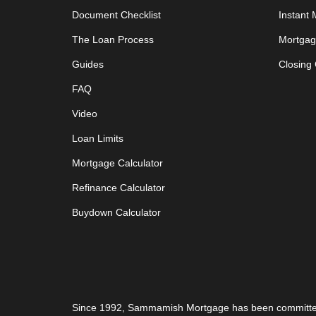
Document Checklist
Instant
The Loan Process
Mortgag
Guides
Closing
FAQ
Video
Loan Limits
Mortgage Calculator
Refinance Calculator
Buydown Calculator
Since 1992,
Sammamish Mortgage
has been committe