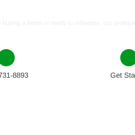
ect with a Mortgage Advisor T
 buying a home or ready to refinance, our professi
731-8893
Get Sta