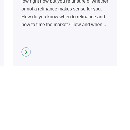
low right now but you’re unsure of whether
or not a refinance makes sense for you.
How do you know when to refinance and
how to time the market? How and when...
Read more