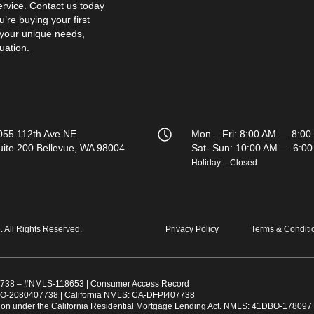
ervice. Contact us today
’re buying your first
 your unique needs,
uation.
055 112th Ave NE
Mon – Fri: 8:00 AM — 8:00
uite 200 Bellevue, WA 98004
Sat- Sun: 10:00 AM — 6:0
Holiday – Closed
All Rights Reserved.
Privacy Policy
Terms & Conditi
738
– #
NMLS-118653
|
Consumer Access Record
O-2080407738 | California NMLS: CA-DFPI407738
ation under the California Residential Mortgage Lending Act. NMLS: 41DBO-178097