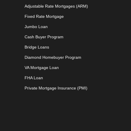
Adjustable Rate Mortgages (ARM)
Fixed Rate Mortgage
Jumbo Loan
Cash Buyer Program
Bridge Loans
Diamond Homebuyer Program
VA Mortgage Loan
FHA Loan
Private Mortgage Insurance (PMI)