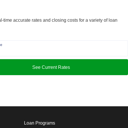
-time accurate rates and closing costs for a variety of loan
ce
See Current Rates
Loan Programs