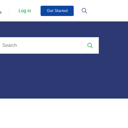
Log in
Get Started