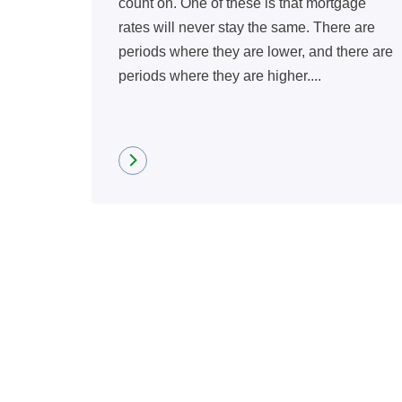
count on. One of these is that mortgage
rates will never stay the same. There are
periods where they are lower, and there are
periods where they are higher....
Read more