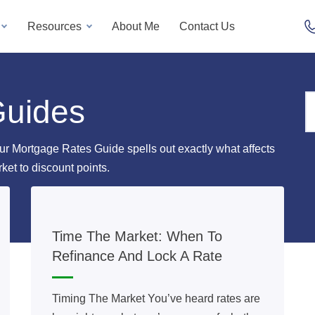
Resources
About Me
Contact Us
Guides
ur Mortgage Rates Guide spells out exactly what affects
rket to discount points.
Time The Market: When To
Refinance And Lock A Rate
Timing The Market You’ve heard rates are