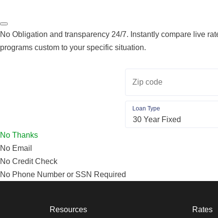
No Obligation and transparency 24/7. Instantly compare live rate
programs custom to your specific situation.
Zip code
Loan Type
No Thanks
No Email
No Credit Check
No Phone Number or SSN Required
Resources
Rates