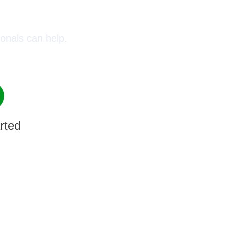
oday!
onals can help.
rted