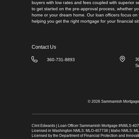
buyers with low rates and fees coupled with superior s
to get started on the pre-approval process, whether you
home or your dream home. Our loan officers focus on
helping you get the right mortgage for your financial sit
Contact Us
3
360-731-8893
S
© 2026 Sammamish Mortgage. 
Clint Edwards | Loan Officer Sammamish Mortgage #
NMLS-407
Licensed in Washington NMLS: MLO-407738 | Idaho NMLS: ML
Licensed by the Department of Financial Protection and Innov