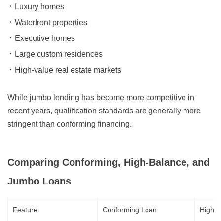
Luxury homes
Waterfront properties
Executive homes
Large custom residences
High-value real estate markets
While jumbo lending has become more competitive in
recent years, qualification standards are generally more
stringent than conforming financing.
Comparing Conforming, High-Balance, and
Jumbo Loans
Feature
Conforming Loan
High-B