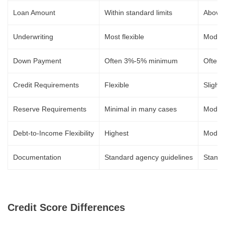
Loan Amount
Within standard limits
Above s
Underwriting
Most flexible
Modera
Down Payment
Often 3%-5% minimum
Often
Credit Requirements
Flexible
Slightl
Reserve Requirements
Minimal in many cases
Moder
Debt-to-Income Flexibility
Highest
Moder
Documentation
Standard agency guidelines
Standa
Credit Score Differences