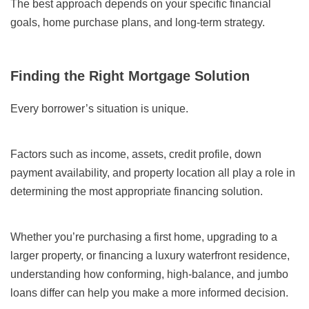
The best approach depends on your specific financial
goals, home purchase plans, and long-term strategy.
Finding the Right Mortgage Solution
Every borrower’s situation is unique.
Factors such as income, assets, credit profile, down
payment availability, and property location all play a role in
determining the most appropriate financing solution.
Whether you’re purchasing a first home, upgrading to a
larger property, or financing a luxury waterfront residence,
understanding how conforming, high-balance, and jumbo
loans differ can help you make a more informed decision.