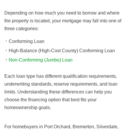
Depending on how much you need to borrow and where
the property is located, your mortgage may fall into one of
three categories:
Conforming Loan
High-Balance (High-Cost County) Conforming Loan
Non-Conforming (Jumbo) Loan
Each loan type has different qualification requirements,
underwriting standards, reserve requirements, and loan
limits. Understanding these differences can help you
choose the financing option that best fits your
homeownership goals.
For homebuyers in Port Orchard, Bremerton, Silverdale,