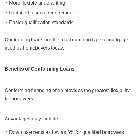
More flexible underwriting
Reduced reserve requirements
Easier qualification standards
Conforming loans are the most common type of mortgage
used by homebuyers today.
Benefits of Conforming Loans
Conforming financing often provides the greatest flexibility
for borrowers.
Advantages may include:
Down payments as low as 3% for qualified borrowers