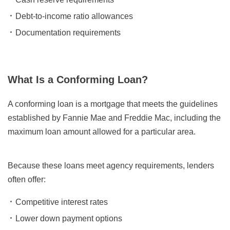
Debt-to-income ratio allowances
Documentation requirements
What Is a Conforming Loan?
A conforming loan is a mortgage that meets the guidelines
established by Fannie Mae and Freddie Mac, including the
maximum loan amount allowed for a particular area.
Because these loans meet agency requirements, lenders
often offer:
Competitive interest rates
Lower down payment options