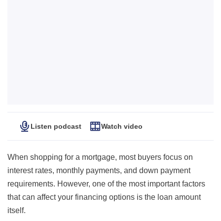
Listen podcast
Watch video
When shopping for a mortgage, most buyers focus on
interest rates, monthly payments, and down payment
requirements. However, one of the most important factors
that can affect your financing options is the loan amount
itself.