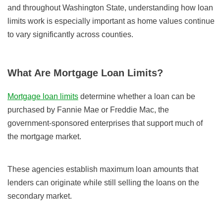
and throughout Washington State, understanding how loan
limits work is especially important as home values continue
to vary significantly across counties.
What Are Mortgage Loan Limits?
Mortgage loan limits
determine whether a loan can be
purchased by Fannie Mae or Freddie Mac, the
government-sponsored enterprises that support much of
the mortgage market.
These agencies establish maximum loan amounts that
lenders can originate while still selling the loans on the
secondary market.