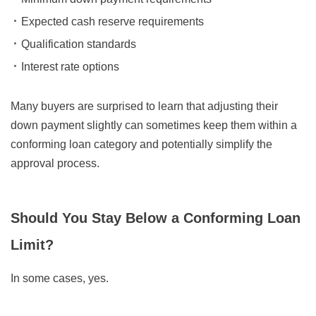
Expected cash reserve requirements
Qualification standards
Interest rate options
Many buyers are surprised to learn that adjusting their
down payment slightly can sometimes keep them within a
conforming loan category and potentially simplify the
approval process.
Should You Stay Below a Conforming Loan
Limit?
In some cases, yes.