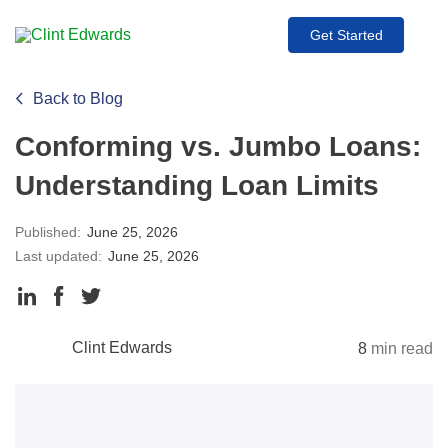
Get Started
Back to Blog
Conforming vs. Jumbo Loans:
Understanding Loan Limits
Published:
June 25, 2026
Last updated:
June 25, 2026
Clint Edwards
8
min read