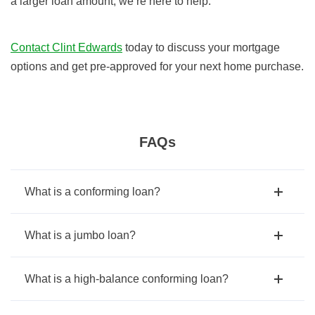
a larger loan amount, we’re here to help.
Contact Clint Edwards
today to discuss your mortgage
options and get pre-approved for your next home purchase.
FAQs
What is a conforming loan?
What is a jumbo loan?
What is a high-balance conforming loan?