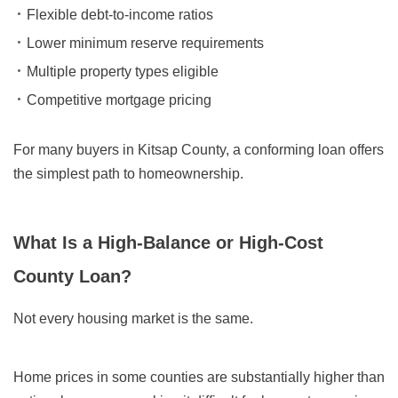
Flexible debt-to-income ratios
Lower minimum reserve requirements
Multiple property types eligible
Competitive mortgage pricing
For many buyers in Kitsap County, a conforming loan offers
the simplest path to homeownership.
What Is a High-Balance or High-Cost
County Loan?
Not every housing market is the same.
Home prices in some counties are substantially higher than