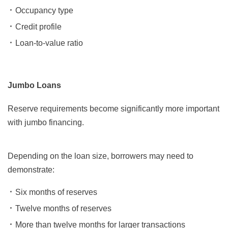
Occupancy type
Credit profile
Loan-to-value ratio
Jumbo Loans
Reserve requirements become significantly more important
with jumbo financing.
Depending on the loan size, borrowers may need to
demonstrate:
Six months of reserves
Twelve months of reserves
More than twelve months for larger transactions