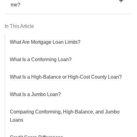
me?
In This Article
What Are Mortgage Loan Limits?
What Is a Conforming Loan?
What Is a High-Balance or High-Cost County Loan?
What Is a Jumbo Loan?
Comparing Conforming, High-Balance, and Jumbo
Loans