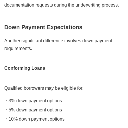
documentation requests during the underwriting process.
Down Payment Expectations
Another significant difference involves down payment
requirements.
Conforming Loans
Qualified borrowers may be eligible for:
3% down payment options
5% down payment options
10% down payment options