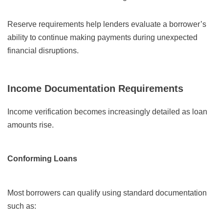
Reserve requirements help lenders evaluate a borrower’s
ability to continue making payments during unexpected
financial disruptions.
Income Documentation Requirements
Income verification becomes increasingly detailed as loan
amounts rise.
Conforming Loans
Most borrowers can qualify using standard documentation
such as: