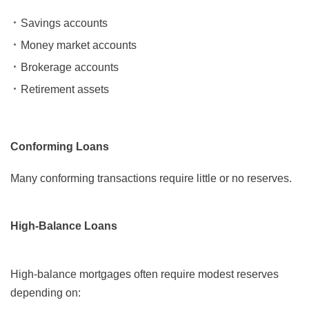
Savings accounts
Money market accounts
Brokerage accounts
Retirement assets
Conforming Loans
Many conforming transactions require little or no reserves.
High-Balance Loans
High-balance mortgages often require modest reserves
depending on: