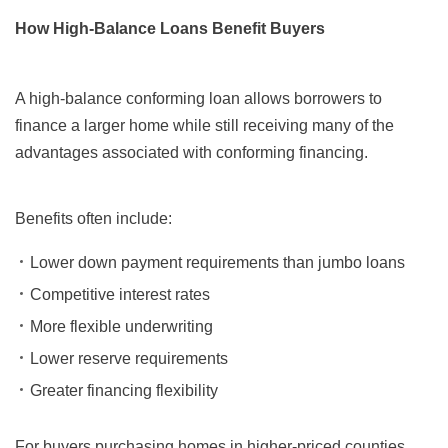
How High-Balance Loans Benefit Buyers
A high-balance conforming loan allows borrowers to
finance a larger home while still receiving many of the
advantages associated with conforming financing.
Benefits often include:
Lower down payment requirements than jumbo loans
Competitive interest rates
More flexible underwriting
Lower reserve requirements
Greater financing flexibility
For buyers purchasing homes in higher-priced counties,