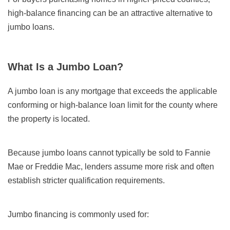
high-balance financing can be an attractive alternative to
jumbo loans.
What Is a Jumbo Loan?
A jumbo loan is any mortgage that exceeds the applicable
conforming or high-balance loan limit for the county where
the property is located.
Because jumbo loans cannot typically be sold to Fannie
Mae or Freddie Mac, lenders assume more risk and often
establish stricter qualification requirements.
Jumbo financing is commonly used for: