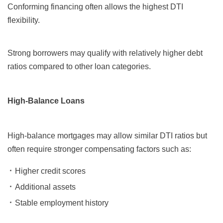
Conforming financing often allows the highest DTI
flexibility.
Strong borrowers may qualify with relatively higher debt
ratios compared to other loan categories.
High-Balance Loans
High-balance mortgages may allow similar DTI ratios but
often require stronger compensating factors such as:
Higher credit scores
Additional assets
Stable employment history