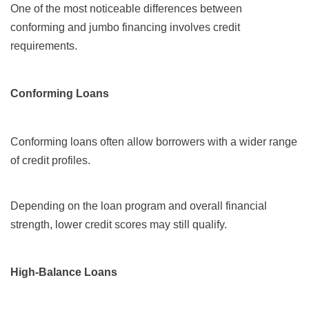
One of the most noticeable differences between
conforming and jumbo financing involves credit
requirements.
Conforming Loans
Conforming loans often allow borrowers with a wider range
of credit profiles.
Depending on the loan program and overall financial
strength, lower credit scores may still qualify.
High-Balance Loans