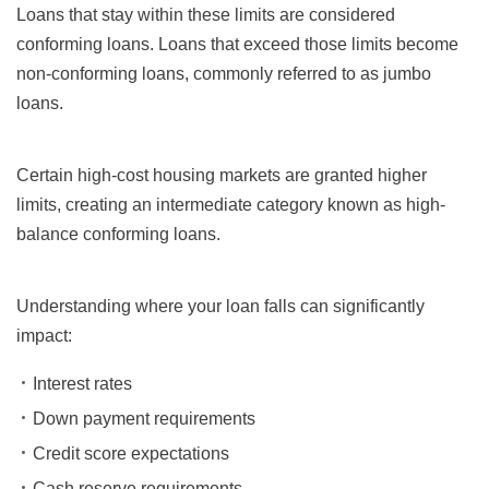
Loans that stay within these limits are considered
conforming loans. Loans that exceed those limits become
non-conforming loans, commonly referred to as jumbo
loans.
Certain high-cost housing markets are granted higher
limits, creating an intermediate category known as high-
balance conforming loans.
Understanding where your loan falls can significantly
impact:
Interest rates
Down payment requirements
Credit score expectations
Cash reserve requirements