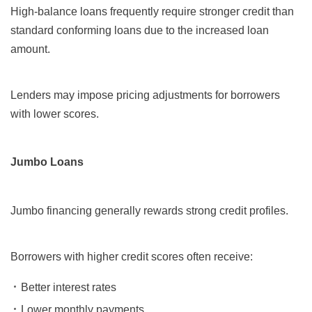
High-balance loans frequently require stronger credit than
standard conforming loans due to the increased loan
amount.
Lenders may impose pricing adjustments for borrowers
with lower scores.
Jumbo Loans
Jumbo financing generally rewards strong credit profiles.
Borrowers with higher credit scores often receive:
Better interest rates
Lower monthly payments