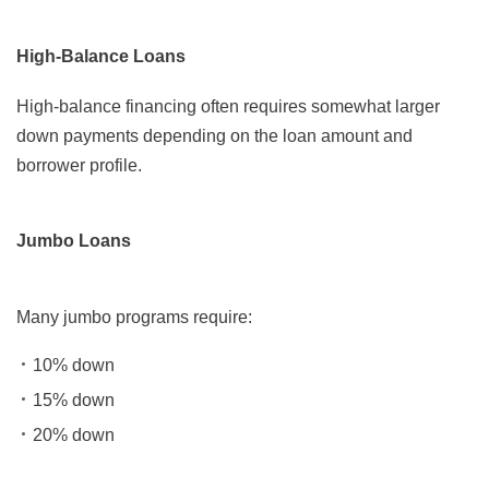
High-Balance Loans
High-balance financing often requires somewhat larger
down payments depending on the loan amount and
borrower profile.
Jumbo Loans
Many jumbo programs require:
10% down
15% down
20% down