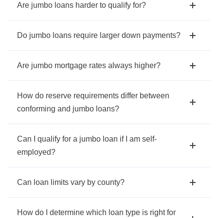
Are jumbo loans harder to qualify for?
Do jumbo loans require larger down payments?
Are jumbo mortgage rates always higher?
How do reserve requirements differ between
conforming and jumbo loans?
Can I qualify for a jumbo loan if I am self-
employed?
Can loan limits vary by county?
How do I determine which loan type is right for