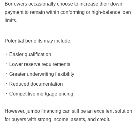
Borrowers occasionally choose to increase their down
payment to remain within conforming or high-balance loan
limits.
Potential benefits may include:
Easier qualification
Lower reserve requirements
Greater underwriting flexibility
Reduced documentation
Competitive mortgage pricing
However, jumbo financing can still be an excellent solution
for buyers with strong income, assets, and credit.