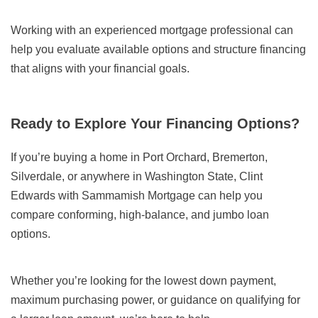
Working with an experienced mortgage professional can
help you evaluate available options and structure financing
that aligns with your financial goals.
Ready to Explore Your Financing Options?
If you’re buying a home in Port Orchard, Bremerton,
Silverdale, or anywhere in Washington State, Clint
Edwards with Sammamish Mortgage can help you
compare conforming, high-balance, and jumbo loan
options.
Whether you’re looking for the lowest down payment,
maximum purchasing power, or guidance on qualifying for