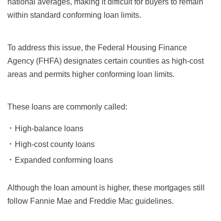
national averages, making it difficult for buyers to remain
within standard conforming loan limits.
To address this issue, the Federal Housing Finance
Agency (FHFA) designates certain counties as high-cost
areas and permits higher conforming loan limits.
These loans are commonly called:
High-balance loans
High-cost county loans
Expanded conforming loans
Although the loan amount is higher, these mortgages still
follow Fannie Mae and Freddie Mac guidelines.