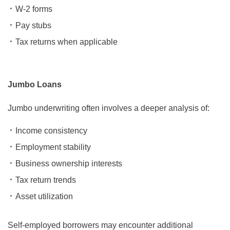
W-2 forms
Pay stubs
Tax returns when applicable
Jumbo Loans
Jumbo underwriting often involves a deeper analysis of:
Income consistency
Employment stability
Business ownership interests
Tax return trends
Asset utilization
Self-employed borrowers may encounter additional