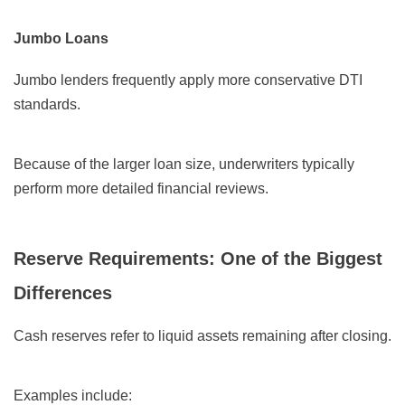
Jumbo Loans
Jumbo lenders frequently apply more conservative DTI
standards.
Because of the larger loan size, underwriters typically
perform more detailed financial reviews.
Reserve Requirements: One of the Biggest
Differences
Cash reserves refer to liquid assets remaining after closing.
Examples include: