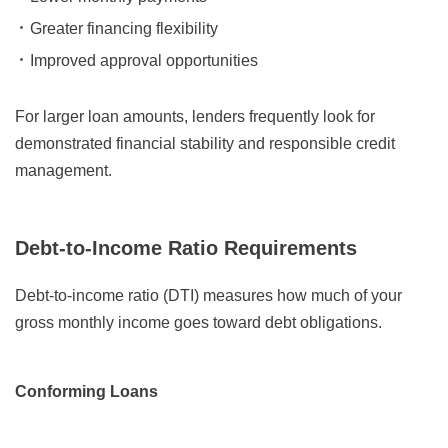
Greater financing flexibility
Improved approval opportunities
For larger loan amounts, lenders frequently look for
demonstrated financial stability and responsible credit
management.
Debt-to-Income Ratio Requirements
Debt-to-income ratio (DTI) measures how much of your
gross monthly income goes toward debt obligations.
Conforming Loans