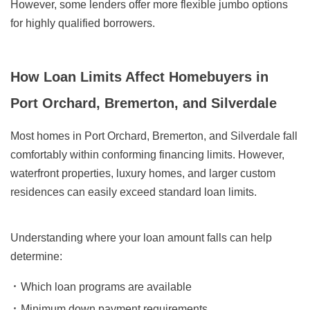
However, some lenders offer more flexible jumbo options
for highly qualified borrowers.
How Loan Limits Affect Homebuyers in
Port Orchard, Bremerton, and Silverdale
Most homes in Port Orchard, Bremerton, and Silverdale fall
comfortably within conforming financing limits. However,
waterfront properties, luxury homes, and larger custom
residences can easily exceed standard loan limits.
Understanding where your loan amount falls can help
determine:
Which loan programs are available
Minimum down payment requirements