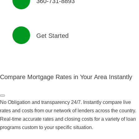
360-731-8893
Get Started
Compare Mortgage Rates in Your Area Instantly
No Obligation and transparency 24/7. Instantly compare live
rates and costs from our network of lenders across the country.
Real-time accurate rates and closing costs for a variety of loan
programs custom to your specific situation.