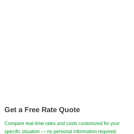
Get a Free Rate Quote
Compare real-time rates and costs customized for your
specific situation — no personal information required.