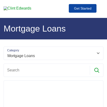
Get Started
Mortgage Loans
Category
Search
Search