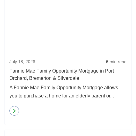
July 18, 2026
6
min read
Fannie Mae Family Opportunity Mortgage in Port
Orchard, Bremerton & Silverdale
A Fannie Mae Family Opportunity Mortgage allows
you to purchase a home for an elderly parent or...
Read more