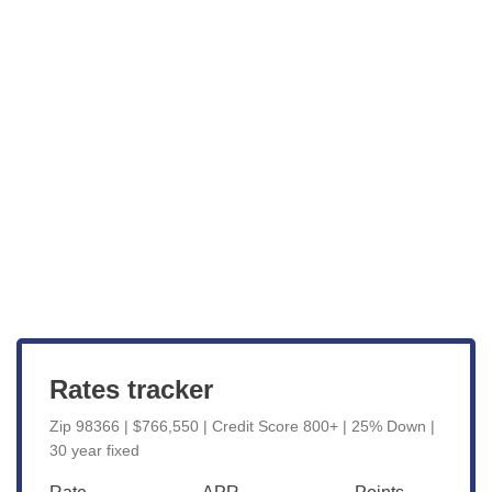
Get Started
View Live Rates
Rates tracker
Zip 98366 | $766,550 | Credit Score 800+ | 25% Down |
30 year fixed