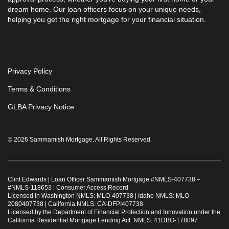
dream home. Our loan officers focus on your unique needs,
helping you get the right mortgage for your financial situation.
Privacy Policy
Terms & Conditions
GLBA Privacy Notice
© 2026 Sammamish Mortgage. All Rights Reserved.
Clint Edwards | Loan Officer Sammamish Mortgage #
NMLS-407738
–
#
NMLS-118653
|
Consumer Access Record
Licensed in Washington NMLS: MLO-407738 | Idaho NMLS: MLO-
2080407738 | California NMLS: CA-DFPI407738
Licensed by the Department of Financial Protection and Innovation under the
California Residential Mortgage Lending Act. NMLS: 41DBO-178097