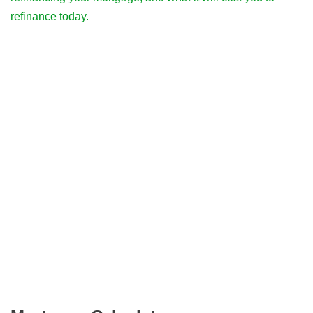
refinance today.