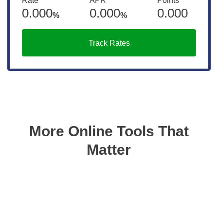
Rate
APR
Points
0.000
0.000
0.000
%
%
Track Rates
More Online Tools That
Matter