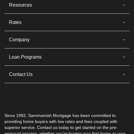
Resources
Rates
Company
Loan Programs
Contact Us
Since 1992,
Sammamish Mortgage
has been committed to
providing home buyers with low rates and fees coupled with
superior service. Contact us today to get started on the pre-
approval process, whether you’re buying your first home or your