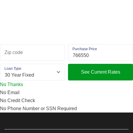
Purchase Price
Zip code
Loan Type
See Current Rates
No Thanks
No Email
No Credit Check
No Phone Number or SSN Required