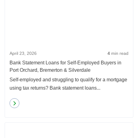
April 23, 2026
4
min read
Bank Statement Loans for Self-Employed Buyers in
Port Orchard, Bremerton & Silverdale
Self-employed and struggling to qualify for a mortgage
using tax returns? Bank statement loans...
Read more