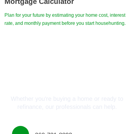
Mortgage Calculator
Plan for your future by estimating your home cost, interest
rate, and monthly payment before you start househunting.
Connect with a Mortgage
Advisor Today!
Whether you’re buying a home or ready to
refinance, our professionals can help.