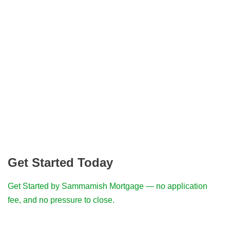
Get Started Today
Get Started by Sammamish Mortgage — no application
fee, and no pressure to close.