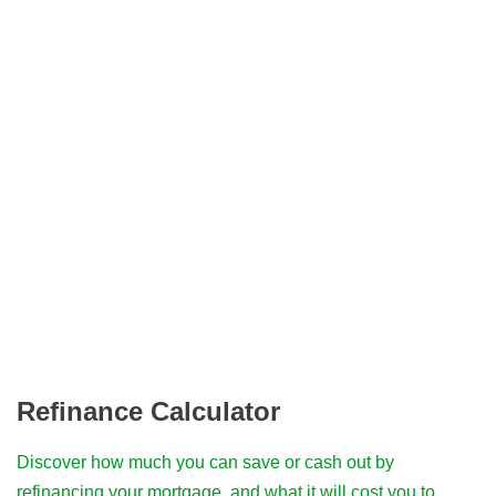
Refinance Calculator
Discover how much you can save or cash out by
refinancing your mortgage, and what it will cost you to