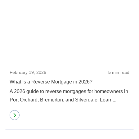
February 19, 2026
5
min read
What Is a Reverse Mortgage in 2026?
A 2026 guide to reverse mortgages for homeowners in
Port Orchard, Bremerton, and Silverdale. Learn...
Read more