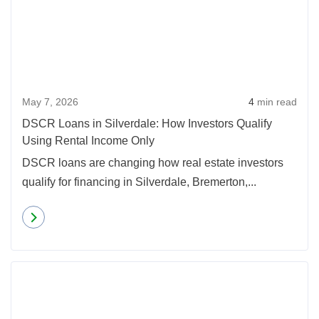
May 7, 2026
4
min read
DSCR Loans in Silverdale: How Investors Qualify
Using Rental Income Only
DSCR loans are changing how real estate investors
qualify for financing in Silverdale, Bremerton,...
Read more